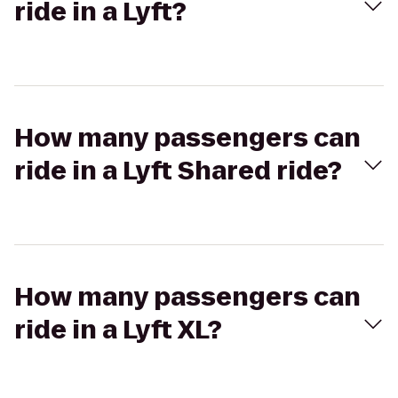
ride in a Lyft?
How many passengers can
ride in a Lyft Shared ride?
How many passengers can
ride in a Lyft XL?