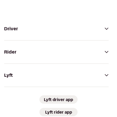
Driver
Rider
Lyft
Lyft driver app
Lyft rider app