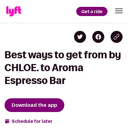
Get a ride
Best ways to get from by
CHLOE. to Aroma
Espresso Bar
Download the app
Schedule for later