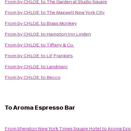
From
by CHLOE.
to
The Garden at Studio Square
From
by CHLOE.
to
The Maxwell New York City
From
by CHLOE.
to
Brass Monkey
From
by CHLOE.
to
Hampton Inn Linden
From
by CHLOE.
to
Tiffany & Co.
From
by CHLOE.
to
Lil' Frankie's
From
by CHLOE.
to
Landmarc
From
by CHLOE.
to
Becco
To
Aroma Espresso Bar
From
Sheraton New York Times Square Hotel
to
Aroma Esp