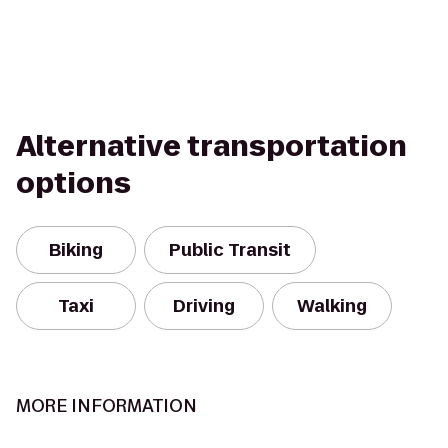
Alternative transportation
options
Biking
Public Transit
Taxi
Driving
Walking
MORE INFORMATION