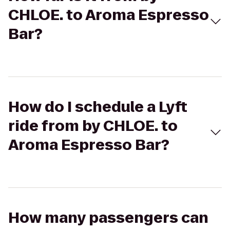
CHLOE. to Aroma Espresso
Bar?
How do I schedule a Lyft
ride from by CHLOE. to
Aroma Espresso Bar?
How many passengers can