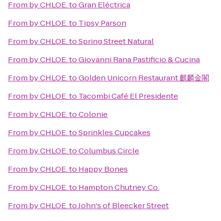
From
by CHLOE.
to
Gran Eléctrica
From
by CHLOE.
to
Tipsy Parson
From
by CHLOE.
to
Spring Street Natural
From
by CHLOE.
to
Giovanni Rana Pastificio & Cucina
From
by CHLOE.
to
Golden Unicorn Restaurant 麒麟金閣
From
by CHLOE.
to
Tacombi Café El Presidente
From
by CHLOE.
to
Colonie
From
by CHLOE.
to
Sprinkles Cupcakes
From
by CHLOE.
to
Columbus Circle
From
by CHLOE.
to
Happy Bones
From
by CHLOE.
to
Hampton Chutney Co.
From
by CHLOE.
to
John's of Bleecker Street