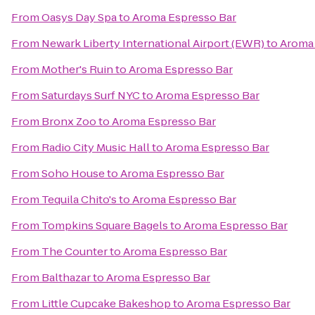
From
Oasys Day Spa
to
Aroma Espresso Bar
From
Newark Liberty International Airport (EWR)
to
Aroma 
From
Mother's Ruin
to
Aroma Espresso Bar
From
Saturdays Surf NYC
to
Aroma Espresso Bar
From
Bronx Zoo
to
Aroma Espresso Bar
From
Radio City Music Hall
to
Aroma Espresso Bar
From
Soho House
to
Aroma Espresso Bar
From
Tequila Chito's
to
Aroma Espresso Bar
From
Tompkins Square Bagels
to
Aroma Espresso Bar
From
The Counter
to
Aroma Espresso Bar
From
Balthazar
to
Aroma Espresso Bar
From
Little Cupcake Bakeshop
to
Aroma Espresso Bar