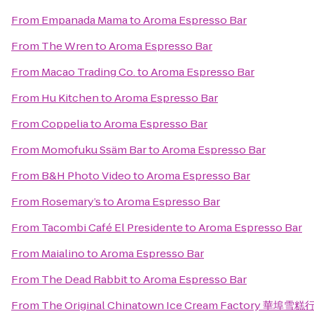
From
Empanada Mama
to
Aroma Espresso Bar
From
The Wren
to
Aroma Espresso Bar
From
Macao Trading Co.
to
Aroma Espresso Bar
From
Hu Kitchen
to
Aroma Espresso Bar
From
Coppelia
to
Aroma Espresso Bar
From
Momofuku Ssäm Bar
to
Aroma Espresso Bar
From
B&H Photo Video
to
Aroma Espresso Bar
From
Rosemary’s
to
Aroma Espresso Bar
From
Tacombi Café El Presidente
to
Aroma Espresso Bar
From
Maialino
to
Aroma Espresso Bar
From
The Dead Rabbit
to
Aroma Espresso Bar
From
The Original Chinatown Ice Cream Factory 華埠雪糕