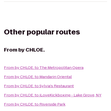
Other popular routes
From
by CHLOE.
From
by CHLOE.
to
The Metropolitan Opera
From
by CHLOE.
to
Mandarin Oriental
From
by CHLOE.
to
Sylvia's Restaurant
From
by CHLOE.
to
iLoveKickboxing - Lake Grove, NY
From
by CHLOE.
to
Riverside Park