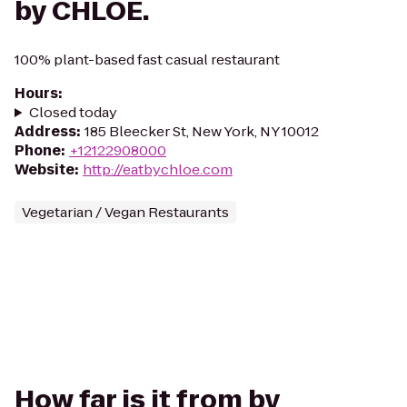
by CHLOE.
100% plant-based fast casual restaurant
Hours
:
Closed today
Address
:
185 Bleecker St, New York, NY 10012
Phone
:
+12122908000
Website
:
http://eatbychloe.com
Vegetarian / Vegan Restaurants
How far is it from by