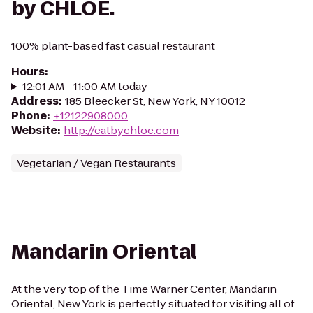
by CHLOE.
100% plant-based fast casual restaurant
Hours
:
12:01 AM - 11:00 AM today
Address
:
185 Bleecker St, New York, NY 10012
Phone
:
+12122908000
Website
:
http://eatbychloe.com
Vegetarian / Vegan Restaurants
Mandarin Oriental
At the very top of the Time Warner Center, Mandarin
Oriental, New York is perfectly situated for visiting all of