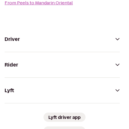
From
Peels
to
Mandarin Oriental
Driver
Rider
Lyft
Lyft driver app