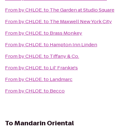
From
by CHLOE.
to
The Garden at Studio Square
From
by CHLOE.
to
The Maxwell New York City
From
by CHLOE.
to
Brass Monkey
From
by CHLOE.
to
Hampton Inn Linden
From
by CHLOE.
to
Tiffany & Co.
From
by CHLOE.
to
Lil' Frankie's
From
by CHLOE.
to
Landmarc
From
by CHLOE.
to
Becco
To
Mandarin Oriental