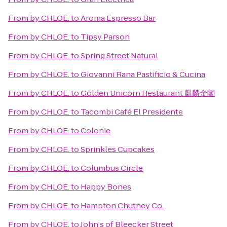
From
by CHLOE.
to
Aroma Espresso Bar
From
by CHLOE.
to
Tipsy Parson
From
by CHLOE.
to
Spring Street Natural
From
by CHLOE.
to
Giovanni Rana Pastificio & Cucina
From
by CHLOE.
to
Golden Unicorn Restaurant 麒麟金閣
From
by CHLOE.
to
Tacombi Café El Presidente
From
by CHLOE.
to
Colonie
From
by CHLOE.
to
Sprinkles Cupcakes
From
by CHLOE.
to
Columbus Circle
From
by CHLOE.
to
Happy Bones
From
by CHLOE.
to
Hampton Chutney Co.
From
by CHLOE.
to
John's of Bleecker Street