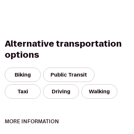
Alternative transportation
options
Biking
Public Transit
Taxi
Driving
Walking
MORE INFORMATION