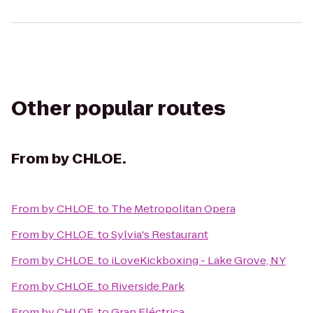
Other popular routes
From
by CHLOE.
From
by CHLOE.
to
The Metropolitan Opera
From
by CHLOE.
to
Sylvia's Restaurant
From
by CHLOE.
to
iLoveKickboxing - Lake Grove, NY
From
by CHLOE.
to
Riverside Park
From
by CHLOE.
to
Gran Eléctrica