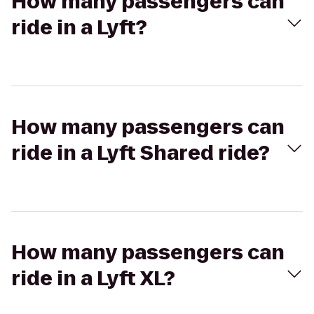
How many passengers can
ride in a Lyft?
How many passengers can
ride in a Lyft Shared ride?
How many passengers can
ride in a Lyft XL?