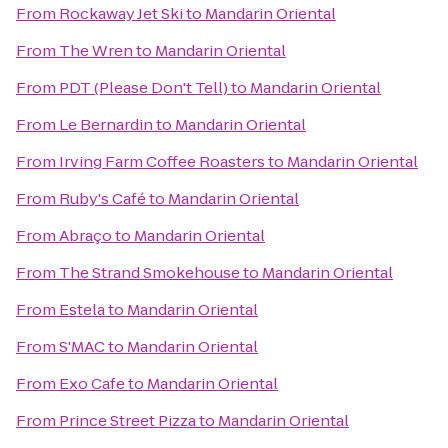
From
Rockaway Jet Ski
to
Mandarin Oriental
From
The Wren
to
Mandarin Oriental
From
PDT (Please Don't Tell)
to
Mandarin Oriental
From
Le Bernardin
to
Mandarin Oriental
From
Irving Farm Coffee Roasters
to
Mandarin Oriental
From
Ruby's Café
to
Mandarin Oriental
From
Abraço
to
Mandarin Oriental
From
The Strand Smokehouse
to
Mandarin Oriental
From
Estela
to
Mandarin Oriental
From
S'MAC
to
Mandarin Oriental
From
Exo Cafe
to
Mandarin Oriental
From
Prince Street Pizza
to
Mandarin Oriental