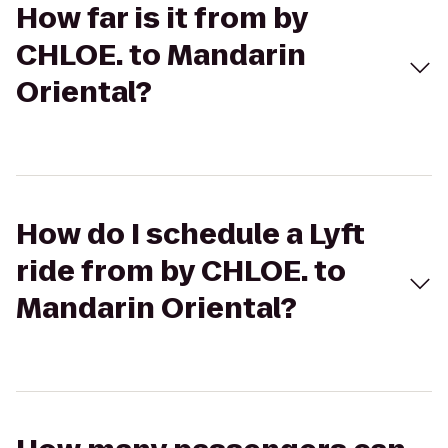
How far is it from by
CHLOE. to Mandarin
Oriental?
How do I schedule a Lyft
ride from by CHLOE. to
Mandarin Oriental?