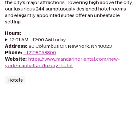
the city’s major attractions. Towering high above the city,
our luxurious 244 sumptuously designed hotel rooms
and elegantly appointed suites offer an unbeatable
setting...
Hours
:
12:01 AM - 12:00 AM today
Address
:
80 Columbus Cir, New York, NY 10023
Phone
:
+12128058800
Website
:
https://www.mandarinoriental.com/new-
york/manhattan/luxury-hotel
Hotels