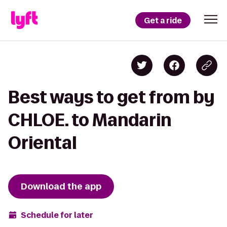
Get a ride
Best ways to get from by
CHLOE. to Mandarin
Oriental
Download the app
Schedule for later