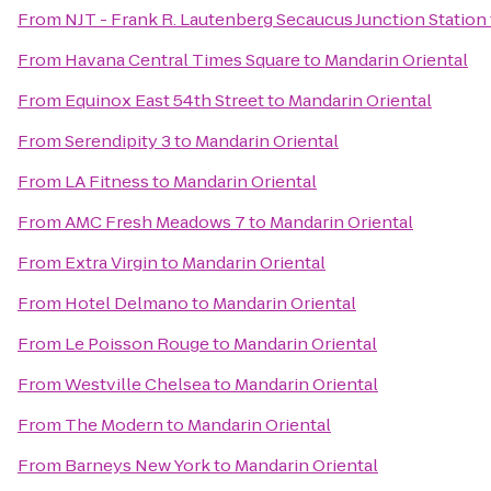
From
NJT - Frank R. Lautenberg Secaucus Junction Station
From
Havana Central Times Square
to
Mandarin Oriental
From
Equinox East 54th Street
to
Mandarin Oriental
From
Serendipity 3
to
Mandarin Oriental
From
LA Fitness
to
Mandarin Oriental
From
AMC Fresh Meadows 7
to
Mandarin Oriental
From
Extra Virgin
to
Mandarin Oriental
From
Hotel Delmano
to
Mandarin Oriental
From
Le Poisson Rouge
to
Mandarin Oriental
From
Westville Chelsea
to
Mandarin Oriental
From
The Modern
to
Mandarin Oriental
From
Barneys New York
to
Mandarin Oriental