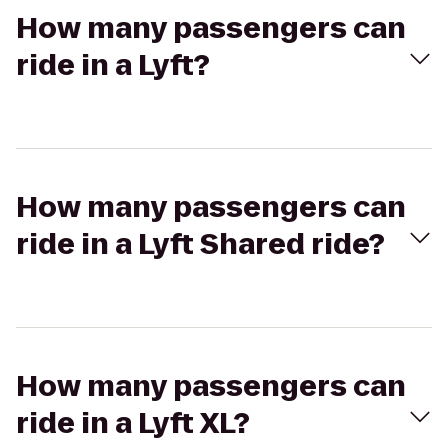
How many passengers can
ride in a Lyft?
How many passengers can
ride in a Lyft Shared ride?
How many passengers can
ride in a Lyft XL?