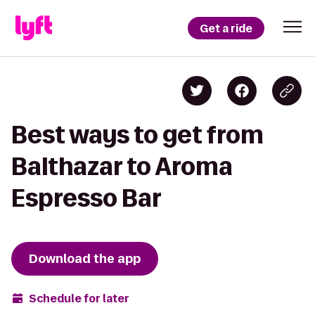
Get a ride
Best ways to get from
Balthazar to Aroma
Espresso Bar
Download the app
Schedule for later