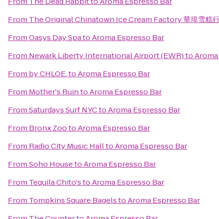
From
The Dead Rabbit
to
Aroma Espresso Bar
From
The Original Chinatown Ice Cream Factory 華埠雪糕
From
Oasys Day Spa
to
Aroma Espresso Bar
From
Newark Liberty International Airport (EWR)
to
Aroma 
From
by CHLOE.
to
Aroma Espresso Bar
From
Mother's Ruin
to
Aroma Espresso Bar
From
Saturdays Surf NYC
to
Aroma Espresso Bar
From
Bronx Zoo
to
Aroma Espresso Bar
From
Radio City Music Hall
to
Aroma Espresso Bar
From
Soho House
to
Aroma Espresso Bar
From
Tequila Chito's
to
Aroma Espresso Bar
From
Tompkins Square Bagels
to
Aroma Espresso Bar
From
The Counter
to
Aroma Espresso Bar