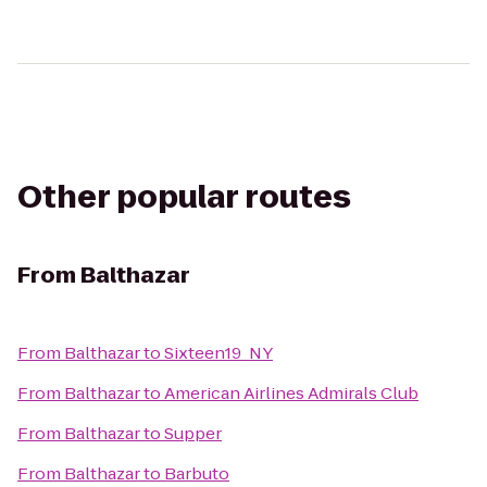
Other popular routes
From
Balthazar
From
Balthazar
to
Sixteen19_NY
From
Balthazar
to
American Airlines Admirals Club
From
Balthazar
to
Supper
From
Balthazar
to
Barbuto