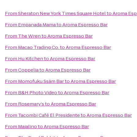
From
Sheraton New York Times Square Hotel
to
Aroma Esp
From
Empanada Mama
to
Aroma Espresso Bar
From
The Wren
to
Aroma Espresso Bar
From
Macao Trading Co.
to
Aroma Espresso Bar
From
Hu Kitchen
to
Aroma Espresso Bar
From
Coppelia
to
Aroma Espresso Bar
From
Momofuku Ssäm Bar
to
Aroma Espresso Bar
From
B&H Photo Video
to
Aroma Espresso Bar
From
Rosemary’s
to
Aroma Espresso Bar
From
Tacombi Café El Presidente
to
Aroma Espresso Bar
From
Maialino
to
Aroma Espresso Bar