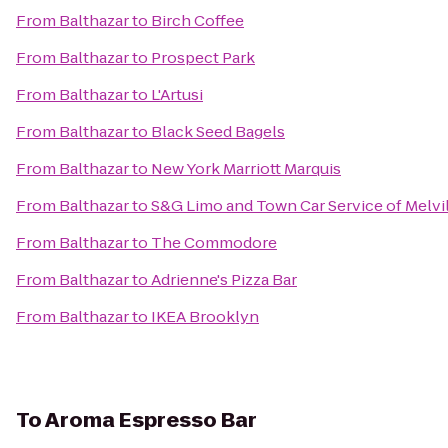
From
Balthazar
to
Birch Coffee
From
Balthazar
to
Prospect Park
From
Balthazar
to
L'Artusi
From
Balthazar
to
Black Seed Bagels
From
Balthazar
to
New York Marriott Marquis
From
Balthazar
to
S&G Limo and Town Car Service of Melvi
From
Balthazar
to
The Commodore
From
Balthazar
to
Adrienne's Pizza Bar
From
Balthazar
to
IKEA Brooklyn
To
Aroma Espresso Bar