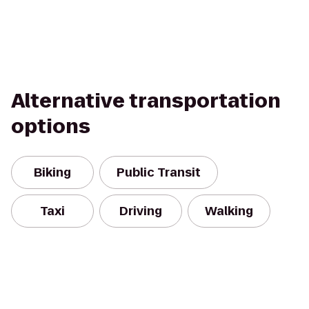
Alternative transportation
options
Biking
Public Transit
Taxi
Driving
Walking