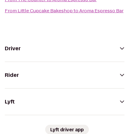
From
Little Cupcake Bakeshop
to
Aroma Espresso Bar
Driver
Rider
Lyft
Lyft driver app