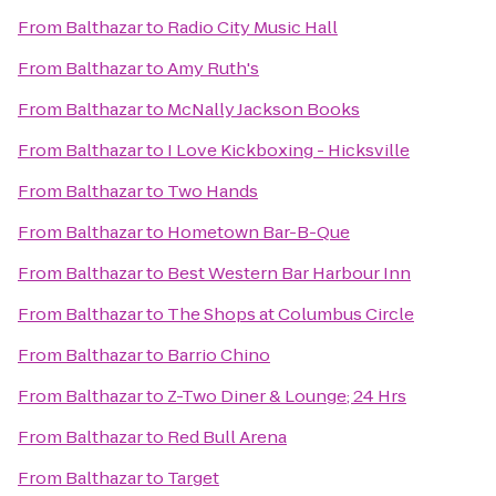
From
Balthazar
to
Radio City Music Hall
From
Balthazar
to
Amy Ruth's
From
Balthazar
to
McNally Jackson Books
From
Balthazar
to
I Love Kickboxing - Hicksville
From
Balthazar
to
Two Hands
From
Balthazar
to
Hometown Bar-B-Que
From
Balthazar
to
Best Western Bar Harbour Inn
From
Balthazar
to
The Shops at Columbus Circle
From
Balthazar
to
Barrio Chino
From
Balthazar
to
Z-Two Diner & Lounge; 24 Hrs
From
Balthazar
to
Red Bull Arena
From
Balthazar
to
Target