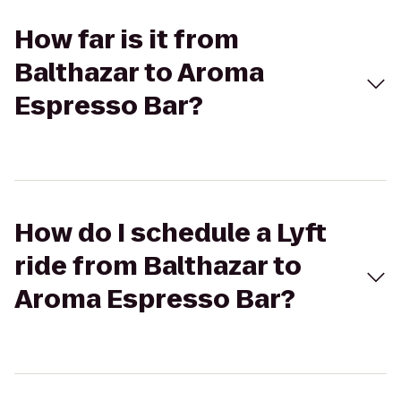
How far is it from
Balthazar to Aroma
Espresso Bar?
How do I schedule a Lyft
ride from Balthazar to
Aroma Espresso Bar?