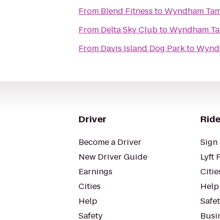
From
Blend Fitness
to
Wyndham Tam
From
Delta Sky Club
to
Wyndham Ta
From
Davis Island Dog Park
to
Wynd
Driver
Ride
Become a Driver
Sign 
New Driver Guide
Lyft 
Earnings
Citie
Cities
Help
Help
Safe
Safety
Busin