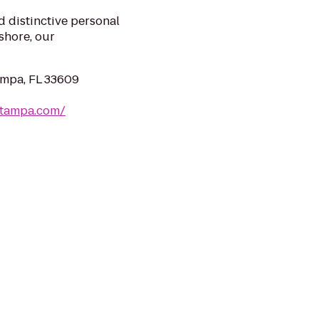
 distinctive personal
shore, our
ampa, FL 33609
ltampa.com/