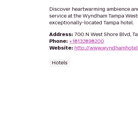
Discover heartwarming ambience and
service at the Wyndham Tampa West
exceptionally-located Tampa hotel.
Address
:
700 N West Shore Blvd, T
Phone
:
+18132898200
Website
:
http://www.wyndhamhote
Hotels