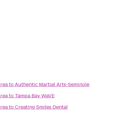
Area
to
Authentic Martial Arts-Seminole
Area
to
Tampa Bay WaVE
Area
to
Creating Smiles Dental