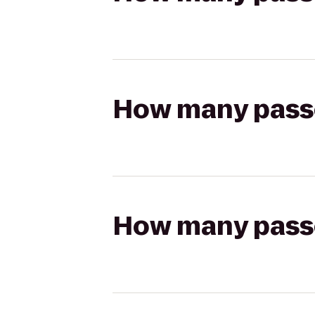
How many passen
How many passen