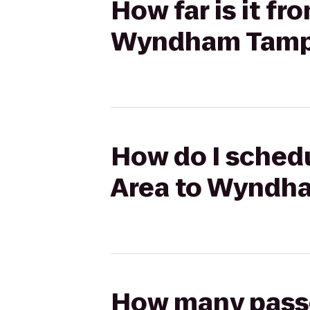
How far is it f
Wyndham Tamp
How do I schedu
Area to Wyndh
How many passen