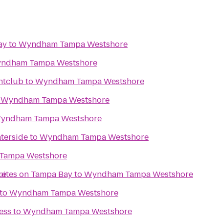
ay
to
Wyndham Tampa Westshore
ndham Tampa Westshore
htclub
to
Wyndham Tampa Westshore
o
Wyndham Tampa Westshore
yndham Tampa Westshore
terside
to
Wyndham Tampa Westshore
Tampa Westshore
re
Suites on Tampa Bay
to
Wyndham Tampa Westshore
to
Wyndham Tampa Westshore
ess
to
Wyndham Tampa Westshore