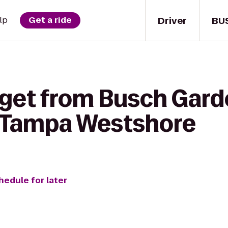
Driver
BU
lp
Get a ride
 get from Busch Gard
Tampa Westshore
hedule for later