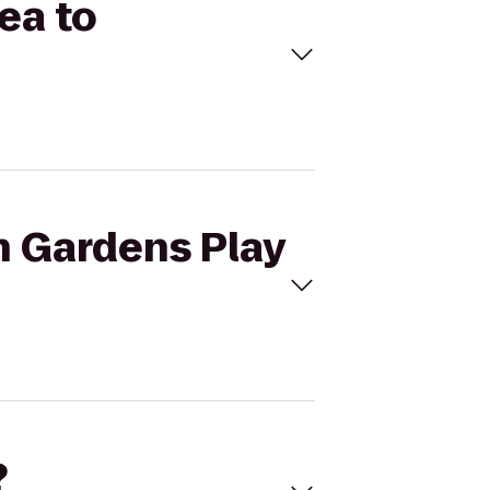
ea to
h Gardens Play
?