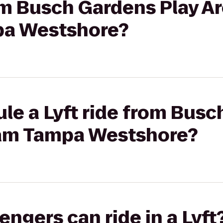
rom Busch Gardens Play Ar
a Westshore?
le a Lyft ride from Busc
am Tampa Westshore?
gers can ride in a Lyft