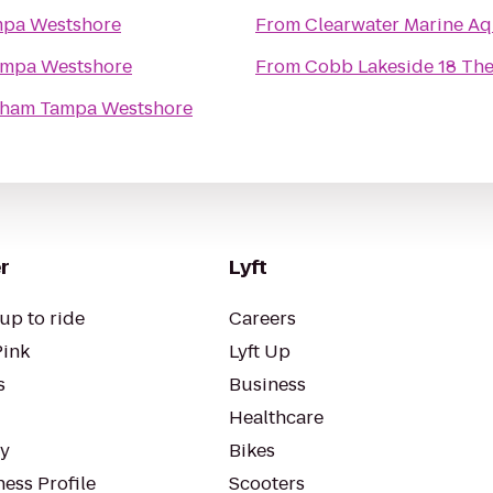
pa Westshore
From
Clearwater Marine A
mpa Westshore
From
Cobb Lakeside 18 The
ham Tampa Westshore
r
Lyft
up to ride
Careers
Pink
Lyft Up
s
Business
Healthcare
ty
Bikes
ess Profile
Scooters