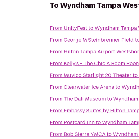
To
Wyndham Tampa Wes
From
UnityFest
to
Wyndham Tampa 
From
George M Steinbrenner Field
t
From
Hilton Tampa Airport Westsho
From
Kelly's - The Chic A Boom Roo
From
Muvico Starlight 20 Theater
to
From
Clearwater Ice Arena
to
Wyndh
From
The Dali Museum
to
Wyndham 
From
Embassy Suites by Hilton Tam
From
Postcard Inn
to
Wyndham Tamp
From
Bob Sierra YMCA
to
Wyndham 