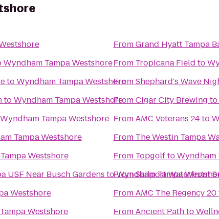
tshore
Westshore
From
Grand Hyatt Tampa B
o
Wyndham Tampa Westshore
From
Tropicana Field
to
Wy
re
to
Wyndham Tampa Westshore
From
Shephard's Wave Nig
m
to
Wyndham Tampa Westshore
From
Cigar City Brewing
t
Wyndham Tampa Westshore
From
AMC Veterans 24
to
W
am Tampa Westshore
From
The Westin Tampa Wa
Tampa Westshore
From
Topgolf
to
Wyndham 
pa USF Near Busch Gardens
to
From
Wyndham Tampa Westsho
Sailport Waterfront 
a Westshore
From
AMC The Regency 20
Tampa Westshore
From
Ancient Path to Welln