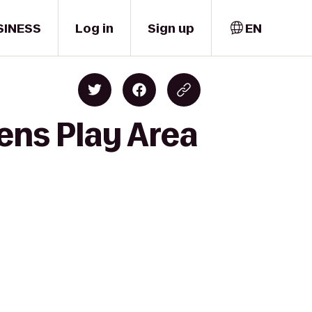
SINESS
Log in
Sign up
EN
ens Play Area