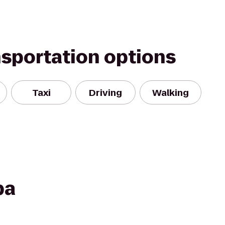
nsportation options
Taxi
Driving
Walking
pa