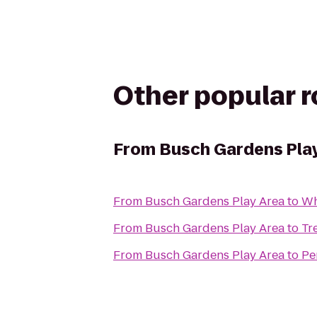
Other popular 
From
Busch Gardens Pla
From
Busch Gardens Play Area
to
Wh
From
Busch Gardens Play Area
to
Tr
From
Busch Gardens Play Area
to
Pe