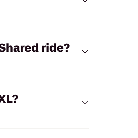
Shared ride?
 XL?