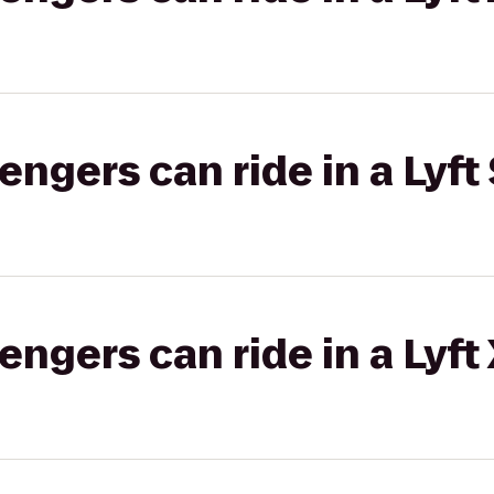
gers can ride in a Lyft 
gers can ride in a Lyft