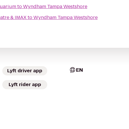
quarium
to
Wyndham Tampa Westshore
atre & IMAX
to
Wyndham Tampa Westshore
EN
Lyft driver app
Lyft rider app