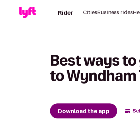
Rider
Cities
Business rides
He
Best ways to
to Wyndham 
Download the app
Sc