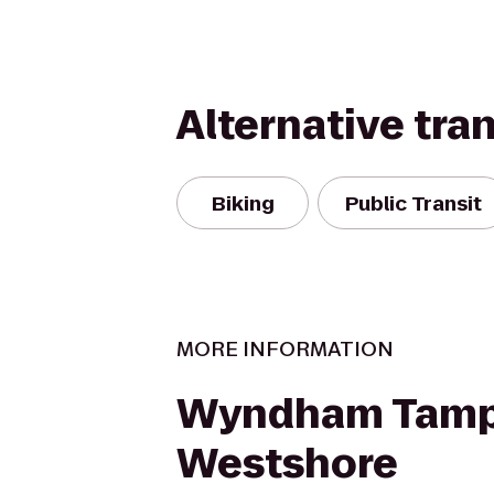
Alternative tra
Biking
Public Transit
MORE INFORMATION
Wyndham Tam
Westshore