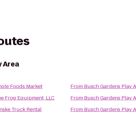
routes
y Area
ole Foods Market
From
Busch Gardens Play 
ee Frog Equipment, LLC
From
Busch Gardens Play 
nske Truck Rental
From
Busch Gardens Play 