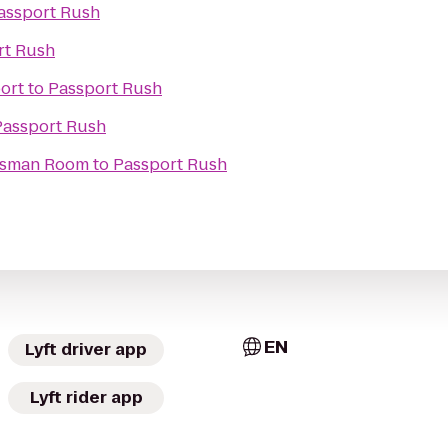
assport Rush
rt Rush
ort
to
Passport Rush
Passport Rush
tesman Room
to
Passport Rush
EN
Lyft driver app
Lyft rider app