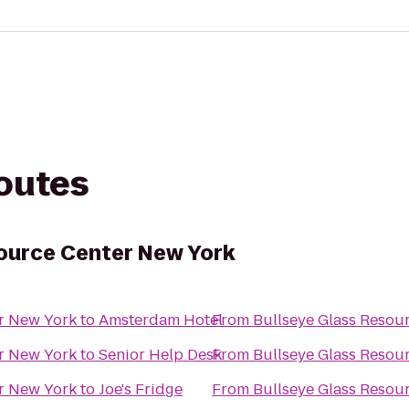
routes
ource Center New York
er New York
to
Amsterdam Hotel
From
Bullseye Glass Resou
er New York
to
Senior Help Desk
From
Bullseye Glass Resou
er New York
to
Joe's Fridge
From
Bullseye Glass Resou