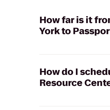
How far is it f
York to Passpo
How do I schedu
Resource Cente