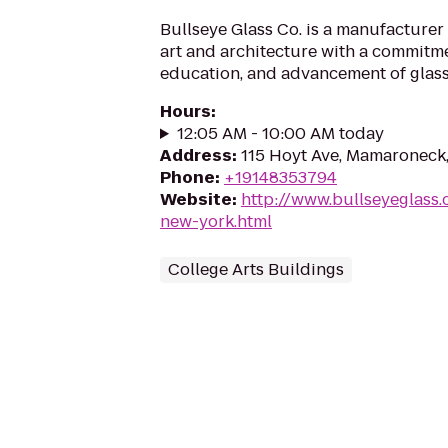
Bullseye Glass Co. is a manufacturer 
art and architecture with a commitme
education, and advancement of glass 
Hours
:
12:05 AM - 10:00 AM today
Address
:
115 Hoyt Ave, Mamaroneck
Phone
:
+19148353794
Website
:
http://www.bullseyeglass
new-york.html
College Arts Buildings