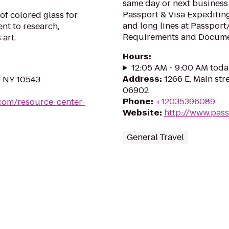
same day or next business
Passport & Visa Expediting
of colored glass for
and long lines at Passport
nt to research,
Requirements and Docum
art.
Hours
:
12:05 AM - 9:00 AM toda
Address
:
1266 E. Main str
, NY 10543
06902
Phone
:
+12035396089
.com/resource-center-
Website
:
http://www.pas
General Travel