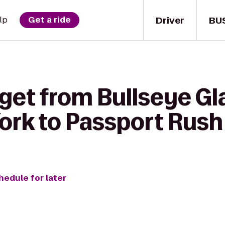
Driver
BU
lp
Get a ride
 get from Bullseye G
ork to Passport Rush
hedule for later