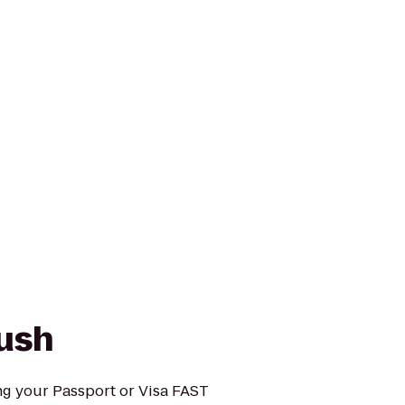
ush
g your Passport or Visa FAST