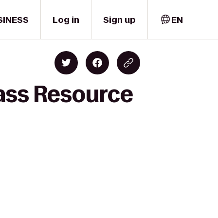
SINESS
Log in
Sign up
EN
lass Resource