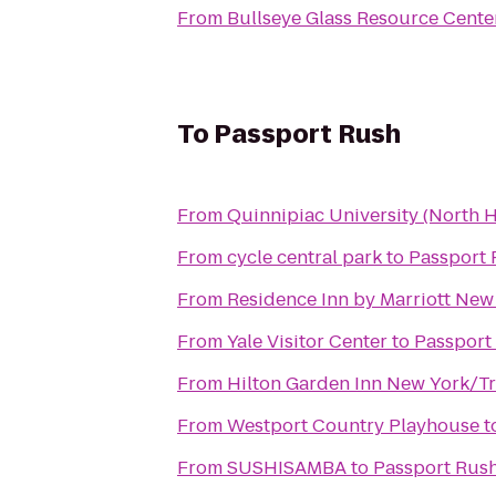
From
Bullseye Glass Resource Cent
To
Passport Rush
From
Quinnipiac University (North
From
cycle central park
to
Passport 
From
Residence Inn by Marriott Ne
From
Yale Visitor Center
to
Passport
From
Hilton Garden Inn New York/T
From
Westport Country Playhouse
t
From
SUSHISAMBA
to
Passport Rus