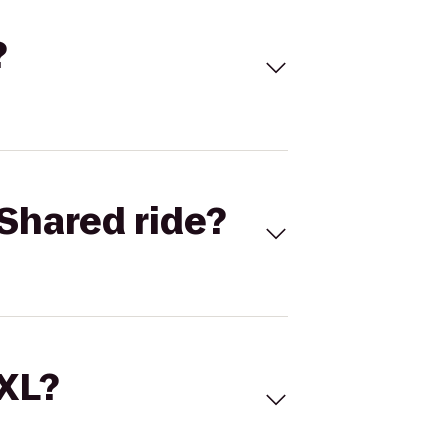
?
Shared ride?
 XL?