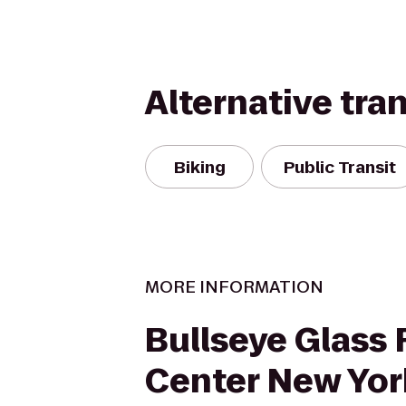
Alternative tra
Biking
Public Transit
MORE INFORMATION
Bullseye Glass
Center New Yor