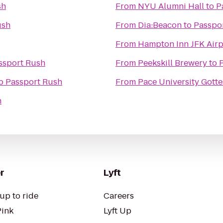
sh
From
NYU Alumni Hall
to
P
ush
From
Dia:Beacon
to
Passpo
From
Hampton Inn JFK Airp
ssport Rush
From
Peekskill Brewery
to
o
Passport Rush
From
Pace University Got
h
r
Lyft
up to ride
Careers
Pink
Lyft Up