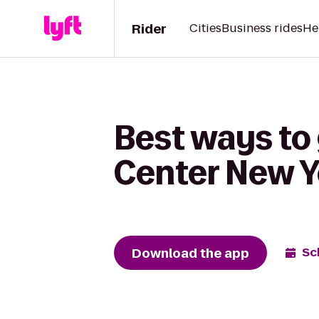
Rider
Cities
Business rides
He
Best ways to
Center New Y
Download the app
Sc