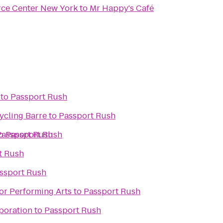
rce Center New York
to
Mr Happy's Café
to
Passport Rush
Cycling Barre
to
Passport Rush
o
Passport Rush
Passport Rush
t Rush
ssport Rush
or Performing Arts
to
Passport Rush
poration
to
Passport Rush