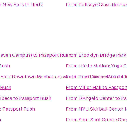
er New York
to
Hertz
From
Bullseye Glass Resou
 Haven Campus)
to
Passport Rush
From
Brooklyn Bridge Park
Rush
From
Life in Motion: Yoga 
w York Downtown Manhattan/World Trade Center Area
From
The Roosevelt Hotel
to
t
 Rush
From
Miller Hall
to
Passpor
ribeca
to
Passport Rush
From
D'Angelo Center
to
Pa
o
Passport Rush
From
NYU Skirball Center f
h
From
Shur Shot Gunite Cor