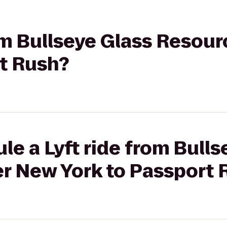
rom Bullseye Glass Resou
rt Rush?
le a Lyft ride from Bulls
r New York to Passport 