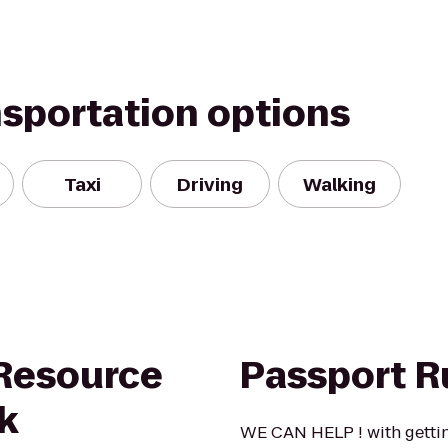
nsportation options
Taxi
Driving
Walking
 Resource
Passport R
k
WE CAN HELP ! with gettin