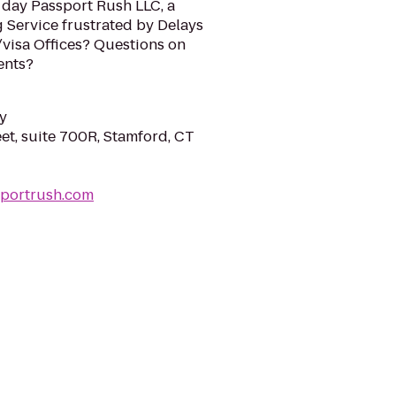
 day Passport Rush LLC, a
 Service frustrated by Delays
/visa Offices? Questions on
ents?
y
eet, suite 700R, Stamford, CT
sportrush.com