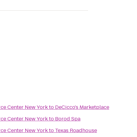
rce Center New York
to
DeCicco's Marketplace
rce Center New York
to
Borod Spa
rce Center New York
to
Texas Roadhouse