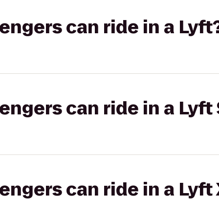
gers can ride in a Lyft
gers can ride in a Lyft 
gers can ride in a Lyft