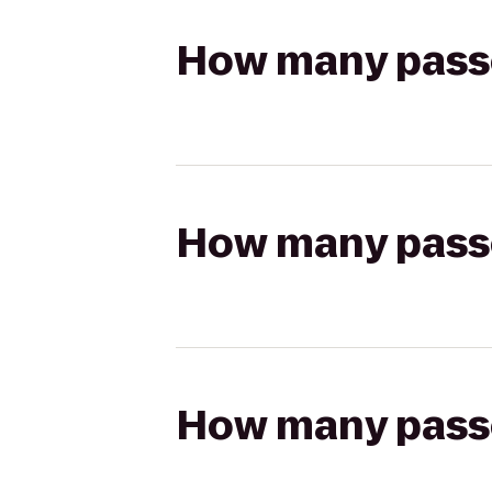
How many passen
How many passen
How many passen