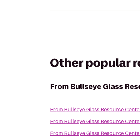
Other popular 
From
Bullseye Glass Res
From
Bullseye Glass Resource Cent
From
Bullseye Glass Resource Cent
From
Bullseye Glass Resource Cent