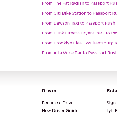
From
The Fat Radish
to
Passport Ru
From
Citi Bike Station
to
Passport R
From
Dawson Taxi
to
Passport Rush
From
Blink Fitness Bryant Park
to
Pa
From
Brooklyn Flea - Williamsburg
t
From
Aria Wine Bar
to
Passport Rus
Driver
Ride
Become a Driver
Sign 
New Driver Guide
Lyft 