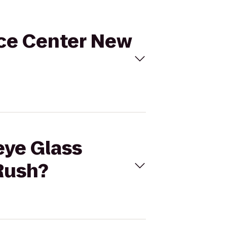
rce Center New
eye Glass
Rush?