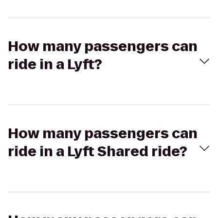
How many passengers can
ride in a Lyft?
How many passengers can
ride in a Lyft Shared ride?