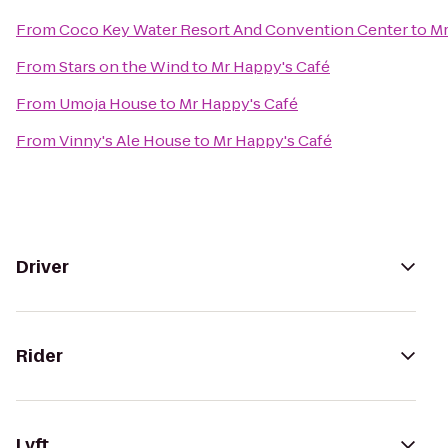
From
Coco Key Water Resort And Convention Center
to
Mr
From
Stars on the Wind
to
Mr Happy's Café
From
Umoja House
to
Mr Happy's Café
From
Vinny's Ale House
to
Mr Happy's Café
Driver
Rider
Lyft