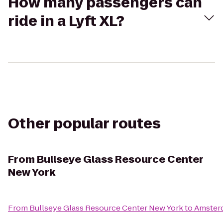
How many passengers can
ride in a Lyft XL?
Other popular routes
From
Bullseye Glass Resource Center
New York
From
Bullseye Glass Resource Center New York
to
Amster