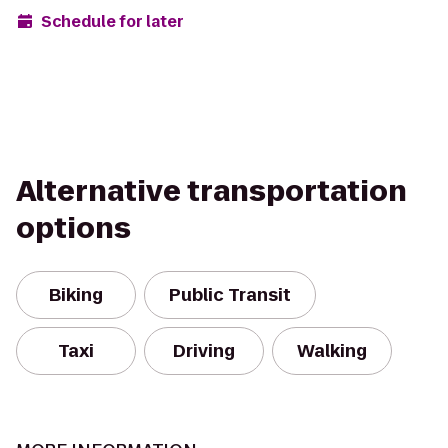
Schedule for later
Alternative transportation
options
Biking
Public Transit
Taxi
Driving
Walking