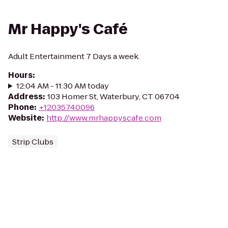
Mr Happy's Café
Adult Entertainment 7 Days a week.
Hours
:
12:04 AM - 11:30 AM today
Address
:
103 Homer St, Waterbury, CT 06704
Phone
:
+12035740096
Website
:
http://www.mrhappyscafe.com
Strip Clubs