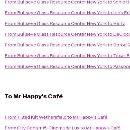
From
Bullseye Glass Resource Center New York
to
Senior 
From
Bullseye Glass Resource Center New York
to
Joe's Fr
From
Bullseye Glass Resource Center New York
to
Hertz
From
Bullseye Glass Resource Center New York
to
DeCicco
From
Bullseye Glass Resource Center New York
to
Borod 
From
Bullseye Glass Resource Center New York
to
Texas 
From
Bullseye Glass Resource Center New York
to
Passpor
To
Mr Happy's Café
From
Tilted Kilt Wethersfield
to
Mr Happy's Café
From
City Center 15: Cinema de Lux
to
Mr Happy's Café