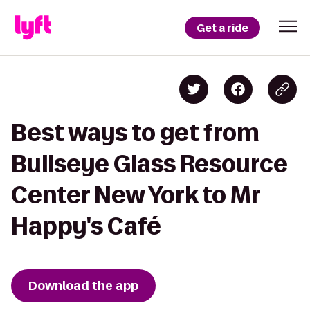
Get a ride
Best ways to get from
Bullseye Glass Resource
Center New York to Mr
Happy's Café
Download the app