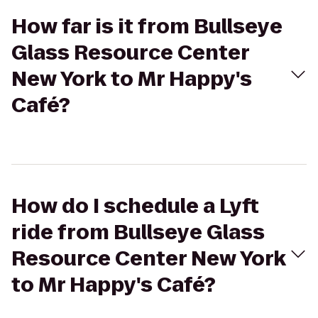
How far is it from Bullseye
Glass Resource Center
New York to Mr Happy's
Café?
How do I schedule a Lyft
ride from Bullseye Glass
Resource Center New York
to Mr Happy's Café?