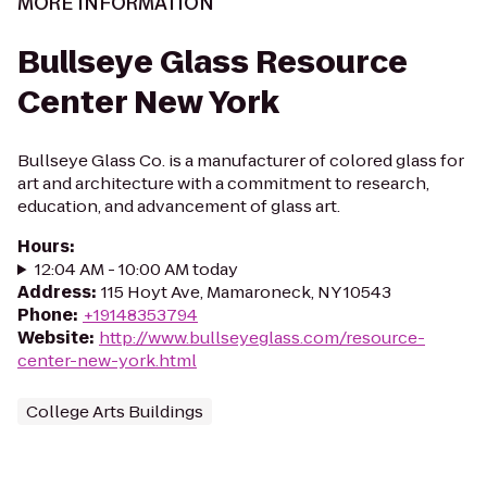
MORE INFORMATION
Bullseye Glass Resource
Center New York
Bullseye Glass Co. is a manufacturer of colored glass for
art and architecture with a commitment to research,
education, and advancement of glass art.
Hours
:
12:04 AM - 10:00 AM today
Address
:
115 Hoyt Ave, Mamaroneck, NY 10543
Phone
:
+19148353794
Website
:
http://www.bullseyeglass.com/resource-
center-new-york.html
College Arts Buildings