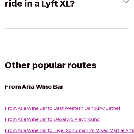
ride in a Lyft XL?
Other popular routes
From
Aria Wine Bar
From
Aria Wine Bar
to
Best Western Danbury/Bethel
From
Aria Wine Bar
to
DeSalvio Playground
From
Aria Wine Bar
to
Tiger Schulmann's Mixed Martial Art