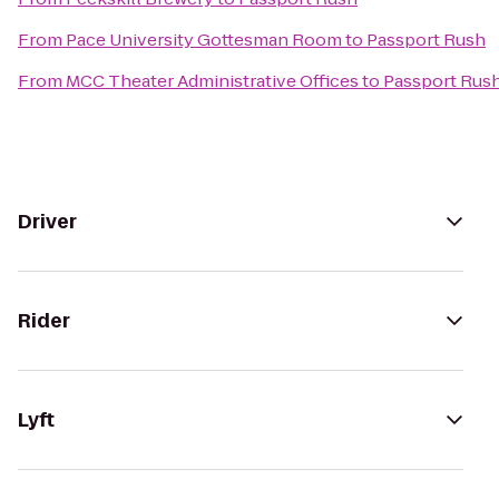
From
Pace University Gottesman Room
to
Passport Rush
From
MCC Theater Administrative Offices
to
Passport Rus
Driver
Rider
Lyft