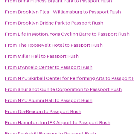
From
Blink Fitness Bryant Park
to
Passport Rush
From
Brooklyn Flea - Williamsburg
to
Passport Rush
From
Brooklyn Bridge Park
to
Passport Rush
From
Life in Motion: Yoga Cycling Barre
to
Passport Rush
From
The Roosevelt Hotel
to
Passport Rush
From
Miller Hall
to
Passport Rush
From
D'Angelo Center
to
Passport Rush
From
NYU Skirball Center for Performing Arts
to
Passport 
From
Shur Shot Gunite Corporation
to
Passport Rush
From
NYU Alumni Hall
to
Passport Rush
From
Dia:Beacon
to
Passport Rush
From
Hampton Inn JFK Airport
to
Passport Rush
From
Peekskill Brewery
to
Passport Rush