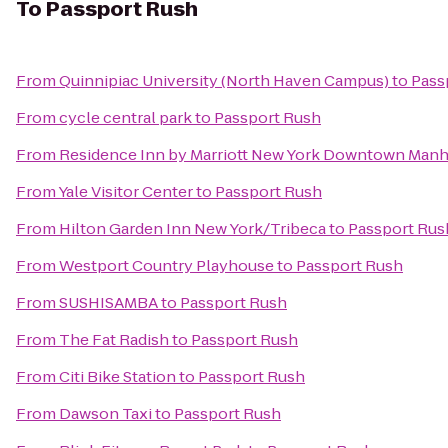
To
Passport Rush
From
Quinnipiac University (North Haven Campus)
to
Pass
From
cycle central park
to
Passport Rush
From
Residence Inn by Marriott New York Downtown Manh
From
Yale Visitor Center
to
Passport Rush
From
Hilton Garden Inn New York/Tribeca
to
Passport Rus
From
Westport Country Playhouse
to
Passport Rush
From
SUSHISAMBA
to
Passport Rush
From
The Fat Radish
to
Passport Rush
From
Citi Bike Station
to
Passport Rush
From
Dawson Taxi
to
Passport Rush