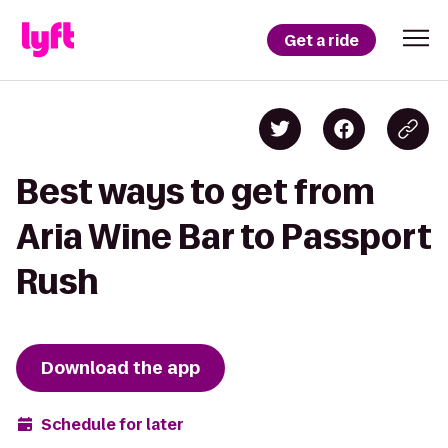
Get a ride
Best ways to get from
Aria Wine Bar to Passport
Rush
Download the app
Schedule for later