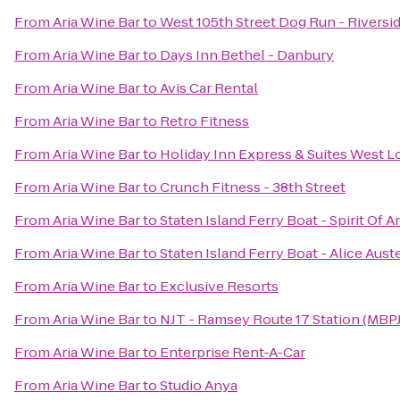
From
Aria Wine Bar
to
West 105th Street Dog Run - Riversi
From
Aria Wine Bar
to
Days Inn Bethel - Danbury
From
Aria Wine Bar
to
Avis Car Rental
From
Aria Wine Bar
to
Retro Fitness
From
Aria Wine Bar
to
Holiday Inn Express & Suites West 
From
Aria Wine Bar
to
Crunch Fitness - 38th Street
From
Aria Wine Bar
to
Staten Island Ferry Boat - Spirit Of 
From
Aria Wine Bar
to
Staten Island Ferry Boat - Alice Aust
From
Aria Wine Bar
to
Exclusive Resorts
From
Aria Wine Bar
to
NJT - Ramsey Route 17 Station (MBPJ
From
Aria Wine Bar
to
Enterprise Rent-A-Car
From
Aria Wine Bar
to
Studio Anya