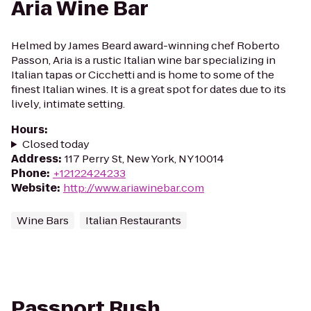
Aria Wine Bar
Helmed by James Beard award-winning chef Roberto
Passon, Aria is a rustic Italian wine bar specializing in
Italian tapas or Cicchetti and is home to some of the
finest Italian wines. It is a great spot for dates due to its
lively, intimate setting.
Hours
:
Closed today
Address
:
117 Perry St, New York, NY 10014
Phone
:
+12122424233
Website
:
http://www.ariawinebar.com
Wine Bars
Italian Restaurants
Passport Rush