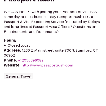
WE CAN HELP ! with getting your Passport or Visa FAST
same day or next business day Passport Rush LLC, a
Passport & Visa Expediting Service frustrated by Delays
and long lines at Passport/visa Offices? Questions on
Requirements and Documents?
Hours
:
Closed today
Address
:
1266 E. Main street, suite 700R, Stamford, CT
06902
Phone
:
+12035396089
Website
:
http://www.passportrush.com
General Travel