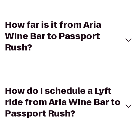
How far is it from Aria
Wine Bar to Passport
Rush?
How do I schedule a Lyft
ride from Aria Wine Bar to
Passport Rush?