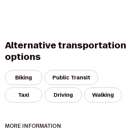
Alternative transportation
options
Biking
Public Transit
Taxi
Driving
Walking
MORE INFORMATION