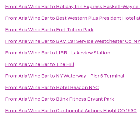
From
Aria Wine Bar
to
Holiday Inn Express Haskell-Wayne 
From
Aria Wine Bar
to
Best Western Plus President Hotel a
From
Aria Wine Bar
to
Fort Totten Park
From
Aria Wine Bar
to
BKM Car Service Westchester Co. N
From
Aria Wine Bar
to
LIRR - Lakeview Station
From
Aria Wine Bar
to
The Hill
From
Aria Wine Bar
to
NY Waterway - Pier 6 Terminal
From
Aria Wine Bar
to
Hotel Beacon NYC
From
Aria Wine Bar
to
Blink Fitness Bryant Park
From
Aria Wine Bar
to
Continental Airlines Flight CO 1530