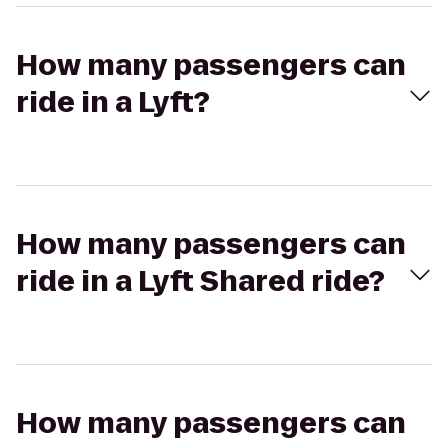
How many passengers can
ride in a Lyft?
How many passengers can
ride in a Lyft Shared ride?
How many passengers can