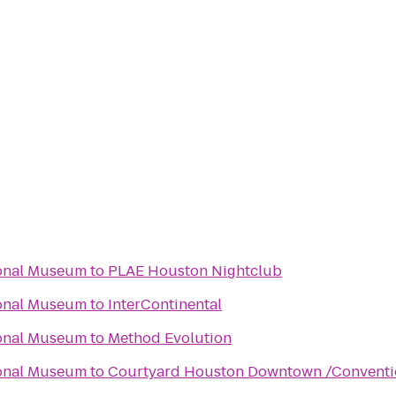
ional Museum
to
PLAE Houston Nightclub
ional Museum
to
InterContinental
ional Museum
to
Method Evolution
ional Museum
to
Courtyard Houston Downtown /Conventi