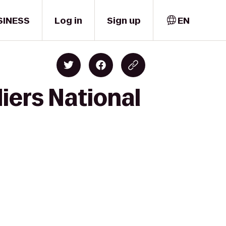
SINESS
Log in
Sign up
EN
iers National