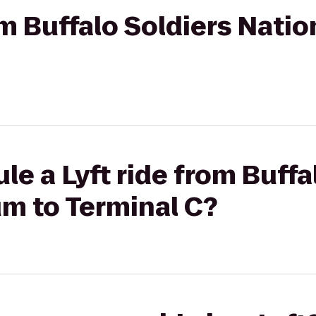
rom Buffalo Soldiers Nat
le a Lyft ride from Buffa
m to Terminal C?