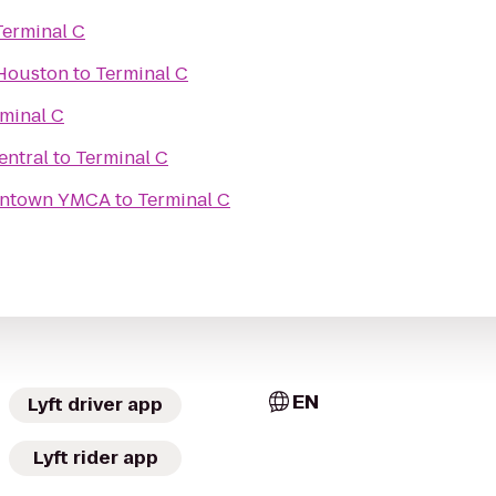
Terminal C
 Houston
to
Terminal C
minal C
entral
to
Terminal C
owntown YMCA
to
Terminal C
EN
Lyft driver app
Lyft rider app