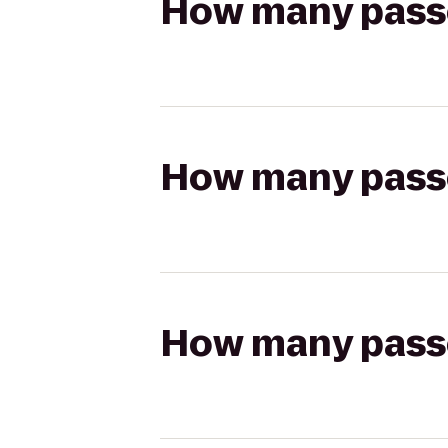
How many passen
How many passen
How many passen