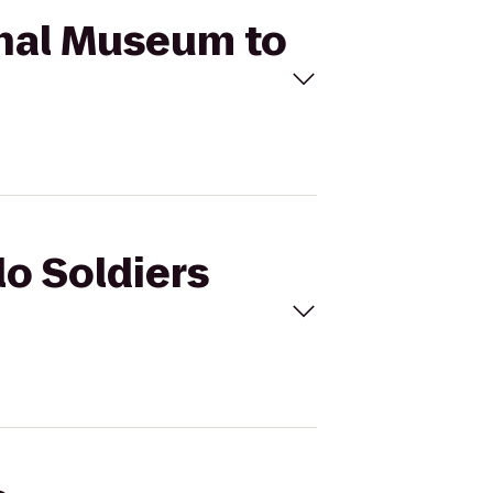
ional Museum to
lo Soldiers