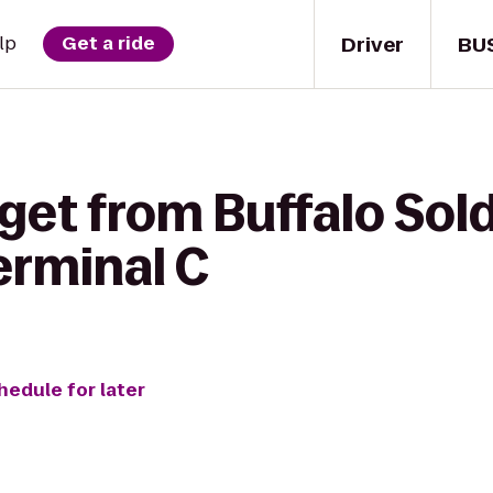
Driver
BU
lp
Get a ride
get from Buffalo Sold
rminal C
hedule for later