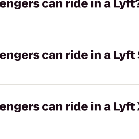
gers can ride in a Lyft
gers can ride in a Lyft 
gers can ride in a Lyft