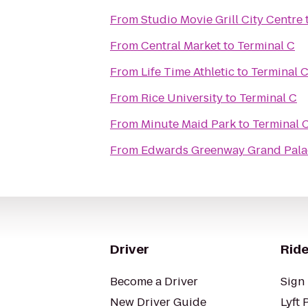
From
Studio Movie Grill City Centre
From
Central Market
to
Terminal C
From
Life Time Athletic
to
Terminal 
From
Rice University
to
Terminal C
From
Minute Maid Park
to
Terminal 
From
Edwards Greenway Grand Pala
Driver
Ride
Become a Driver
Sign 
New Driver Guide
Lyft 