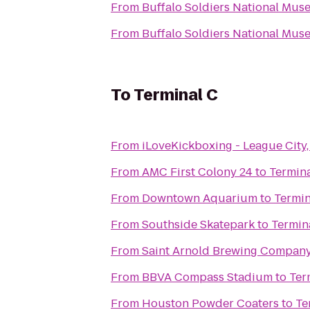
From
Buffalo Soldiers National Mu
From
Buffalo Soldiers National Mu
To
Terminal C
From
iLoveKickboxing - League City,
From
AMC First Colony 24
to
Termina
From
Downtown Aquarium
to
Termin
From
Southside Skatepark
to
Termin
From
Saint Arnold Brewing Compan
From
BBVA Compass Stadium
to
Ter
From
Houston Powder Coaters
to
Te