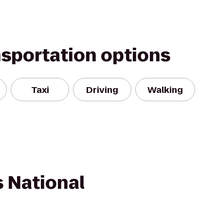
nsportation options
Taxi
Driving
Walking
s National