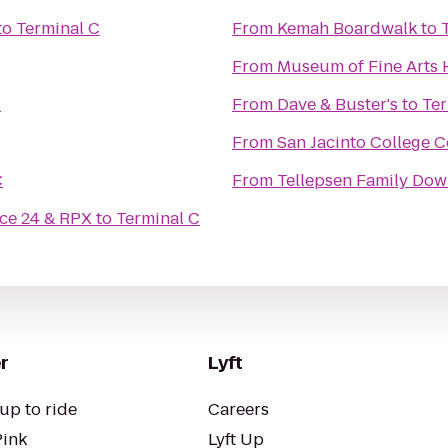
to
Terminal C
From
Kemah Boardwalk
to
From
Museum of Fine Arts
C
From
Dave & Buster's
to
Ter
From
San Jacinto College C
C
From
Tellepsen Family D
ce 24 & RPX
to
Terminal C
r
Lyft
up to ride
Careers
Pink
Lyft Up