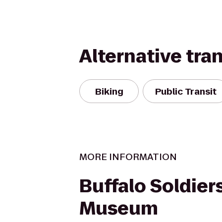
Alternative tra
Biking
Public Transit
MORE INFORMATION
Buffalo Soldier
Museum