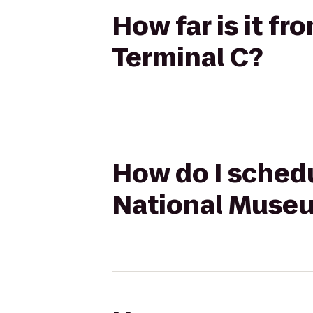
How far is it f
Terminal C?
How do I schedu
National Museu