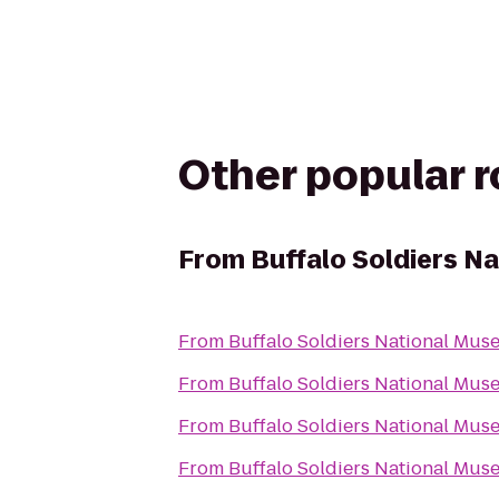
Other popular 
From
Buffalo Soldiers N
From
Buffalo Soldiers National Mu
From
Buffalo Soldiers National Mu
From
Buffalo Soldiers National Mu
From
Buffalo Soldiers National Mu