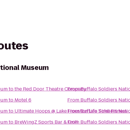
routes
ational Museum
seum
to
the Red Door Theatre Company
From
Buffalo Soldiers Nat
seum
to
Motel 6
From
Buffalo Soldiers Nat
seum
to
Ultimate Hoops @ Lake Houston Life Time Fitness
From
Buffalo Soldiers Nat
seum
to
BreWingZ Sports Bar & Grill
From
Buffalo Soldiers Nat