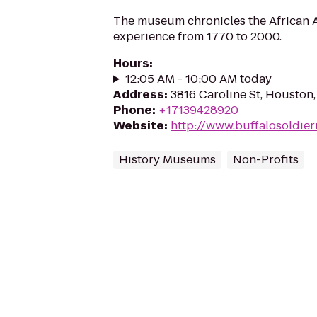
The museum chronicles the African A
experience from 1770 to 2000.
Hours
:
12:05 AM - 10:00 AM today
Address
:
3816 Caroline St, Houston
Phone
:
+17139428920
Website
:
http://www.buffalosoldi
History Museums
Non-Profits