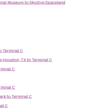
ional Museum
to
Skydive Spaceland
o
Terminal C
e Houston, TX
to
Terminal C
rminal C
rminal C
ark
to
Terminal C
al C