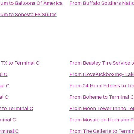
seum
to
Balloons Of America
From
Buffalo Soldiers Nat
seum
to
Sonesta ES Suites
 TX
to
Terminal C
From
Beasley Tire Service
t
l C
From
iLoveKickboxing- Lak
al C
From
24 Hour Fitness
to
Te
al C
From
Boheme
to
Terminal C
y
to
Terminal C
From
Moon Tower Inn
to
Te
minal C
From
Mosaic on Hermann P
rminal C
From
The Galleria
to
Termin