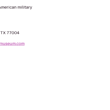
merican military
, TX 77004
ermuseum.com