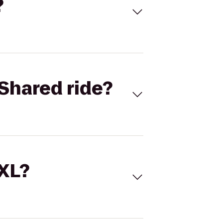
?
Shared ride?
 XL?