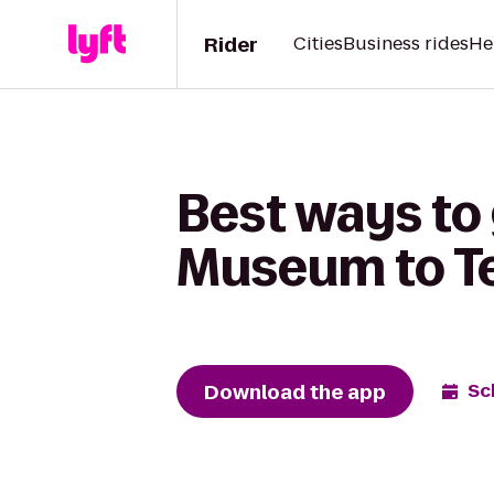
Rider
Cities
Business rides
He
Best ways to 
Museum to Te
Download the app
Sc