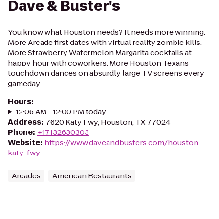
Dave & Buster's
You know what Houston needs? It needs more winning.
More Arcade first dates with virtual reality zombie kills.
More Strawberry Watermelon Margarita cocktails at
happy hour with coworkers. More Houston Texans
touchdown dances on absurdly large TV screens every
gameday...
Hours
:
12:06 AM - 12:00 PM today
Address
:
7620 Katy Fwy, Houston, TX 77024
Phone
:
+17132630303
Website
:
https://www.daveandbusters.com/houston-
katy-fwy
Arcades
American Restaurants