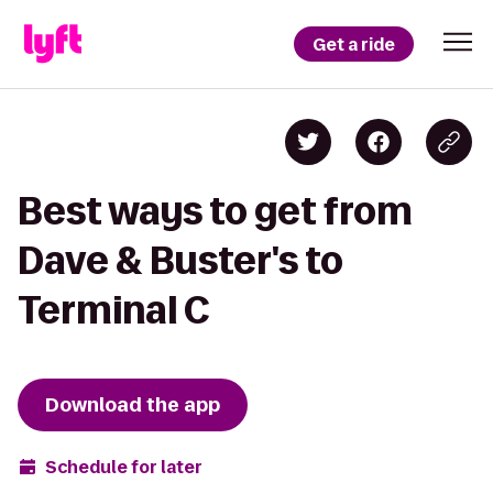
Get a ride
Best ways to get from
Dave & Buster's to
Terminal C
Download the app
Schedule for later