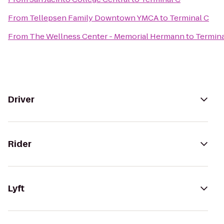
From
Tellepsen Family Downtown YMCA
to
Terminal C
From
The Wellness Center - Memorial Hermann
to
Termina
Driver
Rider
Lyft