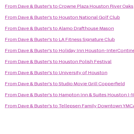
From
Dave & Buster's
to
Crowne Plaza Houston River Oaks
From
Dave & Buster's
to
Houston National Golf Club
From
Dave & Buster's
to
Alamo Drafthouse Mason
From
Dave & Buster's
to
LA Fitness Signature Club
From
Dave & Buster's
to
Holiday Inn Houston-InterContine
From
Dave & Buster's
to
Houston Polish Festival
From
Dave & Buster's
to
University of Houston
From
Dave & Buster's
to
Studio Movie Grill Copperfield
From
Dave & Buster's
to
Hampton Inn & Suites Houston I-1
From
Dave & Buster's
to
Tellepsen Family Downtown YMC