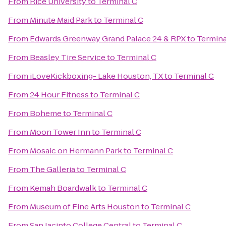
From
Rice University
to
Terminal C
From
Minute Maid Park
to
Terminal C
From
Edwards Greenway Grand Palace 24 & RPX
to
Termina
From
Beasley Tire Service
to
Terminal C
From
iLoveKickboxing- Lake Houston, TX
to
Terminal C
From
24 Hour Fitness
to
Terminal C
From
Boheme
to
Terminal C
From
Moon Tower Inn
to
Terminal C
From
Mosaic on Hermann Park
to
Terminal C
From
The Galleria
to
Terminal C
From
Kemah Boardwalk
to
Terminal C
From
Museum of Fine Arts Houston
to
Terminal C
From
San Jacinto College Central
to
Terminal C