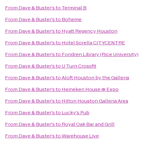
From
Dave & Buster's
to
Terminal B
From
Dave & Buster's
to
Boheme
From
Dave & Buster's
to
Hyatt Regency Houston
From
Dave & Buster's
to
Hotel Sorella CITYCENTRE
From
Dave & Buster's
to
Fondren Library (Rice University)
From
Dave & Buster's
to
U Turn Crossfit
From
Dave & Buster's
to
Aloft Houston by the Galleria
From
Dave & Buster's
to
Heineken House @ Expo
From
Dave & Buster's
to
Hilton Houston Galleria Area
From
Dave & Buster's
to
Lucky's Pub
From
Dave & Buster's
to
Royal Oak Bar and Grill
From
Dave & Buster's
to
Warehouse Live