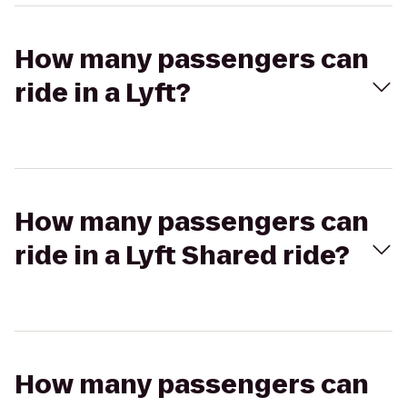
How many passengers can
ride in a Lyft?
How many passengers can
ride in a Lyft Shared ride?
How many passengers can