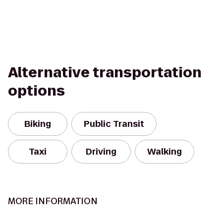
Alternative transportation
options
Biking
Public Transit
Taxi
Driving
Walking
MORE INFORMATION