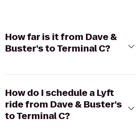
How far is it from Dave &
Buster's to Terminal C?
How do I schedule a Lyft
ride from Dave & Buster's
to Terminal C?