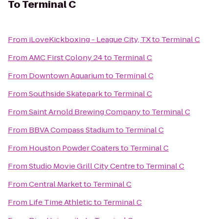
To
Terminal C
From
iLoveKickboxing - League City, TX
to
Terminal C
From
AMC First Colony 24
to
Terminal C
From
Downtown Aquarium
to
Terminal C
From
Southside Skatepark
to
Terminal C
From
Saint Arnold Brewing Company
to
Terminal C
From
BBVA Compass Stadium
to
Terminal C
From
Houston Powder Coaters
to
Terminal C
From
Studio Movie Grill City Centre
to
Terminal C
From
Central Market
to
Terminal C
From
Life Time Athletic
to
Terminal C