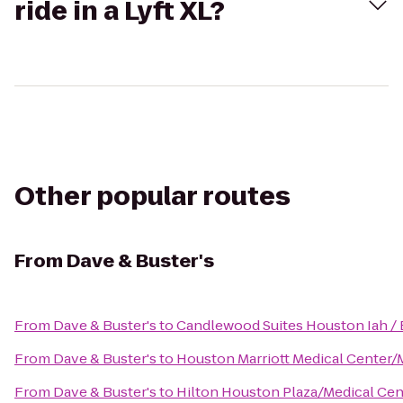
ride in a Lyft XL?
Other popular routes
From
Dave & Buster's
From
Dave & Buster's
to
Candlewood Suites Houston Iah / 
From
Dave & Buster's
to
Houston Marriott Medical Center/
From
Dave & Buster's
to
Hilton Houston Plaza/Medical Cen