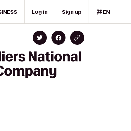
SINESS
Log in
Sign up
EN
iers National
 Company