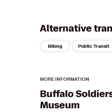
Alternative tra
Biking
Public Transit
MORE INFORMATION
Buffalo Soldier
Museum