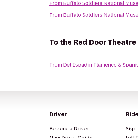
From
Buffalo Soldiers National Mu
From
Buffalo Soldiers National Mu
To
the Red Door Theatr
From
Del Espadin Flamenco & Spanis
Driver
Ride
Become a Driver
Sign 
New Driver Guide
Lyft 