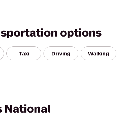
nsportation options
Taxi
Driving
Walking
s National