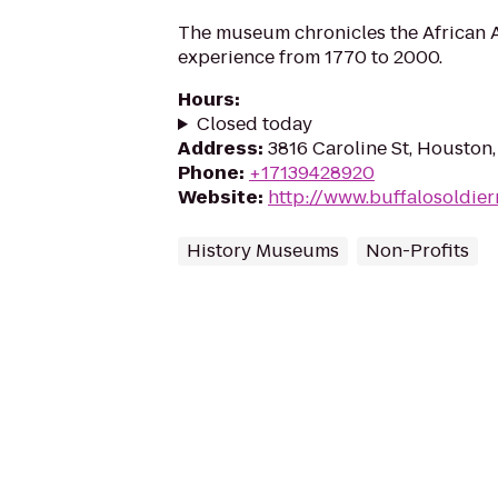
The museum chronicles the African A
experience from 1770 to 2000.
Hours
:
Closed today
Address
:
3816 Caroline St, Houston
Phone
:
+17139428920
Website
:
http://www.buffalosoldi
History Museums
Non-Profits