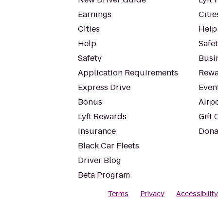
Earnings
Citie
Cities
Help
Help
Safe
Safety
Busin
Application Requirements
Rewa
Express Drive
Even
Bonus
Airp
Lyft Rewards
Gift 
Insurance
Dona
Black Car Fleets
Driver Blog
Beta Program
Terms
Privacy
Accessibilit