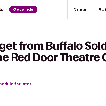
Driver
BU
lp
Get a ride
get from Buffalo Sold
he Red Door Theatre
hedule for later