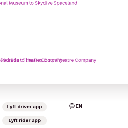
ional Museum
to
Skydive Spaceland
l Sorella
 Red Door Theatre Company
to
the Red Door Theatre Company
EN
Lyft driver app
Lyft rider app