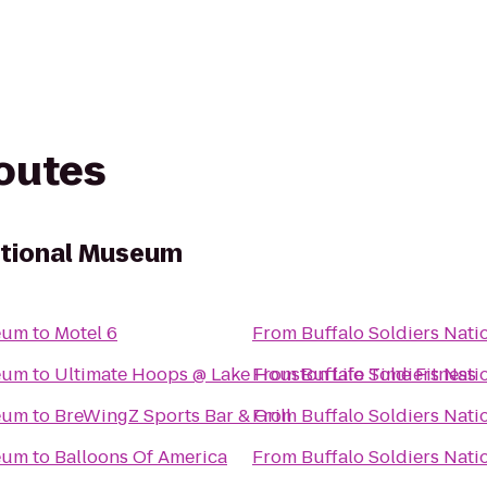
routes
ational Museum
seum
to
Motel 6
From
Buffalo Soldiers Nat
seum
to
Ultimate Hoops @ Lake Houston Life Time Fitness
From
Buffalo Soldiers Nat
seum
to
BreWingZ Sports Bar & Grill
From
Buffalo Soldiers Nat
seum
to
Balloons Of America
From
Buffalo Soldiers Nat