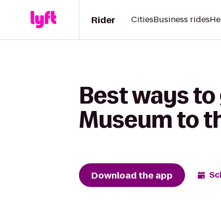
Rider
Cities
Business rides
He
Best ways to 
Museum to t
Download the app
Sc