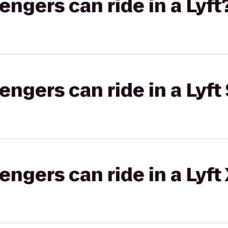
gers can ride in a Lyft
gers can ride in a Lyft 
gers can ride in a Lyft