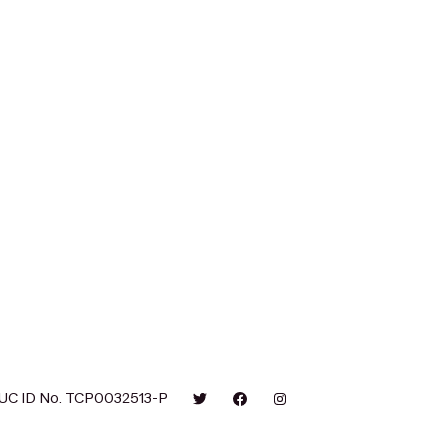
UC ID No. TCP0032513-P