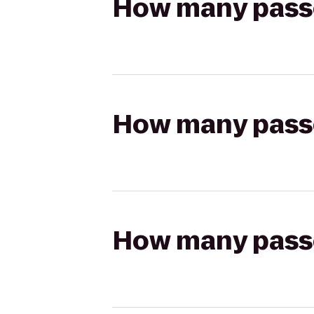
How many passen
How many passen
How many passen