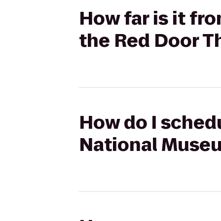
How far is it f
the Red Door 
How do I schedu
National Museu