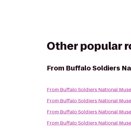
Other popular 
From
Buffalo Soldiers N
From
Buffalo Soldiers National Mu
From
Buffalo Soldiers National Mu
From
Buffalo Soldiers National Mu
From
Buffalo Soldiers National Mu