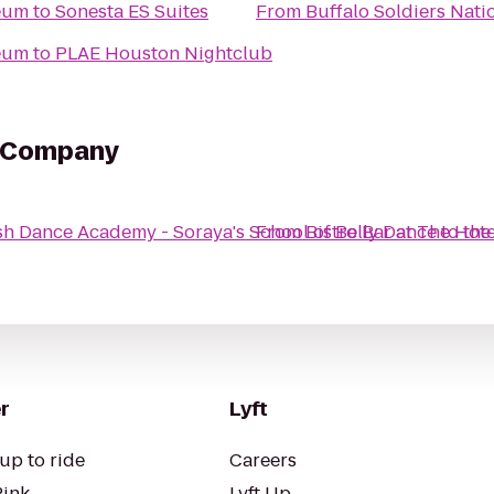
seum
to
Sonesta ES Suites
From
Buffalo Soldiers Nat
seum
to
PLAE Houston Nightclub
e Company
h Dance Academy - Soraya's School of Belly Dance
From
Bistro Bar at The Hote
to
the
r
Lyft
up to ride
Careers
Pink
Lyft Up