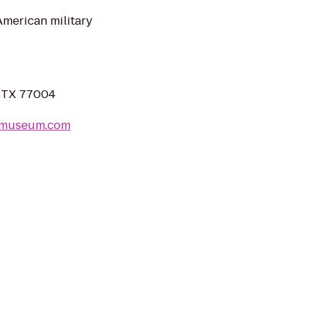
merican military
, TX 77004
ermuseum.com