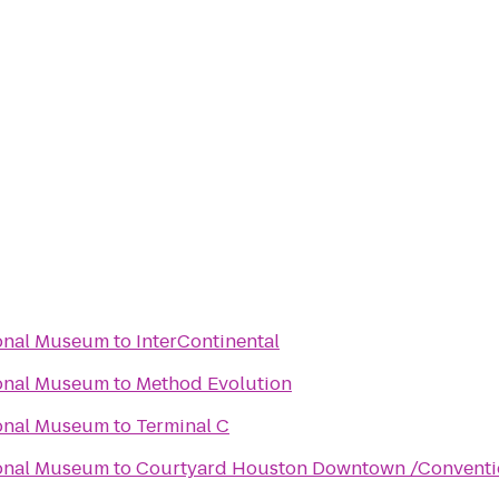
ional Museum
to
InterContinental
ional Museum
to
Method Evolution
ional Museum
to
Terminal C
ional Museum
to
Courtyard Houston Downtown /Conventi