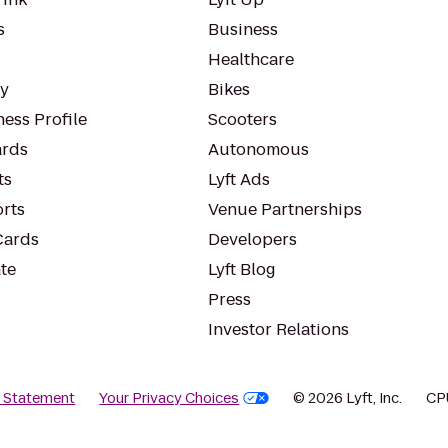
s
Business
Healthcare
ty
Bikes
ess Profile
Scooters
rds
Autonomous
ts
Lyft Ads
orts
Venue Partnerships
Cards
Developers
te
Lyft Blog
Press
Investor Relations
y Statement
Your Privacy Choices
© 2026 Lyft, Inc.
CP