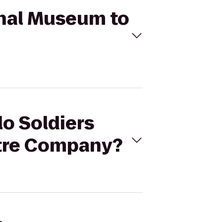
ional Museum to
lo Soldiers
atre Company?