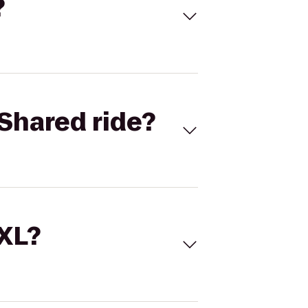
?
Shared ride?
 XL?