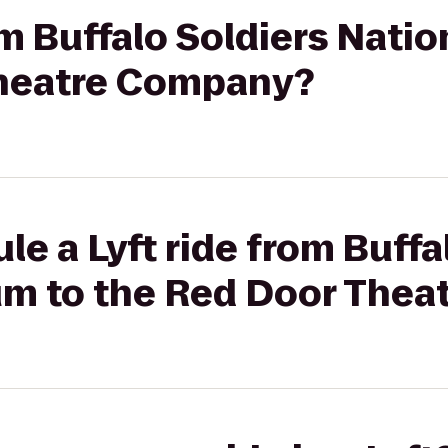
rom Buffalo Soldiers Nat
Theatre Company?
le a Lyft ride from Buffa
m to the Red Door The