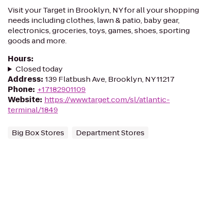
Visit your Target in Brooklyn, NY for all your shopping
needs including clothes, lawn & patio, baby gear,
electronics, groceries, toys, games, shoes, sporting
goods and more.
Hours
:
Closed today
Address
:
139 Flatbush Ave, Brooklyn, NY 11217
Phone
:
+17182901109
Website
:
https://www.target.com/sl/atlantic-
terminal/1849
Big Box Stores
Department Stores