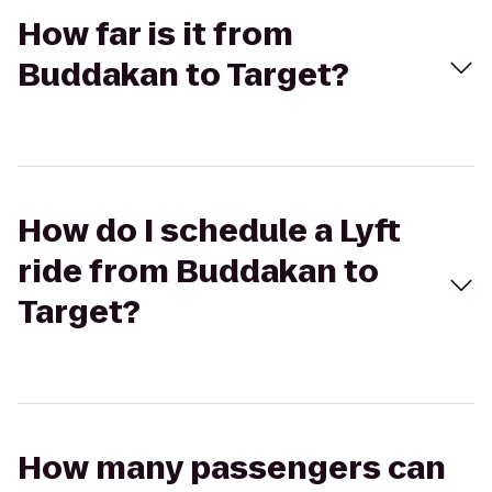
How far is it from
Buddakan to Target?
How do I schedule a Lyft
ride from Buddakan to
Target?
How many passengers can