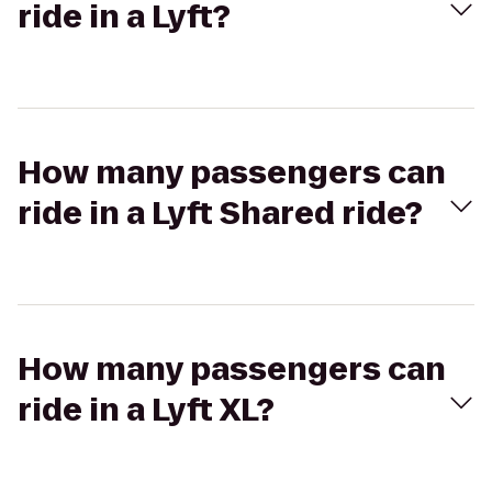
ride in a Lyft?
How many passengers can
ride in a Lyft Shared ride?
How many passengers can
ride in a Lyft XL?