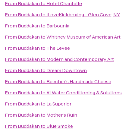
From
Buddakan
to
Hotel Chantelle
From
Buddakan
to
iLoveKickboxing - Glen Cove, NY
From
Buddakan
to
Barbounia
From
Buddakan
to
Whitney Museum of American Art
From
Buddakan
to
The Levee
From
Buddakan
to
Modern and Contemporary Art
From
Buddakan
to
Dream Downtown
From
Buddakan
to
Beecher's Handmade Cheese
From
Buddakan
to
A1 Water Conditioning & Solutions
From
Buddakan
to
La Superior
From
Buddakan
to
Mother's Ruin
From
Buddakan
to
Blue Smoke