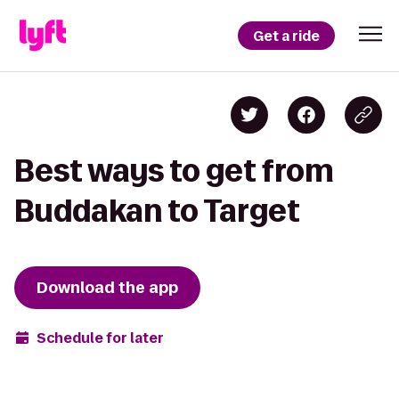
Get a ride
Best ways to get from
Buddakan to Target
Download the app
Schedule for later