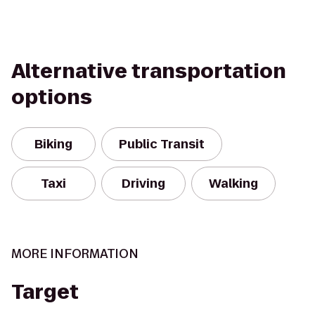
Alternative transportation
options
Biking
Public Transit
Taxi
Driving
Walking
MORE INFORMATION
Target