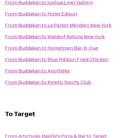
From
Buddakan
to
Joshua Liner Gallery
From
Buddakan
to
Hotel Edison
From
Buddakan
to
Le Parker Méridien New York
From
Buddakan
to
Waldorf Astoria New York
From
Buddakan
to
Hometown Bar-B-Que
From
Buddakan
to
Blue Ribbon Fried Chicken
From
Buddakan
to
Apothéke
From
Buddakan
to
Kinetic Sports Club
To
Target
From
Artichoke Basille's Pizza & Bar
to
Target