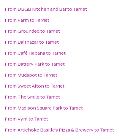
From
DBGB Kitchen and Bar
to
Target
From
Parm
to
Target
From
Grounded
to
Target
From
Balthazar
to
Target
From
Café Habana
to
Target
From
Battery Park
to
Target
From
Mudspot
to
Target
From
Sweet Afton
to
Target
From
The Smile
to
Target
From
Madison Square Park
to
Target
From
Vynl
to
Target
From
Artichoke Basille’s Pizza & Brewery
to
Target