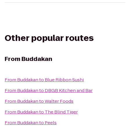
Other popular routes
From
Buddakan
From
Buddakan
to
Blue Ribbon Sushi
From
Buddakan
to
DBGB Kitchen and Bar
From
Buddakan
to
Walter Foods
From
Buddakan
to
The Blind Tiger
From
Buddakan
to
Peels