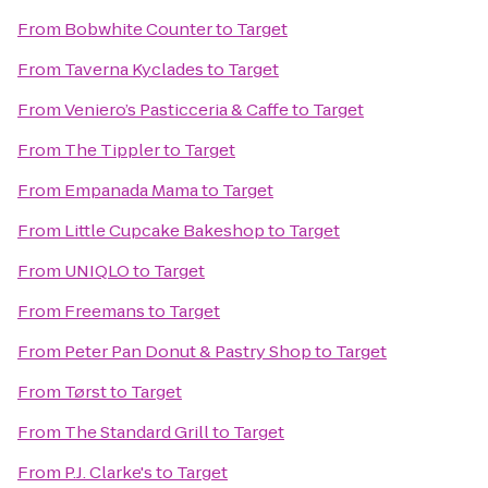
From
Bobwhite Counter
to
Target
From
Taverna Kyclades
to
Target
From
Veniero’s Pasticceria & Caffe
to
Target
From
The Tippler
to
Target
From
Empanada Mama
to
Target
From
Little Cupcake Bakeshop
to
Target
From
UNIQLO
to
Target
From
Freemans
to
Target
From
Peter Pan Donut & Pastry Shop
to
Target
From
Tørst
to
Target
From
The Standard Grill
to
Target
From
P.J. Clarke's
to
Target