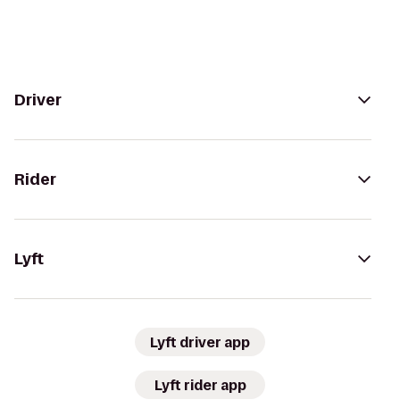
Driver
Rider
Lyft
Lyft driver app
Lyft rider app