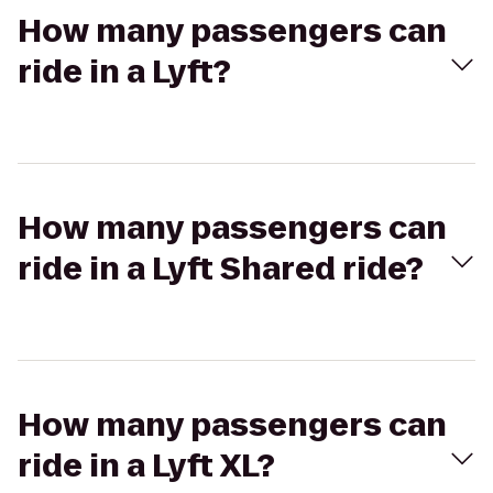
How many passengers can
ride in a Lyft?
How many passengers can
ride in a Lyft Shared ride?
How many passengers can
ride in a Lyft XL?