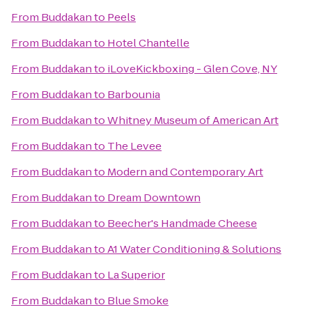
From
Buddakan
to
Peels
From
Buddakan
to
Hotel Chantelle
From
Buddakan
to
iLoveKickboxing - Glen Cove, NY
From
Buddakan
to
Barbounia
From
Buddakan
to
Whitney Museum of American Art
From
Buddakan
to
The Levee
From
Buddakan
to
Modern and Contemporary Art
From
Buddakan
to
Dream Downtown
From
Buddakan
to
Beecher's Handmade Cheese
From
Buddakan
to
A1 Water Conditioning & Solutions
From
Buddakan
to
La Superior
From
Buddakan
to
Blue Smoke