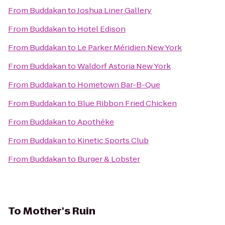
From
Buddakan
to
Joshua Liner Gallery
From
Buddakan
to
Hotel Edison
From
Buddakan
to
Le Parker Méridien New York
From
Buddakan
to
Waldorf Astoria New York
From
Buddakan
to
Hometown Bar-B-Que
From
Buddakan
to
Blue Ribbon Fried Chicken
From
Buddakan
to
Apothéke
From
Buddakan
to
Kinetic Sports Club
From
Buddakan
to
Burger & Lobster
To
Mother's Ruin