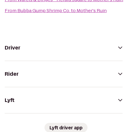
From
Bubba Gump Shrimp Co.
to
Mother's Ruin
Driver
Rider
Lyft
Lyft driver app