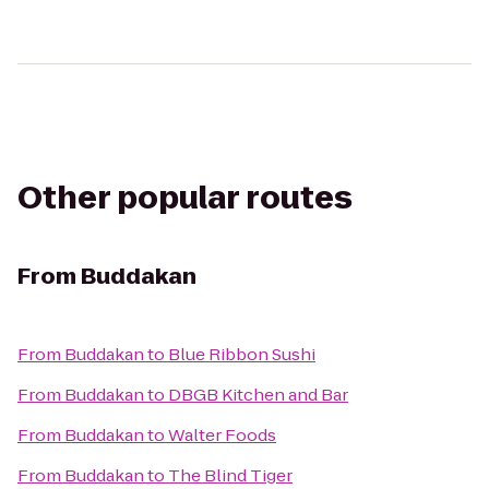
Other popular routes
From
Buddakan
From
Buddakan
to
Blue Ribbon Sushi
From
Buddakan
to
DBGB Kitchen and Bar
From
Buddakan
to
Walter Foods
From
Buddakan
to
The Blind Tiger