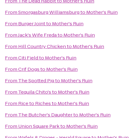
From
The Dead Rabbit
to
Mother's Ruin
From
Smorgasburg Williamsburg
to
Mother's Ruin
From
Burger Joint
to
Mother's Ruin
From
Jack's Wife Freda
to
Mother's Ruin
From
Hill Country Chicken
to
Mother's Ruin
From
Citi Field
to
Mother's Ruin
From
Crif Dogs
to
Mother's Ruin
From
The Spotted Pig
to
Mother's Ruin
From
Tequila Chito's
to
Mother's Ruin
From
Rice to Riches
to
Mother's Ruin
From
The Butcher's Daughter
to
Mother's Ruin
From
Union Square Park
to
Mother's Ruin
From
Wafels & Dinges - Herald Square
to
Mother's Ruin