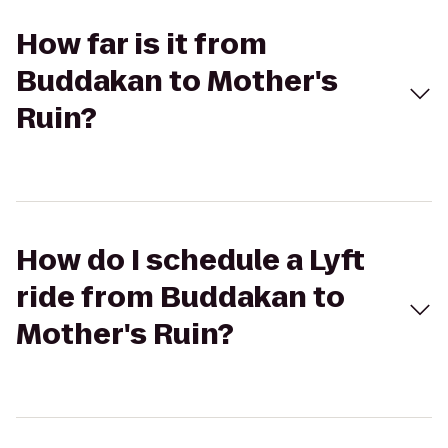
How far is it from
Buddakan to Mother's
Ruin?
How do I schedule a Lyft
ride from Buddakan to
Mother's Ruin?