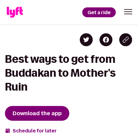
Get a ride
Best ways to get from
Buddakan to Mother's
Ruin
Download the app
Schedule for later