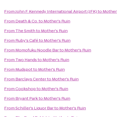
From
John F. Kennedy International Airport (JFK)
to
Mother'
From
Death & Co.
to
Mother's Ruin
From
The Smith
to
Mother's Ruin
From
Ruby's Café
to
Mother's Ruin
From
Momofuku Noodle Bar
to
Mother's Ruin
From
Two Hands
to
Mother's Ruin
From
Mudspot
to
Mother's Ruin
From
Barclays Center
to
Mother's Ruin
From
Cookshop
to
Mother's Ruin
From
Bryant Park
to
Mother's Ruin
From
Schiller's Liquor Bar
to
Mother's Ruin