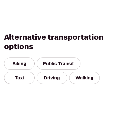
Alternative transportation
options
Biking
Public Transit
Taxi
Driving
Walking