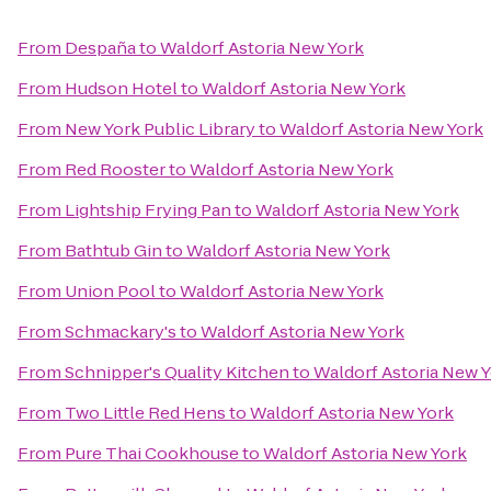
From
Despaña
to
Waldorf Astoria New York
From
Hudson Hotel
to
Waldorf Astoria New York
From
New York Public Library
to
Waldorf Astoria New York
From
Red Rooster
to
Waldorf Astoria New York
From
Lightship Frying Pan
to
Waldorf Astoria New York
From
Bathtub Gin
to
Waldorf Astoria New York
From
Union Pool
to
Waldorf Astoria New York
From
Schmackary's
to
Waldorf Astoria New York
From
Schnipper's Quality Kitchen
to
Waldorf Astoria New 
From
Two Little Red Hens
to
Waldorf Astoria New York
From
Pure Thai Cookhouse
to
Waldorf Astoria New York