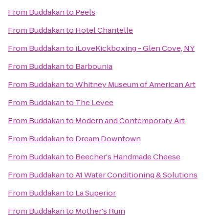
From
Buddakan
to
Peels
From
Buddakan
to
Hotel Chantelle
From
Buddakan
to
iLoveKickboxing - Glen Cove, NY
From
Buddakan
to
Barbounia
From
Buddakan
to
Whitney Museum of American Art
From
Buddakan
to
The Levee
From
Buddakan
to
Modern and Contemporary Art
From
Buddakan
to
Dream Downtown
From
Buddakan
to
Beecher's Handmade Cheese
From
Buddakan
to
A1 Water Conditioning & Solutions
From
Buddakan
to
La Superior
From
Buddakan
to
Mother's Ruin