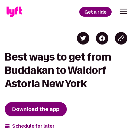
Get a ride
Best ways to get from
Buddakan to Waldorf
Astoria New York
Download the app
Schedule for later