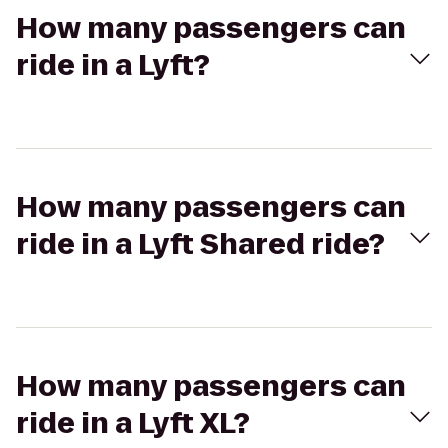
How many passengers can
ride in a Lyft?
How many passengers can
ride in a Lyft Shared ride?
How many passengers can
ride in a Lyft XL?