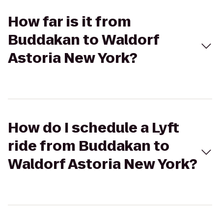
How far is it from
Buddakan to Waldorf
Astoria New York?
How do I schedule a Lyft
ride from Buddakan to
Waldorf Astoria New York?