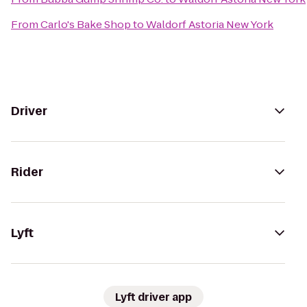
From
Carlo's Bake Shop
to
Waldorf Astoria New York
Driver
Rider
Lyft
Lyft driver app