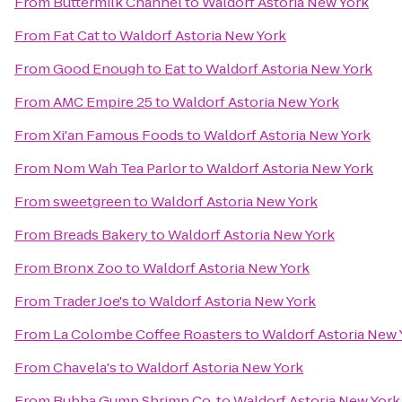
From
Buttermilk Channel
to
Waldorf Astoria New York
From
Fat Cat
to
Waldorf Astoria New York
From
Good Enough to Eat
to
Waldorf Astoria New York
From
AMC Empire 25
to
Waldorf Astoria New York
From
Xi'an Famous Foods
to
Waldorf Astoria New York
From
Nom Wah Tea Parlor
to
Waldorf Astoria New York
From
sweetgreen
to
Waldorf Astoria New York
From
Breads Bakery
to
Waldorf Astoria New York
From
Bronx Zoo
to
Waldorf Astoria New York
From
Trader Joe's
to
Waldorf Astoria New York
From
La Colombe Coffee Roasters
to
Waldorf Astoria New 
From
Chavela's
to
Waldorf Astoria New York
From
Bubba Gump Shrimp Co.
to
Waldorf Astoria New York