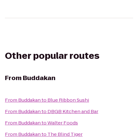
Other popular routes
From
Buddakan
From
Buddakan
to
Blue Ribbon Sushi
From
Buddakan
to
DBGB Kitchen and Bar
From
Buddakan
to
Walter Foods
From
Buddakan
to
The Blind Tiger