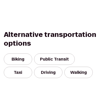
Alternative transportation
options
Biking
Public Transit
Taxi
Driving
Walking