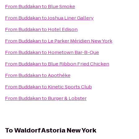
From
Buddakan
to
Blue Smoke
From
Buddakan
to
Joshua Liner Gallery
From
Buddakan
to
Hotel Edison
From
Buddakan
to
Le Parker Méridien New York
From
Buddakan
to
Hometown Bar-B-Que
From
Buddakan
to
Blue Ribbon Fried Chicken
From
Buddakan
to
Apothéke
From
Buddakan
to
Kinetic Sports Club
From
Buddakan
to
Burger & Lobster
To
Waldorf Astoria New York