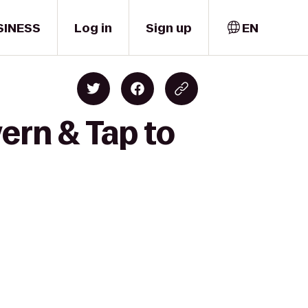
SINESS
Log in
Sign up
EN
ern & Tap to