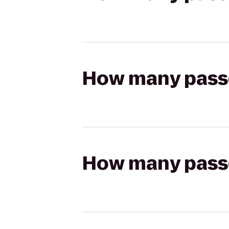
How many passen
How many passen