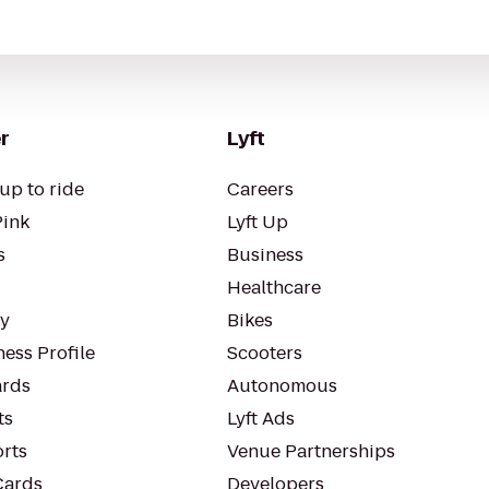
r
Lyft
up to ride
Careers
Pink
Lyft Up
s
Business
Healthcare
ty
Bikes
ess Profile
Scooters
rds
Autonomous
ts
Lyft Ads
orts
Venue Partnerships
Cards
Developers