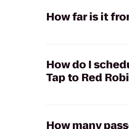
How far is it f
How do I schedu
Tap to Red Rob
How many passen