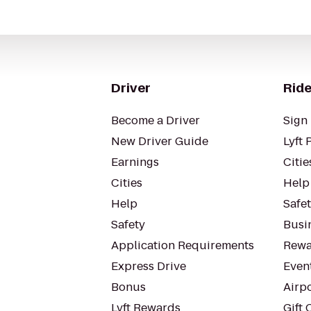
Driver
Ride
Become a Driver
Sign 
New Driver Guide
Lyft 
Earnings
Citie
Cities
Help
Help
Safe
Safety
Busin
Application Requirements
Rewa
Express Drive
Even
Bonus
Airp
Lyft Rewards
Gift 