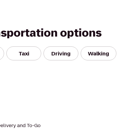
nsportation options
Taxi
Driving
Walking
Delivery and To-Go