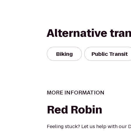
Alternative tra
Biking
Public Transit
MORE INFORMATION
Red Robin
Feeling stuck? Let us help with our 