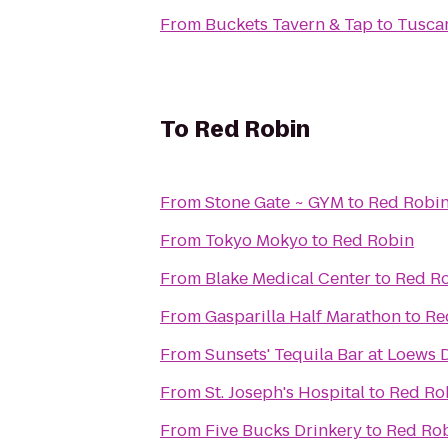
From
Buckets Tavern & Tap
to
Tusca
To
Red Robin
From
Stone Gate ~ GYM
to
Red Robi
From
Tokyo Mokyo
to
Red Robin
From
Blake Medical Center
to
Red R
From
Gasparilla Half Marathon
to
Re
From
Sunsets' Tequila Bar at Loews
From
St. Joseph's Hospital
to
Red Ro
From
Five Bucks Drinkery
to
Red Ro