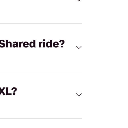
Shared ride?
 XL?