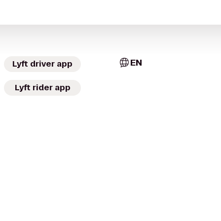
EN
Lyft driver app
Lyft rider app