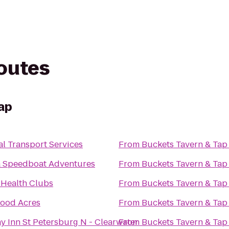
routes
ap
l Transport Services
From
Buckets Tavern & Tap
 Speedboat Adventures
From
Buckets Tavern & Tap
 Health Clubs
From
Buckets Tavern & Tap
ood Acres
From
Buckets Tavern & Tap
y Inn St Petersburg N - Clearwater
From
Buckets Tavern & Tap