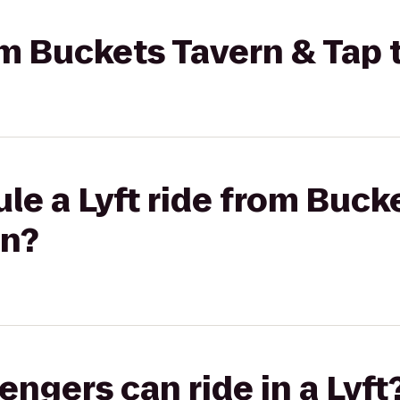
rom Buckets Tavern & Tap
le a Lyft ride from Buck
in?
gers can ride in a Lyft