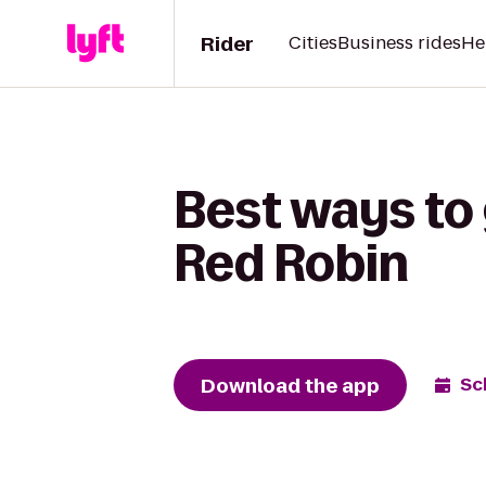
Rider
Cities
Business rides
He
Best ways to 
Red Robin
Download the app
Sc