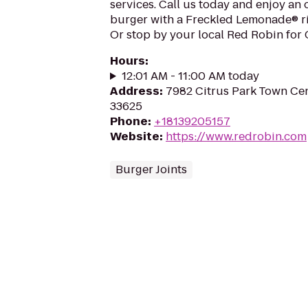
services. Call us today and enjoy an
burger with a Freckled Lemonade® ri
Or stop by your local Red Robin for
Hours
:
12:01 AM - 11:00 AM today
Address
:
7982 Citrus Park Town Cen
33625
Phone
:
+18139205157
Website
:
https://www.redrobin.com
Burger Joints