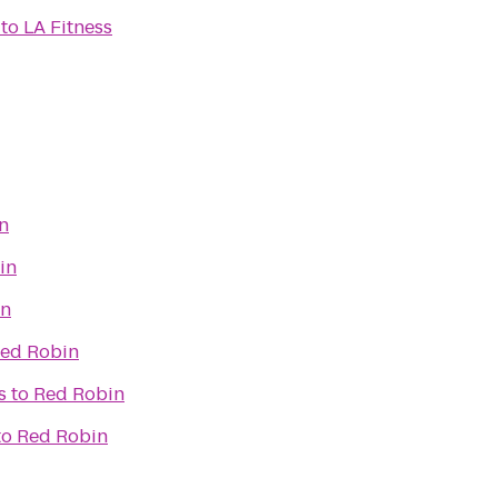
to
LA Fitness
n
in
in
ed Robin
s
to
Red Robin
to
Red Robin