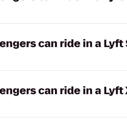
gers can ride in a Lyft 
gers can ride in a Lyft