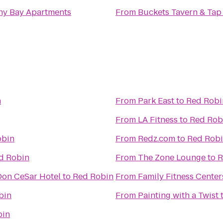
ny Bay Apartments
From
Buckets Tavern & Tap
n
From
Park East
to
Red Robi
From
LA Fitness
to
Red Rob
obin
From
Redz.com
to
Red Rob
d Robin
From
The Zone Lounge
to
R
 Don CeSar Hotel
to
Red Robin
From
Family Fitness Center
bin
From
Painting with a Twist
bin