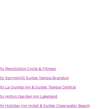
to
Revolution Cycle & Fitness
to
SpringHill Suites Tampa Brandon
to
La Quinta Inn & Suites Tampa Central
to
Hilton Garden Inn Lakeland
to
Holiday Inn Hotel & Suites Clearwater Beach