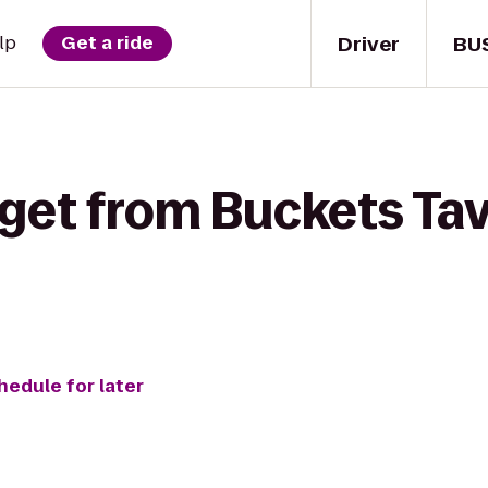
Driver
BU
lp
Get a ride
get from Buckets Tav
hedule for later