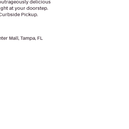
 outrageously delicious
ght at your doorstep.
 Curbside Pickup.
ter Mall, Tampa, FL