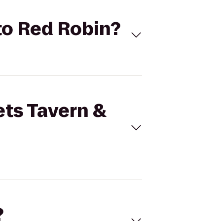
 to Red Robin?
ets Tavern &
?