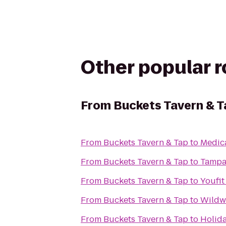
Other popular 
From
Buckets Tavern & T
From
Buckets Tavern & Tap
to
Medica
From
Buckets Tavern & Tap
to
Tampa
From
Buckets Tavern & Tap
to
Youfit
From
Buckets Tavern & Tap
to
Wildw
From
Buckets Tavern & Tap
to
Holida