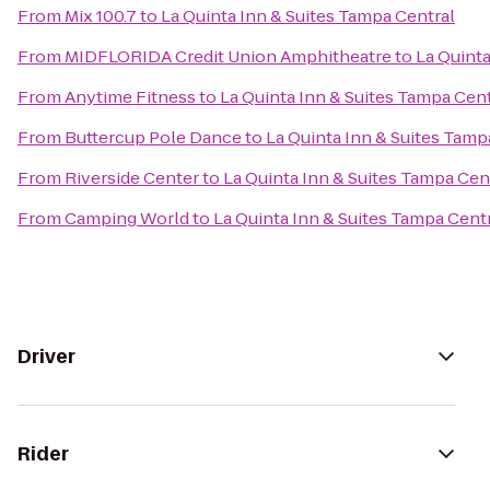
From
Mix 100.7
to
La Quinta Inn & Suites Tampa Central
From
MIDFLORIDA Credit Union Amphitheatre
to
La Quinta
From
Anytime Fitness
to
La Quinta Inn & Suites Tampa Cent
From
Buttercup Pole Dance
to
La Quinta Inn & Suites Tamp
From
Riverside Center
to
La Quinta Inn & Suites Tampa Cen
From
Camping World
to
La Quinta Inn & Suites Tampa Cent
Driver
Rider