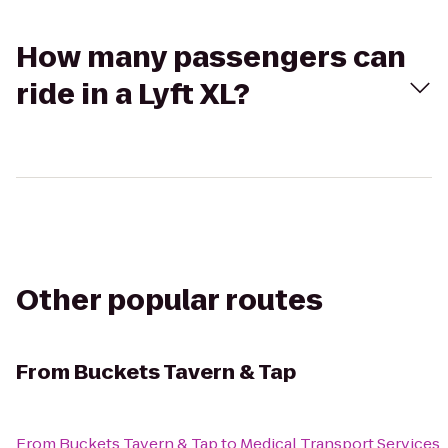
How many passengers can
ride in a Lyft XL?
Other popular routes
From
Buckets Tavern & Tap
From
Buckets Tavern & Tap
to
Medical Transport Services