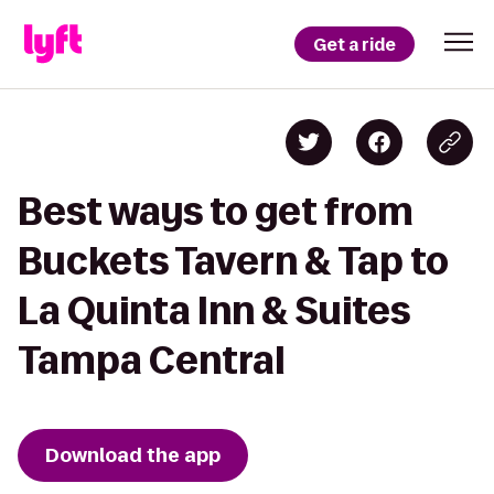
Get a ride
Best ways to get from
Buckets Tavern & Tap to
La Quinta Inn & Suites
Tampa Central
Download the app