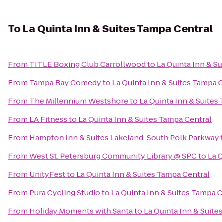
To
La Quinta Inn & Suites Tampa Central
From
TITLE Boxing Club Carrollwood
to
La Quinta Inn & S
From
Tampa Bay Comedy
to
La Quinta Inn & Suites Tampa 
From
The Millennium Westshore
to
La Quinta Inn & Suites
From
LA Fitness
to
La Quinta Inn & Suites Tampa Central
From
Hampton Inn & Suites Lakeland-South Polk Parkway
From
West St. Petersburg Community Library @ SPC
to
La 
From
UnityFest
to
La Quinta Inn & Suites Tampa Central
From
Pura Cycling Studio
to
La Quinta Inn & Suites Tampa 
From
Holiday Moments with Santa
to
La Quinta Inn & Suite