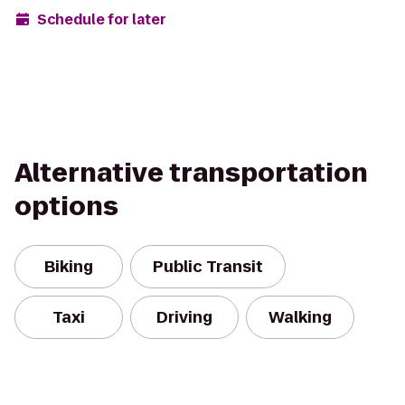
Schedule for later
Alternative transportation
options
Biking
Public Transit
Taxi
Driving
Walking