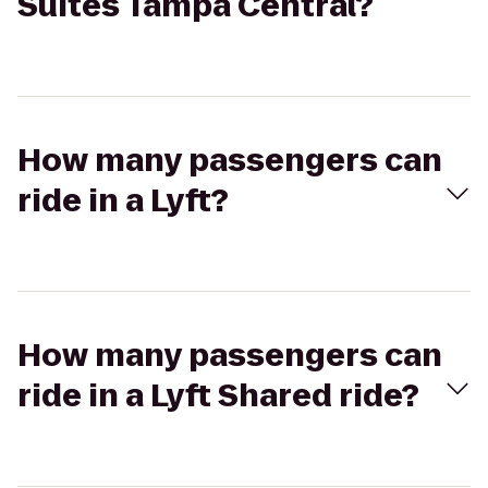
Suites Tampa Central?
How many passengers can
ride in a Lyft?
How many passengers can
ride in a Lyft Shared ride?