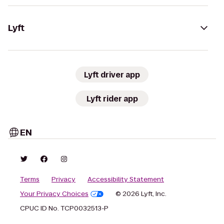
Lyft
Lyft driver app
Lyft rider app
EN
Terms
Privacy
Accessibility Statement
Your Privacy Choices
© 2026 Lyft, Inc.
CPUC ID No. TCP0032513-P