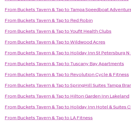
From
Buckets Tavern & Tap
to
Tampa Speedboat Adventur
From
Buckets Tavern & Tap
to
Red Robin
From
Buckets Tavern & Tap
to
Youfit Health Clubs
From
Buckets Tavern & Tap
to
Wildwood Acres
From
Buckets Tavern & Tap
to
Holiday Inn St Petersburg N 
From
Buckets Tavern & Tap
to
Tuscany Bay Apartments
From
Buckets Tavern & Tap
to
Revolution Cycle & Fitness
From
Buckets Tavern & Tap
to
SpringHill Suites Tampa Br
From
Buckets Tavern & Tap
to
Hilton Garden Inn Lakeland
From
Buckets Tavern & Tap
to
Holiday Inn Hotel & Suites 
From
Buckets Tavern & Tap
to
LA Fitness