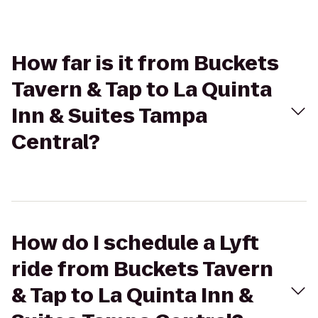
How far is it from Buckets
Tavern & Tap to La Quinta
Inn & Suites Tampa
Central?
How do I schedule a Lyft
ride from Buckets Tavern
& Tap to La Quinta Inn &