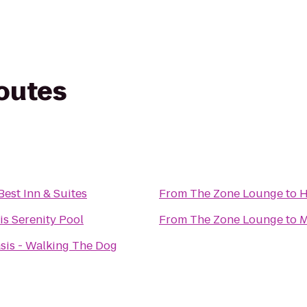
routes
Best Inn & Suites
From
The Zone Lounge
to
H
s Serenity Pool
From
The Zone Lounge
to
M
sis - Walking The Dog