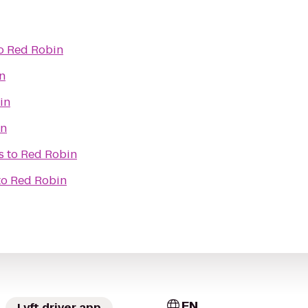
o
Red Robin
n
in
in
s
to
Red Robin
to
Red Robin
EN
Lyft driver app