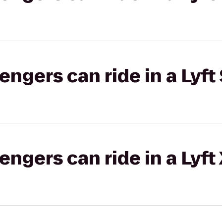
gers can ride in a Lyft 
gers can ride in a Lyft