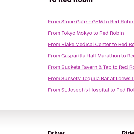
From
Stone Gate ~ GYM
to
Red Robi
From
Tokyo Mokyo
to
Red Robin
From
Blake Medical Center
to
Red R
From
Gasparilla Half Marathon
to
Re
From
Buckets Tavern & Tap
to
Red R
From
Sunsets' Tequila Bar at Loews
From
St. Joseph's Hospital
to
Red Ro
Driver
Ride