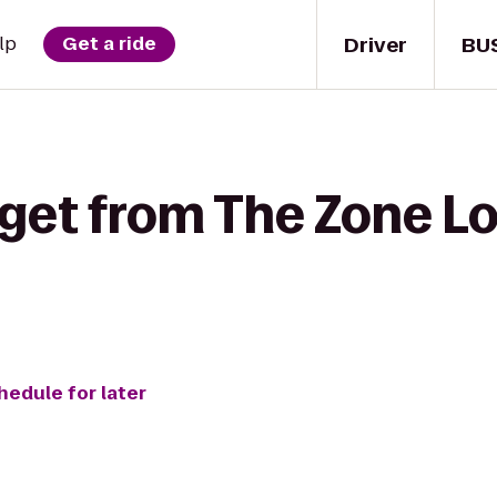
Driver
BU
lp
Get a ride
 get from The Zone L
hedule for later