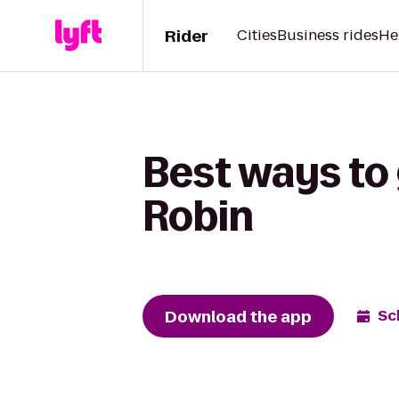
Rider
Cities
Business rides
He
Best ways to
Robin
Download the app
Sc