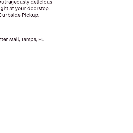
 outrageously delicious
ght at your doorstep.
 Curbside Pickup.
ter Mall, Tampa, FL