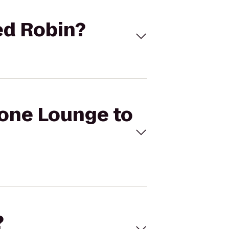
ed Robin?
Zone Lounge to
?