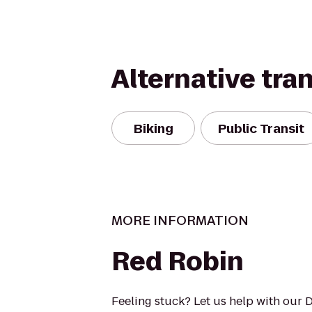
Alternative tra
Biking
Public Transit
MORE INFORMATION
Red Robin
Feeling stuck? Let us help with our 