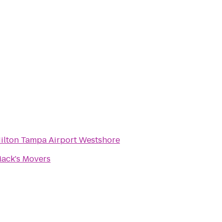
ilton Tampa Airport Westshore
ack's Movers