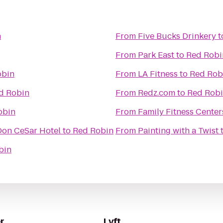
n
From
Five Bucks Drinkery
t
From
Park East
to
Red Robi
obin
From
LA Fitness
to
Red Rob
d Robin
From
Redz.com
to
Red Rob
obin
From
Family Fitness Center
 Don CeSar Hotel
to
Red Robin
From
Painting with a Twist
bin
r
Lyft