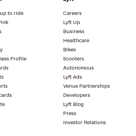
up to ride
Careers
Pink
Lyft Up
s
Business
Healthcare
ty
Bikes
ess Profile
Scooters
rds
Autonomous
ts
Lyft Ads
orts
Venue Partnerships
Cards
Developers
te
Lyft Blog
Press
Investor Relations