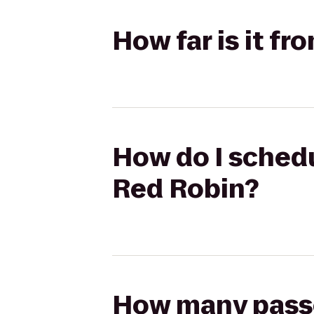
How far is it f
How do I schedu
Red Robin?
How many passen