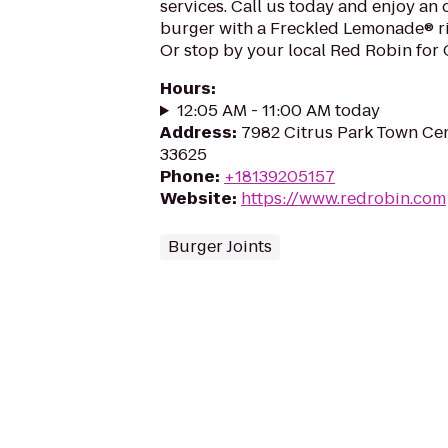
services. Call us today and enjoy an
burger with a Freckled Lemonade® ri
Or stop by your local Red Robin for
Hours
:
12:05 AM - 11:00 AM today
Address
:
7982 Citrus Park Town Cen
33625
Phone
:
+18139205157
Website
:
https://www.redrobin.com
Burger Joints