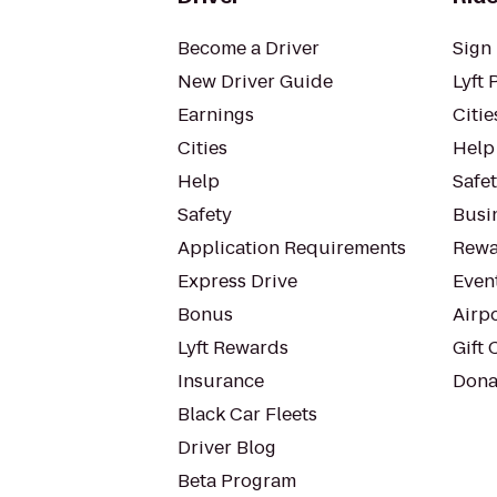
Become a Driver
Sign 
New Driver Guide
Lyft 
Earnings
Citie
Cities
Help
Help
Safe
Safety
Busin
Application Requirements
Rewa
Express Drive
Even
Bonus
Airp
Lyft Rewards
Gift 
Insurance
Dona
Black Car Fleets
Driver Blog
Beta Program