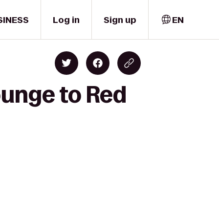
SINESS
Log in
Sign up
EN
ounge to Red