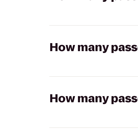
How many passen
How many passen