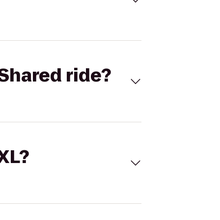
Shared ride?
 XL?