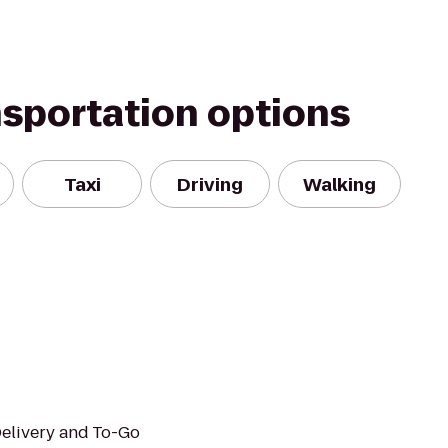
nsportation options
Taxi
Driving
Walking
Delivery and To-Go