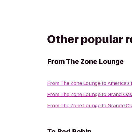
Other popular 
From
The Zone Lounge
From
The Zone Lounge
to
America's 
From
The Zone Lounge
to
Grand Oasi
From
The Zone Lounge
to
Grande Oa
To
Red Robin