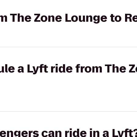
rom The Zone Lounge to R
le a Lyft ride from The 
gers can ride in a Lyft