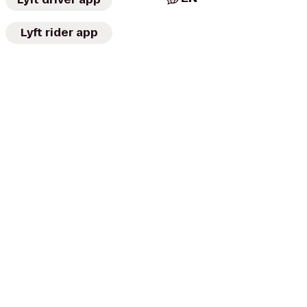
Lyft rider app