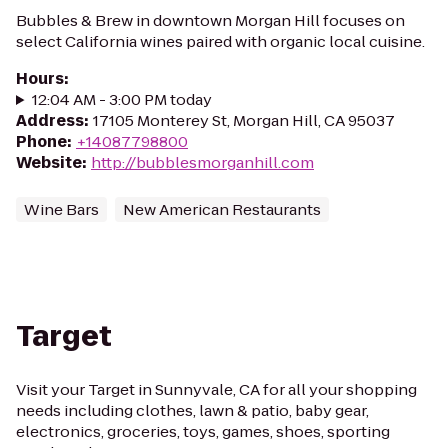
Bubbles & Brew in downtown Morgan Hill focuses on
select California wines paired with organic local cuisine.
Hours
:
12:04 AM - 3:00 PM today
Address
:
17105 Monterey St, Morgan Hill, CA 95037
Phone
:
+14087798800
Website
:
http://bubblesmorganhill.com
Wine Bars
New American Restaurants
Target
Visit your Target in Sunnyvale, CA for all your shopping
needs including clothes, lawn & patio, baby gear,
electronics, groceries, toys, games, shoes, sporting