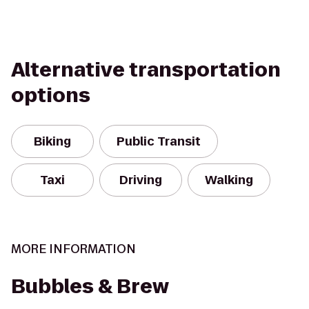
Alternative transportation
options
Biking
Public Transit
Taxi
Driving
Walking
MORE INFORMATION
Bubbles & Brew