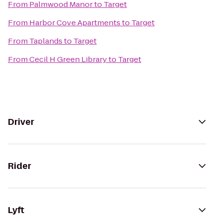
From
Palmwood Manor
to
Target
From
Harbor Cove Apartments
to
Target
From
Taplands
to
Target
From
Cecil H Green Library
to
Target
Driver
Rider
Lyft