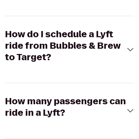
How do I schedule a Lyft
ride from Bubbles & Brew
to Target?
How many passengers can
ride in a Lyft?