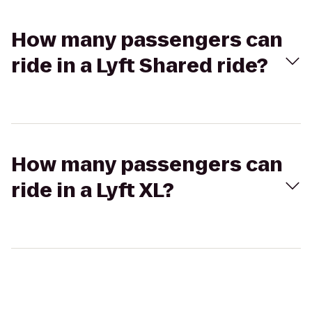
How many passengers can
ride in a Lyft Shared ride?
How many passengers can
ride in a Lyft XL?