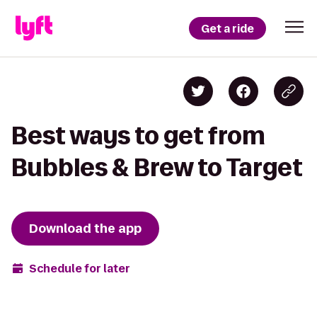
Get a ride
Best ways to get from
Bubbles & Brew to Target
Download the app
Schedule for later