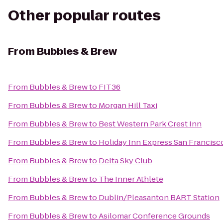
Other popular routes
From
Bubbles & Brew
From
Bubbles & Brew
to
FIT36
From
Bubbles & Brew
to
Morgan Hill Taxi
From
Bubbles & Brew
to
Best Western Park Crest Inn
From
Bubbles & Brew
to
Holiday Inn Express San Francisc
From
Bubbles & Brew
to
Delta Sky Club
From
Bubbles & Brew
to
The Inner Athlete
From
Bubbles & Brew
to
Dublin/Pleasanton BART Station
From
Bubbles & Brew
to
Asilomar Conference Grounds