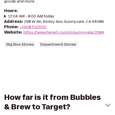
goods and more.
Hours
:
12:04 AM - 8:00 AM today
Address
:
298 W Mc Kinley Ave, Sunnyvale, CA 94086
Phone
:
+14087021012
Website
:
https://www.target.com/sl/sunnyvale/2584
Big Box Stores
Department Stores
How far is it from Bubbles
& Brew to Target?