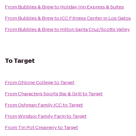
From
Bubbles & Brew
to
Holiday Inn Express & Suites
From
Bubbles & Brew
to
JCC Fitness Center in Los Gatos
From
Bubbles & Brew
to
Hilton Santa Cruz/Scotts Valley
To
Target
From
Ohlone College
to
Target
From
Characters Sports Bar & Grill
to
Target
From
Oshman Family JCC
to
Target
From
Windsor Family Farm
to
Target
From
Tin Pot Creamery
to
Target