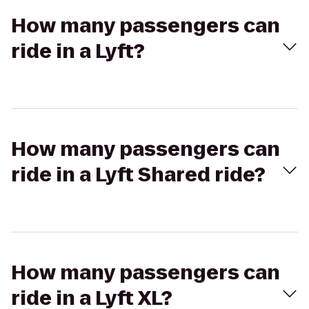
How many passengers can
ride in a Lyft?
How many passengers can
ride in a Lyft Shared ride?
How many passengers can
ride in a Lyft XL?