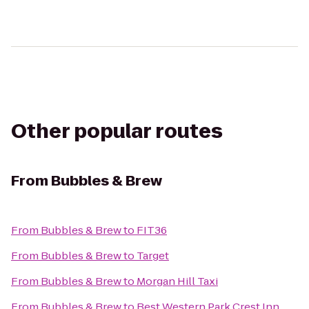
Other popular routes
From
Bubbles & Brew
From
Bubbles & Brew
to
FIT36
From
Bubbles & Brew
to
Target
From
Bubbles & Brew
to
Morgan Hill Taxi
From
Bubbles & Brew
to
Best Western Park Crest Inn