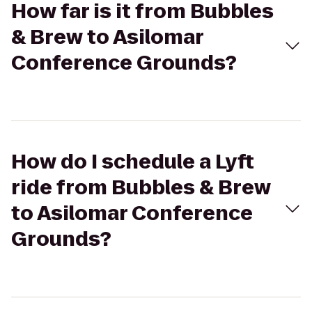
How far is it from Bubbles
& Brew to Asilomar
Conference Grounds?
How do I schedule a Lyft
ride from Bubbles & Brew
to Asilomar Conference
Grounds?