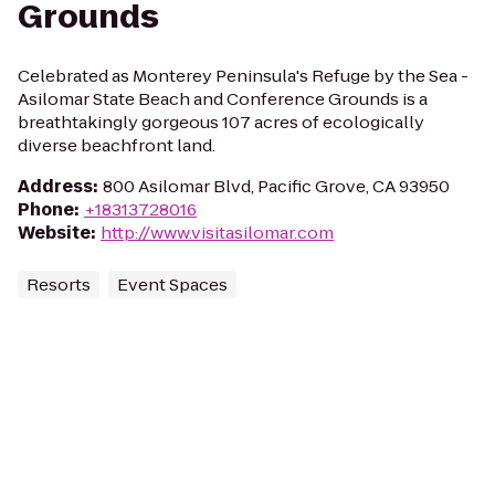
Grounds
Celebrated as Monterey Peninsula's Refuge by the Sea -
Asilomar State Beach and Conference Grounds is a
breathtakingly gorgeous 107 acres of ecologically
diverse beachfront land.
Address
:
800 Asilomar Blvd, Pacific Grove, CA 93950
Phone
:
+18313728016
Website
:
http://www.visitasilomar.com
Resorts
Event Spaces