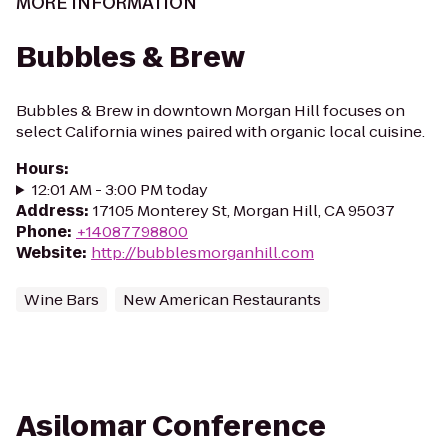
MORE INFORMATION
Bubbles & Brew
Bubbles & Brew in downtown Morgan Hill focuses on
select California wines paired with organic local cuisine.
Hours
:
12:01 AM - 3:00 PM today
Address
:
17105 Monterey St, Morgan Hill, CA 95037
Phone
:
+14087798800
Website
:
http://bubblesmorganhill.com
Wine Bars
New American Restaurants
Asilomar Conference