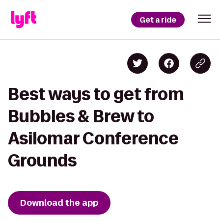
Get a ride
Best ways to get from
Bubbles & Brew to
Asilomar Conference
Grounds
Download the app