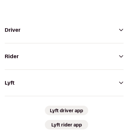
Driver
Rider
Lyft
Lyft driver app
Lyft rider app