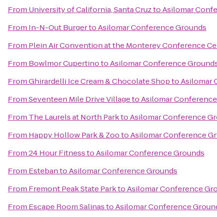
From
University of California, Santa Cruz
to
Asilomar Conf
From
In-N-Out Burger
to
Asilomar Conference Grounds
From
Plein Air Convention at the Monterey Conference Ce
From
Bowlmor Cupertino
to
Asilomar Conference Ground
From
Ghirardelli Ice Cream & Chocolate Shop
to
Asilomar 
From
Seventeen Mile Drive Village
to
Asilomar Conferenc
From
The Laurels at North Park
to
Asilomar Conference G
From
Happy Hollow Park & Zoo
to
Asilomar Conference G
From
24 Hour Fitness
to
Asilomar Conference Grounds
From
Esteban
to
Asilomar Conference Grounds
From
Fremont Peak State Park
to
Asilomar Conference Gr
From
Escape Room Salinas
to
Asilomar Conference Groun