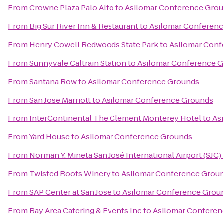
From
Crowne Plaza Palo Alto
to
Asilomar Conference Gro
From
Big Sur River Inn & Restaurant
to
Asilomar Conferen
From
Henry Cowell Redwoods State Park
to
Asilomar Conf
From
Sunnyvale Caltrain Station
to
Asilomar Conference 
From
Santana Row
to
Asilomar Conference Grounds
From
San Jose Marriott
to
Asilomar Conference Grounds
From
InterContinental The Clement Monterey Hotel
to
As
From
Yard House
to
Asilomar Conference Grounds
From
Norman Y. Mineta San José International Airport (SJC)
From
Twisted Roots Winery
to
Asilomar Conference Grou
From
SAP Center at San Jose
to
Asilomar Conference Grou
From
Bay Area Catering & Events Inc
to
Asilomar Confere