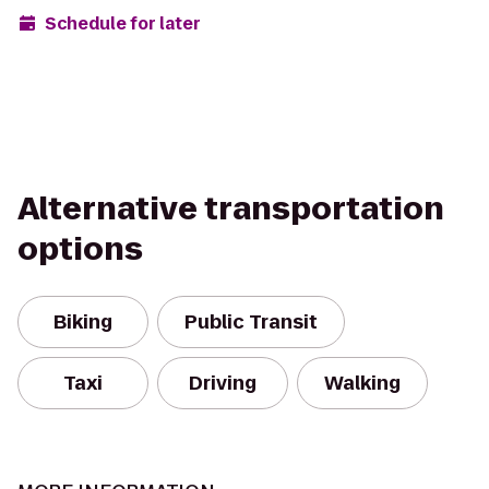
Schedule for later
Alternative transportation
options
Biking
Public Transit
Taxi
Driving
Walking