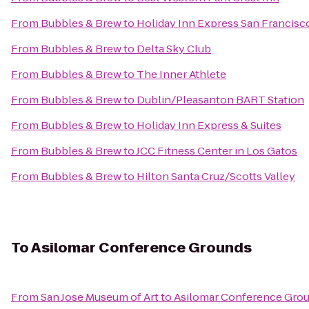
From
Bubbles & Brew
to
Holiday Inn Express San Francisc
From
Bubbles & Brew
to
Delta Sky Club
From
Bubbles & Brew
to
The Inner Athlete
From
Bubbles & Brew
to
Dublin/Pleasanton BART Station
From
Bubbles & Brew
to
Holiday Inn Express & Suites
From
Bubbles & Brew
to
JCC Fitness Center in Los Gatos
From
Bubbles & Brew
to
Hilton Santa Cruz/Scotts Valley
To
Asilomar Conference Grounds
From
San Jose Museum of Art
to
Asilomar Conference Gro