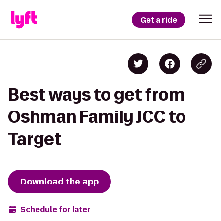
Get a ride
Best ways to get from
Oshman Family JCC to
Target
Download the app
Schedule for later