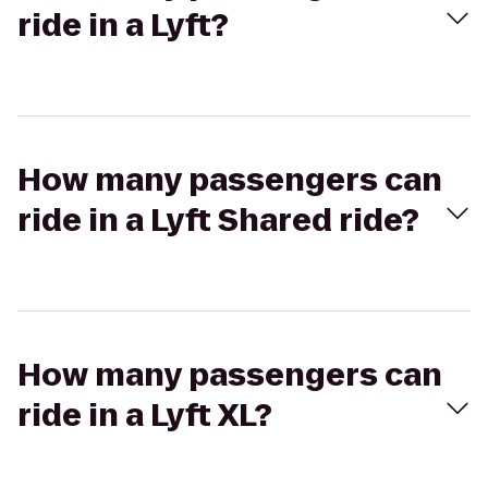
ride in a Lyft?
How many passengers can
ride in a Lyft Shared ride?
How many passengers can
ride in a Lyft XL?