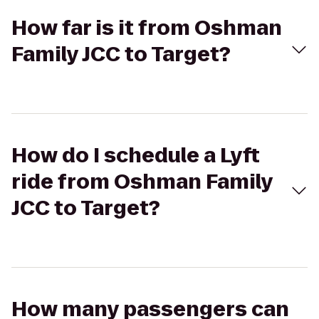
How far is it from Oshman
Family JCC to Target?
How do I schedule a Lyft
ride from Oshman Family
JCC to Target?
How many passengers can