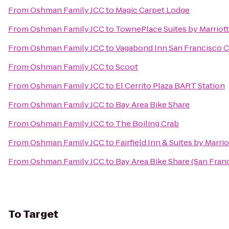
From
Oshman Family JCC
to
Magic Carpet Lodge
From
Oshman Family JCC
to
TownePlace Suites by Marriott
From
Oshman Family JCC
to
Vagabond Inn San Francisco C
From
Oshman Family JCC
to
Scoot
From
Oshman Family JCC
to
El Cerrito Plaza BART Station
From
Oshman Family JCC
to
Bay Area Bike Share
From
Oshman Family JCC
to
The Boiling Crab
From
Oshman Family JCC
to
Fairfield Inn & Suites by Marrio
From
Oshman Family JCC
to
Bay Area Bike Share (San Fran
To
Target