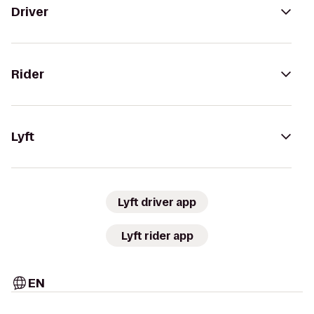
Driver
Rider
Lyft
Lyft driver app
Lyft rider app
EN