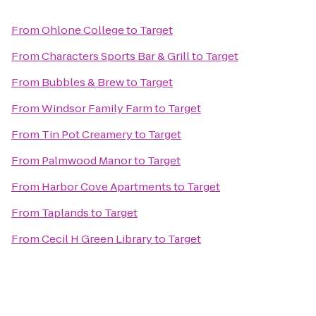
From
Ohlone College
to
Target
From
Characters Sports Bar & Grill
to
Target
From
Bubbles & Brew
to
Target
From
Windsor Family Farm
to
Target
From
Tin Pot Creamery
to
Target
From
Palmwood Manor
to
Target
From
Harbor Cove Apartments
to
Target
From
Taplands
to
Target
From
Cecil H Green Library
to
Target