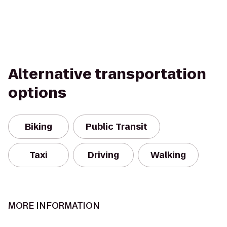
Alternative transportation
options
Biking
Public Transit
Taxi
Driving
Walking
MORE INFORMATION