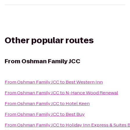
Other popular routes
From
Oshman Family JCC
From
Oshman Family JCC
to
Best Western Inn
From
Oshman Family JCC
to
N-Hance Wood Renewal
From
Oshman Family JCC
to
Hotel Keen
From
Oshman Family JCC
to
Best Buy
From
Oshman Family JCC
to
Holiday Inn Express & Suites 