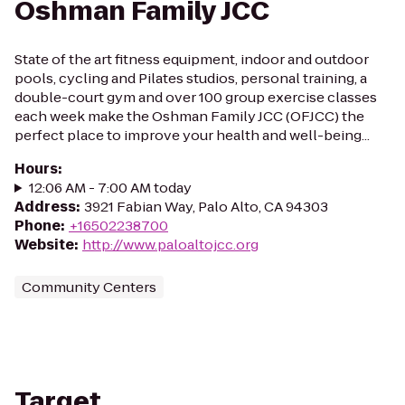
Oshman Family JCC
State of the art fitness equipment, indoor and outdoor
pools, cycling and Pilates studios, personal training, a
double-court gym and over 100 group exercise classes
each week make the Oshman Family JCC (OFJCC) the
perfect place to improve your health and well-being...
Hours
:
12:06 AM - 7:00 AM today
Address
:
3921 Fabian Way, Palo Alto, CA 94303
Phone
:
+16502238700
Website
:
http://www.paloaltojcc.org
Community Centers
Target