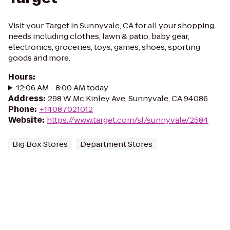
Visit your Target in Sunnyvale, CA for all your shopping
needs including clothes, lawn & patio, baby gear,
electronics, groceries, toys, games, shoes, sporting
goods and more.
Hours
:
12:06 AM - 8:00 AM today
Address
:
298 W Mc Kinley Ave, Sunnyvale, CA 94086
Phone
:
+14087021012
Website
:
https://www.target.com/sl/sunnyvale/2584
Big Box Stores
Department Stores