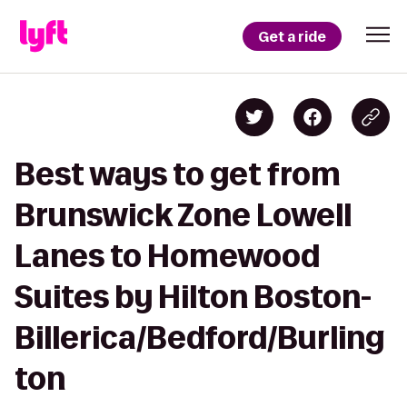
Get a ride
Best ways to get from
Brunswick Zone Lowell
Lanes to Homewood
Suites by Hilton Boston-
Billerica/Bedford/Burling
ton