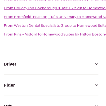
From
Holiday Inn Boxborough (I-495 Exit 28)
to
Homewood 
From
Bromfield-Pearson, Tufts University
to
Homewood Sui
From
Weston Dental Specialists Group
to
Homewood Suites
From
Pinz - Milford
to
Homewood Suites by Hilton Boston-
Driver
Rider