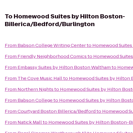
To
Homewood Suites by Hilton Boston-
Billerica/Bedford/Burlington
From
Babson College Writing Center
to
Homewood Suites b
From
Friendly Neighborhood Comics
to
Homewood Suites 
From
Embassy Suites by Hilton Boston Waltham
to
Homewo
From
The Cove Music Hall
to
Homewood Suites by Hilton B
From
Northern Nights
to
Homewood Suites by Hilton Bost
From
Babson College
to
Homewood Suites by Hilton Bosto
From
Courtyard Boston Billerica/Bedford
to
Homewood Suit
From
Natick Mall
to
Homewood Suites by Hilton Boston-Bi