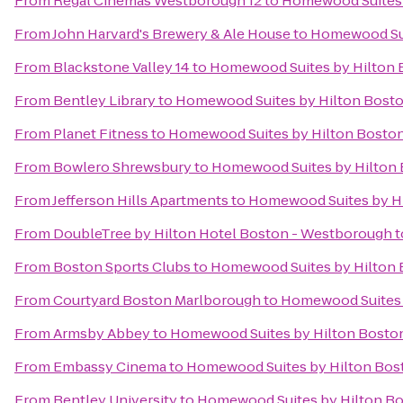
From
Regal Cinemas Westborough 12
to
Homewood Suites 
From
John Harvard's Brewery & Ale House
to
Homewood Sui
From
Blackstone Valley 14
to
Homewood Suites by Hilton 
From
Bentley Library
to
Homewood Suites by Hilton Bosto
From
Planet Fitness
to
Homewood Suites by Hilton Boston
From
Bowlero Shrewsbury
to
Homewood Suites by Hilton 
From
Jefferson Hills Apartments
to
Homewood Suites by Hi
From
DoubleTree by Hilton Hotel Boston - Westborough
t
From
Boston Sports Clubs
to
Homewood Suites by Hilton 
From
Courtyard Boston Marlborough
to
Homewood Suites b
From
Armsby Abbey
to
Homewood Suites by Hilton Boston
From
Embassy Cinema
to
Homewood Suites by Hilton Bost
From
Bentley University
to
Homewood Suites by Hilton Bo