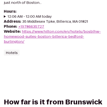
just north of Boston...
Hours
:
12:06 AM - 12:00 AM today
Address
:
35 Middlesex Tpke, Billerica, MA 01821
Phone
:
+19786635727
Website
:
https://www.hilton.com/en/hotels/bosblhw-
homewood-suites-boston-billerica-bedford-
burlington/
Hotels
How far is it from Brunswick