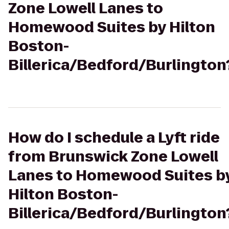
Zone Lowell Lanes to
Homewood Suites by Hilton
Boston-
Billerica/Bedford/Burlington
How do I schedule a Lyft ride
from Brunswick Zone Lowell
Lanes to Homewood Suites b
Hilton Boston-
Billerica/Bedford/Burlington