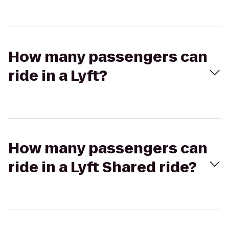
How many passengers can
ride in a Lyft?
How many passengers can
ride in a Lyft Shared ride?