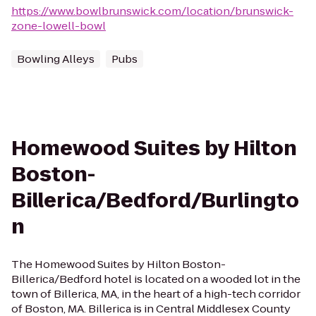
https://www.bowlbrunswick.com/location/brunswick-
zone-lowell-bowl
Bowling Alleys
Pubs
Homewood Suites by Hilton
Boston-
Billerica/Bedford/Burlingto
n
The Homewood Suites by Hilton Boston-
Billerica/Bedford hotel is located on a wooded lot in the
town of Billerica, MA, in the heart of a high-tech corridor
of Boston, MA. Billerica is in Central Middlesex County