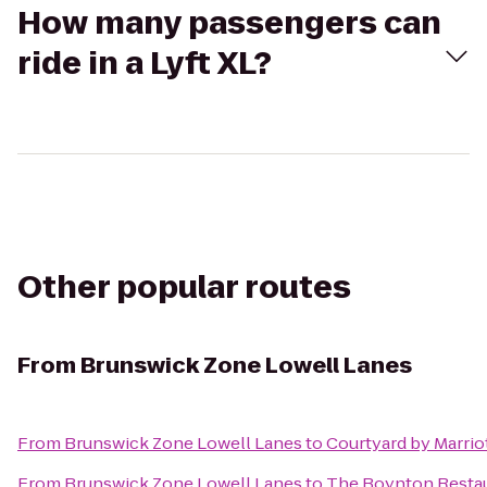
How many passengers can
ride in a Lyft XL?
Other popular routes
From
Brunswick Zone Lowell Lanes
From
Brunswick Zone Lowell Lanes
to
Courtyard by Marrio
From
Brunswick Zone Lowell Lanes
to
The Boynton Restaur