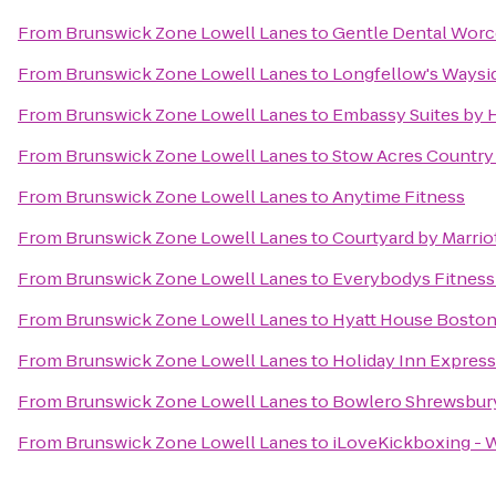
From
Brunswick Zone Lowell Lanes
to
Gentle Dental Worc
From
Brunswick Zone Lowell Lanes
to
Longfellow's Waysi
From
Brunswick Zone Lowell Lanes
to
Embassy Suites by 
From
Brunswick Zone Lowell Lanes
to
Stow Acres Country
From
Brunswick Zone Lowell Lanes
to
Anytime Fitness
From
Brunswick Zone Lowell Lanes
to
Courtyard by Marrio
From
Brunswick Zone Lowell Lanes
to
Everybodys Fitness
From
Brunswick Zone Lowell Lanes
to
Hyatt House Bosto
From
Brunswick Zone Lowell Lanes
to
Holiday Inn Expres
From
Brunswick Zone Lowell Lanes
to
Bowlero Shrewsbur
From
Brunswick Zone Lowell Lanes
to
iLoveKickboxing - 