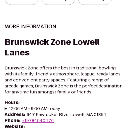
MORE INFORMATION
Brunswick Zone Lowell
Lanes
Brunswick Zone offers the best in traditional bowling
with its family-friendly atmosphere, league-ready lanes,
and convenient party spaces. Featuring a range of
arcade games, Brunswick Zone is the perfect destination
for anytime fun amongst family or friends.
Hours
:
12:06 AM - 9:00 AM today
Address
:
647 Pawtucket Blvd, Lowell, MA 01854
Phone
:
+19784540476
Website
: