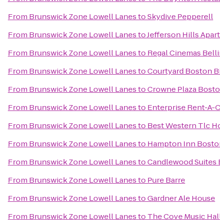
From
Brunswick Zone Lowell Lanes
to
Skydive Pepperell
From
Brunswick Zone Lowell Lanes
to
Jefferson Hills Apa
From
Brunswick Zone Lowell Lanes
to
Regal Cinemas Bell
From
Brunswick Zone Lowell Lanes
to
Courtyard Boston Bi
From
Brunswick Zone Lowell Lanes
to
Crowne Plaza Bosto
From
Brunswick Zone Lowell Lanes
to
Enterprise Rent-A-C
From
Brunswick Zone Lowell Lanes
to
Best Western Tlc H
From
Brunswick Zone Lowell Lanes
to
Hampton Inn Boston
From
Brunswick Zone Lowell Lanes
to
Candlewood Suites 
From
Brunswick Zone Lowell Lanes
to
Pure Barre
From
Brunswick Zone Lowell Lanes
to
Gardner Ale House
From
Brunswick Zone Lowell Lanes
to
The Cove Music Hal