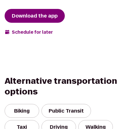
Download the app
Schedule for later
Alternative transportation
options
Biking
Public Transit
Taxi
Driving
Walking