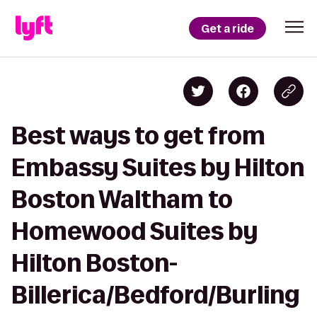
Get a ride
Best ways to get from
Embassy Suites by Hilton
Boston Waltham to
Homewood Suites by
Hilton Boston-
Billerica/Bedford/Burling