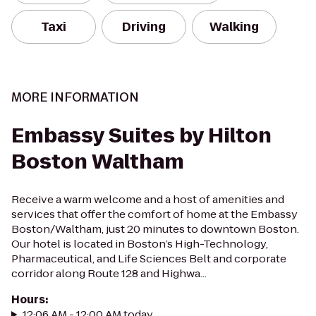
Taxi
Driving
Walking
MORE INFORMATION
Embassy Suites by Hilton
Boston Waltham
Receive a warm welcome and a host of amenities and
services that offer the comfort of home at the Embassy
Boston/Waltham, just 20 minutes to downtown Boston.
Our hotel is located in Boston’s High-Technology,
Pharmaceutical, and Life Sciences Belt and corporate
corridor along Route 128 and Highwa...
Hours
:
12:06 AM - 12:00 AM today