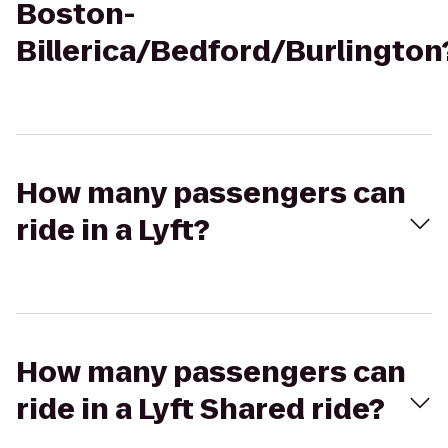
Boston-
Billerica/Bedford/Burlington
How many passengers can
ride in a Lyft?
How many passengers can
ride in a Lyft Shared ride?