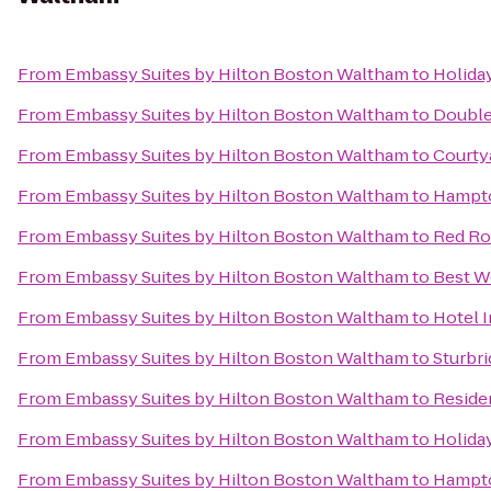
From
Embassy Suites by Hilton Boston Waltham
to
Holida
From
Embassy Suites by Hilton Boston Waltham
to
Double
From
Embassy Suites by Hilton Boston Waltham
to
Courty
From
Embassy Suites by Hilton Boston Waltham
to
Hampto
From
Embassy Suites by Hilton Boston Waltham
to
Red Ro
From
Embassy Suites by Hilton Boston Waltham
to
Best W
From
Embassy Suites by Hilton Boston Waltham
to
Hotel 
From
Embassy Suites by Hilton Boston Waltham
to
Sturbr
From
Embassy Suites by Hilton Boston Waltham
to
Reside
From
Embassy Suites by Hilton Boston Waltham
to
Holida
From
Embassy Suites by Hilton Boston Waltham
to
Hampto