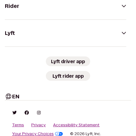
Rider
Lyft
Lyft driver app
Lyft rider app
EN
Terms
Privacy
Accessibility Statement
Your Privacy Choices
© 2026 Lyft, Inc.