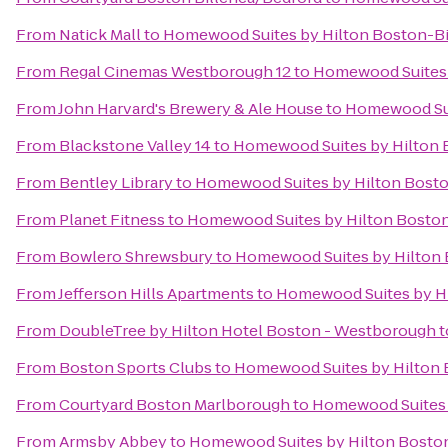
From
Natick Mall
to
Homewood Suites by Hilton Boston-Bi
From
Regal Cinemas Westborough 12
to
Homewood Suites 
From
John Harvard's Brewery & Ale House
to
Homewood Sui
From
Blackstone Valley 14
to
Homewood Suites by Hilton 
From
Bentley Library
to
Homewood Suites by Hilton Bosto
From
Planet Fitness
to
Homewood Suites by Hilton Boston
From
Bowlero Shrewsbury
to
Homewood Suites by Hilton 
From
Jefferson Hills Apartments
to
Homewood Suites by Hi
From
DoubleTree by Hilton Hotel Boston - Westborough
t
From
Boston Sports Clubs
to
Homewood Suites by Hilton 
From
Courtyard Boston Marlborough
to
Homewood Suites b
From
Armsby Abbey
to
Homewood Suites by Hilton Boston