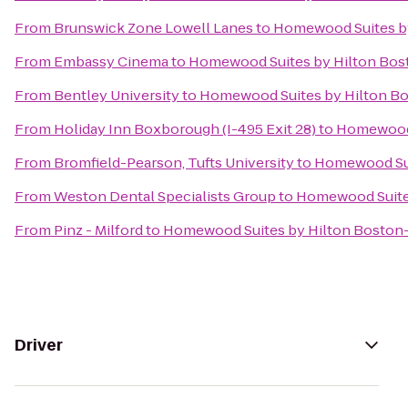
From
Brunswick Zone Lowell Lanes
to
Homewood Suites by
From
Embassy Cinema
to
Homewood Suites by Hilton Bost
From
Bentley University
to
Homewood Suites by Hilton Bo
From
Holiday Inn Boxborough (I-495 Exit 28)
to
Homewood 
From
Bromfield-Pearson, Tufts University
to
Homewood Sui
From
Weston Dental Specialists Group
to
Homewood Suites
From
Pinz - Milford
to
Homewood Suites by Hilton Boston-
Driver