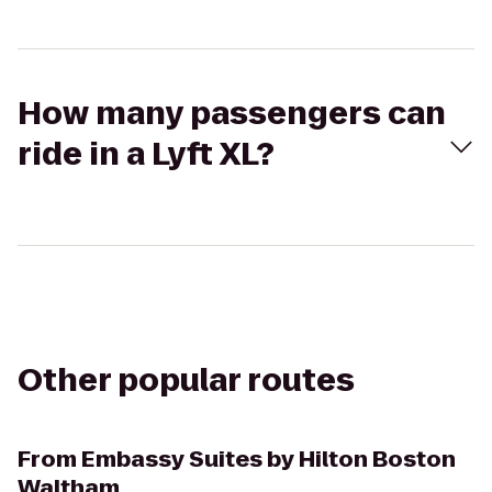
How many passengers can
ride in a Lyft XL?
Other popular routes
From
Embassy Suites by Hilton Boston
Waltham