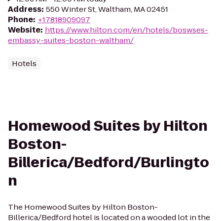
Address
:
550 Winter St, Waltham, MA 02451
Phone
:
+17818909097
Website
:
https://www.hilton.com/en/hotels/boswses-
embassy-suites-boston-waltham/
Hotels
Homewood Suites by Hilton
Boston-
Billerica/Bedford/Burlingto
n
The Homewood Suites by Hilton Boston-
Billerica/Bedford hotel is located on a wooded lot in the