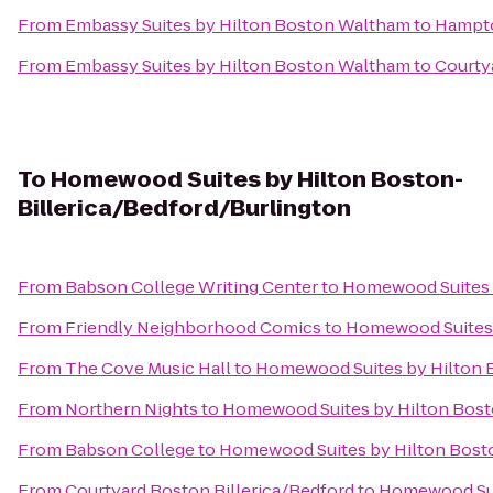
From
Embassy Suites by Hilton Boston Waltham
to
Hampt
From
Embassy Suites by Hilton Boston Waltham
to
Courty
To
Homewood Suites by Hilton Boston-
Billerica/Bedford/Burlington
From
Babson College Writing Center
to
Homewood Suites b
From
Friendly Neighborhood Comics
to
Homewood Suites 
From
The Cove Music Hall
to
Homewood Suites by Hilton B
From
Northern Nights
to
Homewood Suites by Hilton Bost
From
Babson College
to
Homewood Suites by Hilton Bosto
From
Courtyard Boston Billerica/Bedford
to
Homewood Suit