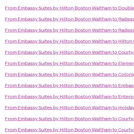
From
Embassy Suites by Hilton Boston Waltham
to
Double
From
Embassy Suites by Hilton Boston Waltham
to
Radiss
From
Embassy Suites by Hilton Boston Waltham
to
Radiss
From
Embassy Suites by Hilton Boston Waltham
to
Hilton
From
Embassy Suites by Hilton Boston Waltham
to
Courtya
From
Embassy Suites by Hilton Boston Waltham
to
Elemen
From
Embassy Suites by Hilton Boston Waltham
to
Coloni
From
Embassy Suites by Hilton Boston Waltham
to
Embass
From
Embassy Suites by Hilton Boston Waltham
to
Enterp
From
Embassy Suites by Hilton Boston Waltham
to
Holida
From
Embassy Suites by Hilton Boston Waltham
to
Courty
From
Embassy Suites by Hilton Boston Waltham
to
Courty