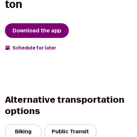
ton
Download the app
Schedule for later
Alternative transportation
options
Biking
Public Transit