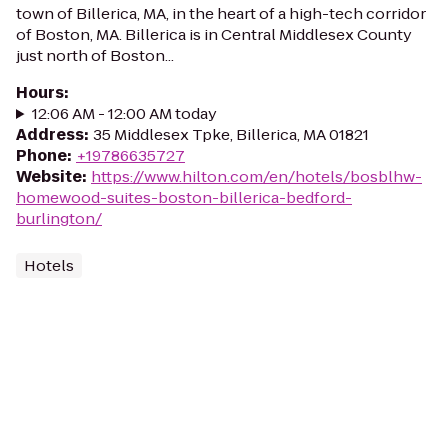
town of Billerica, MA, in the heart of a high-tech corridor
of Boston, MA. Billerica is in Central Middlesex County
just north of Boston...
Hours
:
12:06 AM - 12:00 AM today
Address
:
35 Middlesex Tpke, Billerica, MA 01821
Phone
:
+19786635727
Website
:
https://www.hilton.com/en/hotels/bosblhw-
homewood-suites-boston-billerica-bedford-
burlington/
Hotels