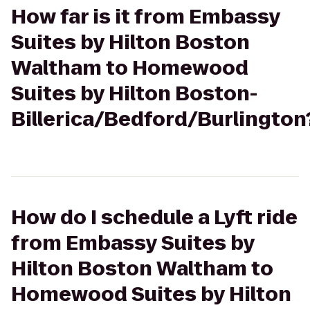
How far is it from Embassy
Suites by Hilton Boston
Waltham to Homewood
Suites by Hilton Boston-
Billerica/Bedford/Burlington
How do I schedule a Lyft ride
from Embassy Suites by
Hilton Boston Waltham to
Homewood Suites by Hilton