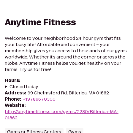
Anytime Fitness
Welcome to your neighborhood 24 hour gym that fits
your busy life! Affordable and convenient – your
membership gives you access to thousands of our gyms
worldwide. Whether it’s around the corner or across the
globe, Anytime Fitness helps you get healthy on your
terms. Try us for free!
Hours
:
Closed today
Address
:
99 Chelmsford Rd, Billerica, MA 01862
Phone
:
+19786670300
Website
:
http://anytimefitness.com/gyms/2230/Billerica-MA-
01862
Gyms or Fitness Centers
Gyms