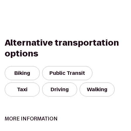
Alternative transportation
options
Biking
Public Transit
Taxi
Driving
Walking
MORE INFORMATION