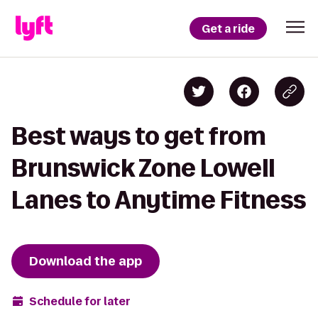
Get a ride
Best ways to get from
Brunswick Zone Lowell
Lanes to Anytime Fitness
Download the app
Schedule for later