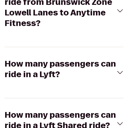
ride from Brunswick Zone
Lowell Lanes to Anytime
Fitness?
How many passengers can
ride in a Lyft?
How many passengers can
ride in a Lyft Shared ride?