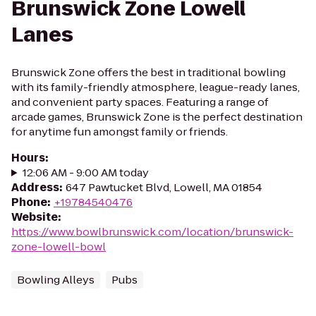
Brunswick Zone Lowell
Lanes
Brunswick Zone offers the best in traditional bowling
with its family-friendly atmosphere, league-ready lanes,
and convenient party spaces. Featuring a range of
arcade games, Brunswick Zone is the perfect destination
for anytime fun amongst family or friends.
Hours
:
12:06 AM - 9:00 AM today
Address
:
647 Pawtucket Blvd, Lowell, MA 01854
Phone
:
+19784540476
Website
:
https://www.bowlbrunswick.com/location/brunswick-
zone-lowell-bowl
Bowling Alleys
Pubs