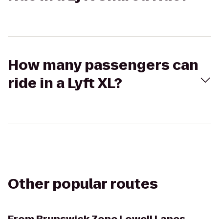
How many passengers can
ride in a Lyft XL?
Other popular routes