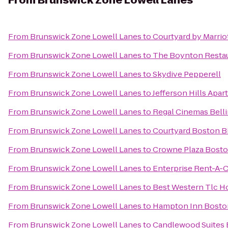
From
Brunswick Zone Lowell Lanes
From
Brunswick Zone Lowell Lanes
to
Courtyard by Marrio
From
Brunswick Zone Lowell Lanes
to
The Boynton Restaur
From
Brunswick Zone Lowell Lanes
to
Skydive Pepperell
From
Brunswick Zone Lowell Lanes
to
Jefferson Hills Apa
From
Brunswick Zone Lowell Lanes
to
Regal Cinemas Bell
From
Brunswick Zone Lowell Lanes
to
Courtyard Boston Bi
From
Brunswick Zone Lowell Lanes
to
Crowne Plaza Bosto
From
Brunswick Zone Lowell Lanes
to
Enterprise Rent-A-C
From
Brunswick Zone Lowell Lanes
to
Best Western Tlc H
From
Brunswick Zone Lowell Lanes
to
Hampton Inn Boston
From
Brunswick Zone Lowell Lanes
to
Candlewood Suites 