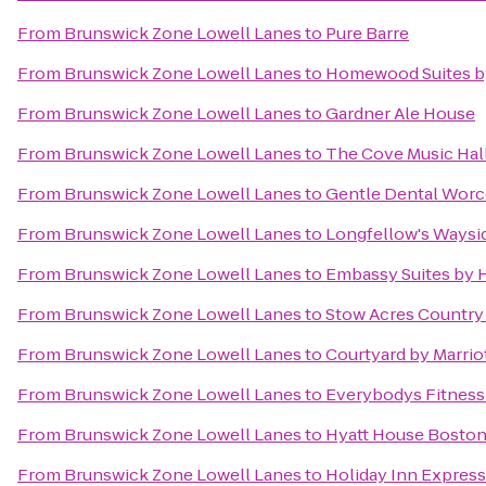
From
Brunswick Zone Lowell Lanes
to
Pure Barre
From
Brunswick Zone Lowell Lanes
to
Homewood Suites by
From
Brunswick Zone Lowell Lanes
to
Gardner Ale House
From
Brunswick Zone Lowell Lanes
to
The Cove Music Hal
From
Brunswick Zone Lowell Lanes
to
Gentle Dental Worc
From
Brunswick Zone Lowell Lanes
to
Longfellow's Waysi
From
Brunswick Zone Lowell Lanes
to
Embassy Suites by 
From
Brunswick Zone Lowell Lanes
to
Stow Acres Country
From
Brunswick Zone Lowell Lanes
to
Courtyard by Marrio
From
Brunswick Zone Lowell Lanes
to
Everybodys Fitness
From
Brunswick Zone Lowell Lanes
to
Hyatt House Bosto
From
Brunswick Zone Lowell Lanes
to
Holiday Inn Expres