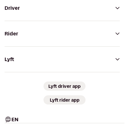
Driver
Rider
Lyft
Lyft driver app
Lyft rider app
EN