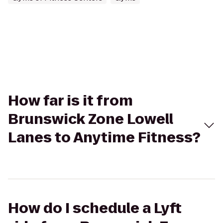
How far is it from
Brunswick Zone Lowell
Lanes to Anytime Fitness?
How do I schedule a Lyft