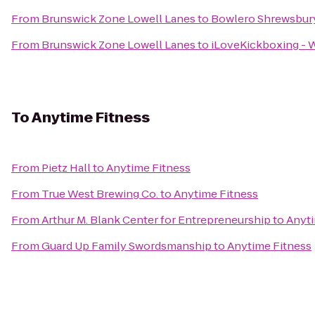
From
Brunswick Zone Lowell Lanes
to
Bowlero Shrewsbur
From
Brunswick Zone Lowell Lanes
to
iLoveKickboxing - 
To
Anytime Fitness
From
Pietz Hall
to
Anytime Fitness
From
True West Brewing Co.
to
Anytime Fitness
From
Arthur M. Blank Center for Entrepreneurship
to
Anyti
From
Guard Up Family Swordsmanship
to
Anytime Fitness