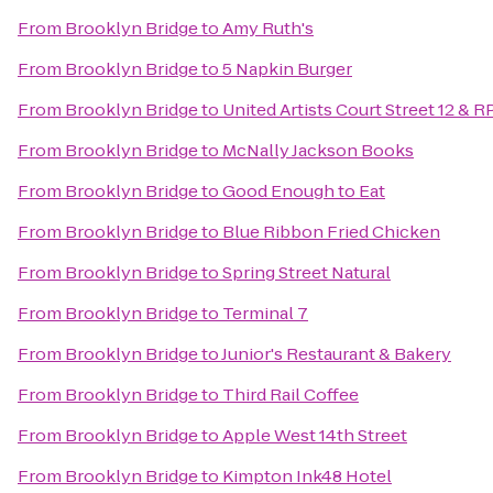
From
Brooklyn Bridge
to
Amy Ruth's
From
Brooklyn Bridge
to
5 Napkin Burger
From
Brooklyn Bridge
to
United Artists Court Street 12 & R
From
Brooklyn Bridge
to
McNally Jackson Books
From
Brooklyn Bridge
to
Good Enough to Eat
From
Brooklyn Bridge
to
Blue Ribbon Fried Chicken
From
Brooklyn Bridge
to
Spring Street Natural
From
Brooklyn Bridge
to
Terminal 7
From
Brooklyn Bridge
to
Junior's Restaurant & Bakery
From
Brooklyn Bridge
to
Third Rail Coffee
From
Brooklyn Bridge
to
Apple West 14th Street
From
Brooklyn Bridge
to
Kimpton Ink48 Hotel