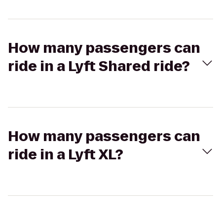
How many passengers can
ride in a Lyft Shared ride?
How many passengers can
ride in a Lyft XL?