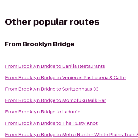
Other popular routes
From
Brooklyn Bridge
From
Brooklyn Bridge
to
Barilla Restaurants
From
Brooklyn Bridge
to
Veniero’s Pasticceria & Caffe
From
Brooklyn Bridge
to
Spritzenhaus 33
From
Brooklyn Bridge
to
Momofuku Milk Bar
From
Brooklyn Bridge
to
Ladurée
From
Brooklyn Bridge
to
The Rusty Knot
From
Brooklyn Bridge
to
Metro North - White Plains Train 