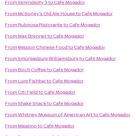
From
Serendipity 3
to
Cafe Mogador
From
McSorley's Old Ale House
to
Cafe Mogador
From
Rubirosa Ristorante
to
Cafe Mogador
From
Max Brenner
to
Cafe Mogador
From
Mission Chinese Food
to
Cafe Mogador
From
Smorgasburg Williamsburg
to
Cafe Mogador
From
Birch Coffee
to
Cafe Mogador
From
Lure Fishbar
to
Cafe Mogador
From
Citi Field
to
Cafe Mogador
From
Shake Shack
to
Cafe Mogador
From
Whitney Museum of American Art
to
Cafe Mogador
From
Maialino
to
Cafe Mogador