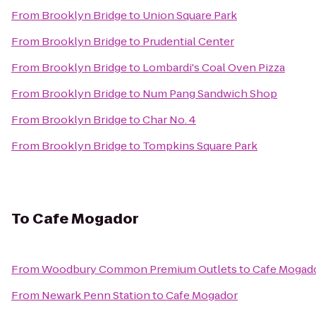
From
Brooklyn Bridge
to
Union Square Park
From
Brooklyn Bridge
to
Prudential Center
From
Brooklyn Bridge
to
Lombardi's Coal Oven Pizza
From
Brooklyn Bridge
to
Num Pang Sandwich Shop
From
Brooklyn Bridge
to
Char No. 4
From
Brooklyn Bridge
to
Tompkins Square Park
To
Cafe Mogador
From
Woodbury Common Premium Outlets
to
Cafe Mogad
From
Newark Penn Station
to
Cafe Mogador