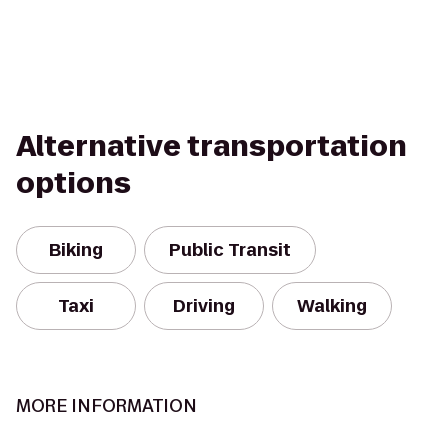
Alternative transportation
options
Biking
Public Transit
Taxi
Driving
Walking
MORE INFORMATION