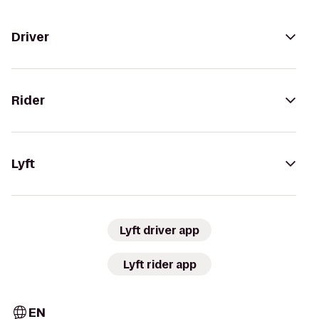
Driver
Rider
Lyft
Lyft driver app
Lyft rider app
EN