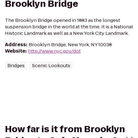
Brooklyn Bridge
The Brooklyn Bridge opened in 1883 as the longest
suspension bridge in the world at the time. It is a National
Historic Landmark as well as a New York City Landmark.
Address
:
Brooklyn Bridge, New York, NY 10038
Website
:
http://www.nyc.gov/dot
Bridges
Scenic Lookouts
How far is it from Brooklyn