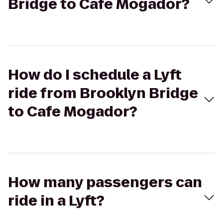
Bridge to Cafe Mogador?
How do I schedule a Lyft
ride from Brooklyn Bridge
to Cafe Mogador?
How many passengers can
ride in a Lyft?