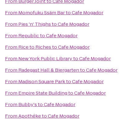
From
Burger Joint
to
Cafe Mogador
From
Momofuku Ssäm Bar
to
Cafe Mogador
From
Pies 'n' Thighs
to
Cafe Mogador
From
Republic
to
Cafe Mogador
From
Rice to Riches
to
Cafe Mogador
From
New York Public Library
to
Cafe Mogador
From
Radegast Hall & Biergarten
to
Cafe Mogador
From
Madison Square Park
to
Cafe Mogador
From
Empire State Building
to
Cafe Mogador
From
Bubby's
to
Cafe Mogador
From
Apothéke
to
Cafe Mogador