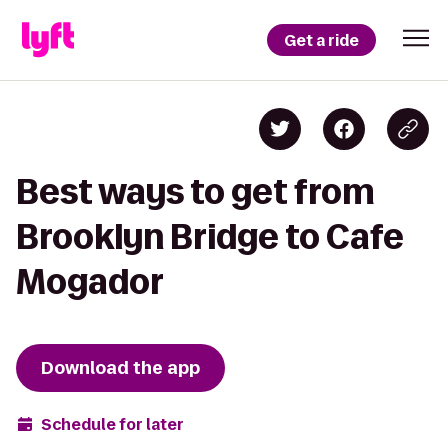
Get a ride
Best ways to get from
Brooklyn Bridge to Cafe
Mogador
Download the app
Schedule for later