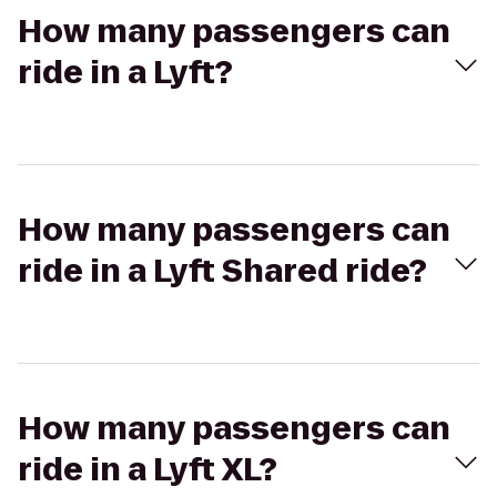
How many passengers can
ride in a Lyft?
How many passengers can
ride in a Lyft Shared ride?
How many passengers can
ride in a Lyft XL?