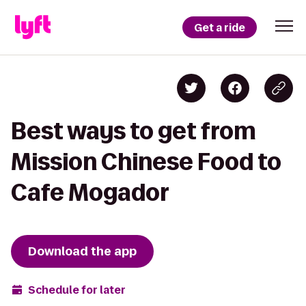
Get a ride
Best ways to get from
Mission Chinese Food to
Cafe Mogador
Download the app
Schedule for later