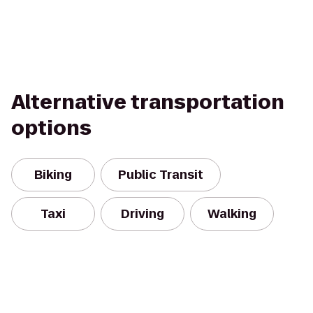
Alternative transportation
options
Biking
Public Transit
Taxi
Driving
Walking