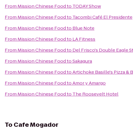
From
Mission Chinese Food
to
TODAY Show
From
Mission Chinese Food
to
Tacombi Café El Presidente
From
Mission Chinese Food
to
Blue Note
From
Mission Chinese Food
to
LA Fitness
From
Mission Chinese Food
to
Del Frisco's Double Eagle 
From
Mission Chinese Food
to
Sakagura
From
Mission Chinese Food
to
Artichoke Basille's Pizza & 
From
Mission Chinese Food
to
Amor y Amargo
From
Mission Chinese Food
to
The Roosevelt Hotel
To
Cafe Mogador