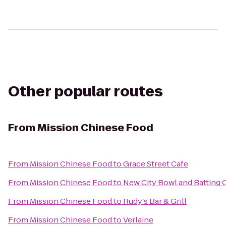
Other popular routes
From
Mission Chinese Food
From
Mission Chinese Food
to
Grace Street Cafe
From
Mission Chinese Food
to
New City Bowl and Batting 
From
Mission Chinese Food
to
Rudy's Bar & Grill
From
Mission Chinese Food
to
Verlaine