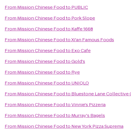
From
Mission Chinese Food
to
PUBLIC
From
Mission Chinese Food
to
Pork Slope
From
Mission Chinese Food
to
Kaffe 1668
From
Mission Chinese Food
to
Xi'an Famous Foods
From
Mission Chinese Food
to
Exo Cafe
From
Mission Chinese Food
to
Gold's
From
Mission Chinese Food
to
Rye
From
Mission Chinese Food
to
UNIQLO
From
Mission Chinese Food
to
Bluestone Lane Collective 
From
Mission Chinese Food
to
Vinnie's Pizzeria
From
Mission Chinese Food
to
Murray's Bagels
From
Mission Chinese Food
to
New York Pizza Suprema