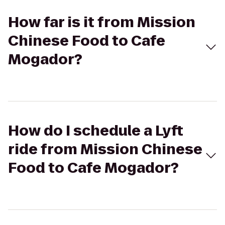
How far is it from Mission
Chinese Food to Cafe
Mogador?
How do I schedule a Lyft
ride from Mission Chinese
Food to Cafe Mogador?