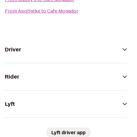
From
Apothéke
to
Cafe Mogador
Driver
Rider
Lyft
Lyft driver app