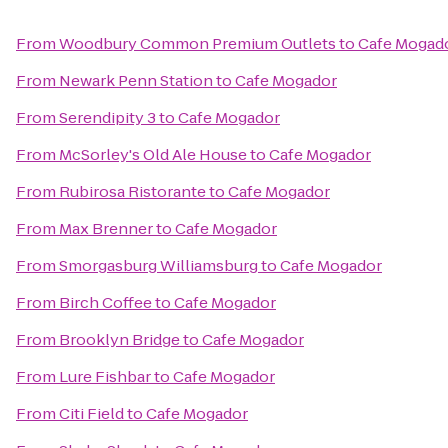
From
Woodbury Common Premium Outlets
to
Cafe Mogad
From
Newark Penn Station
to
Cafe Mogador
From
Serendipity 3
to
Cafe Mogador
From
McSorley's Old Ale House
to
Cafe Mogador
From
Rubirosa Ristorante
to
Cafe Mogador
From
Max Brenner
to
Cafe Mogador
From
Smorgasburg Williamsburg
to
Cafe Mogador
From
Birch Coffee
to
Cafe Mogador
From
Brooklyn Bridge
to
Cafe Mogador
From
Lure Fishbar
to
Cafe Mogador
From
Citi Field
to
Cafe Mogador