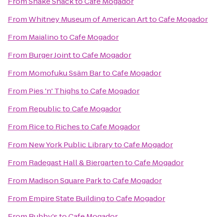
From
Shake Shack
to
Cafe Mogador
From
Whitney Museum of American Art
to
Cafe Mogador
From
Maialino
to
Cafe Mogador
From
Burger Joint
to
Cafe Mogador
From
Momofuku Ssäm Bar
to
Cafe Mogador
From
Pies 'n' Thighs
to
Cafe Mogador
From
Republic
to
Cafe Mogador
From
Rice to Riches
to
Cafe Mogador
From
New York Public Library
to
Cafe Mogador
From
Radegast Hall & Biergarten
to
Cafe Mogador
From
Madison Square Park
to
Cafe Mogador
From
Empire State Building
to
Cafe Mogador
From
Bubby's
to
Cafe Mogador