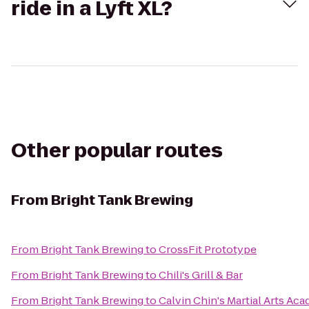
ride in a Lyft XL?
Other popular routes
From
Bright Tank Brewing
From
Bright Tank Brewing
to
CrossFit Prototype
From
Bright Tank Brewing
to
Chili's Grill & Bar
From
Bright Tank Brewing
to
Calvin Chin's Martial Arts Ac