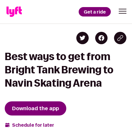
Get a ride
Best ways to get from
Bright Tank Brewing to
Navin Skating Arena
Download the app
Schedule for later