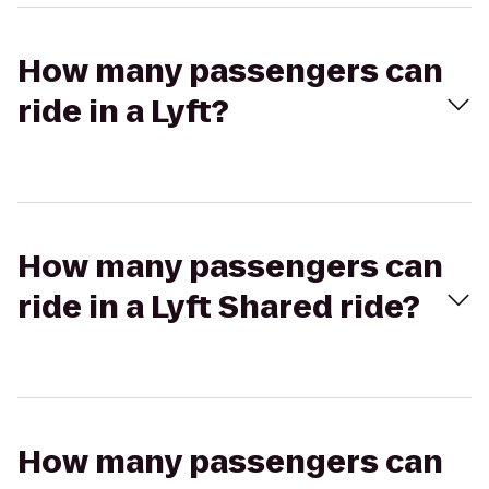
How many passengers can
ride in a Lyft?
How many passengers can
ride in a Lyft Shared ride?
How many passengers can