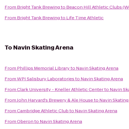
From
Bright Tank Brewing
to
Beacon Hill Athletic Clubs (
From
Bright Tank Brewing
to
Life Time Athletic
To
Navin Skating Arena
From
Phillips Memorial Library
to
Navin Skating Arena
From
WPI Salisbury Laboratories
to
Navin Skating Arena
From
Clark University - Kneller Athletic Center
to
Navin Sk
From
John Harvard's Brewery & Ale House
to
Navin Skating
From
Cambridge Athletic Club
to
Navin Skating Arena
From
Oberon
to
Navin Skating Arena