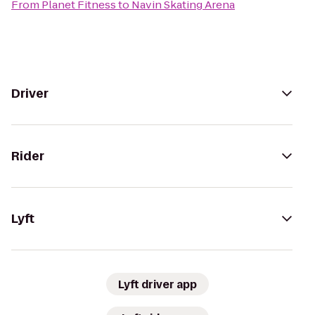
From
Planet Fitness
to
Navin Skating Arena
Driver
Rider
Lyft
Lyft driver app