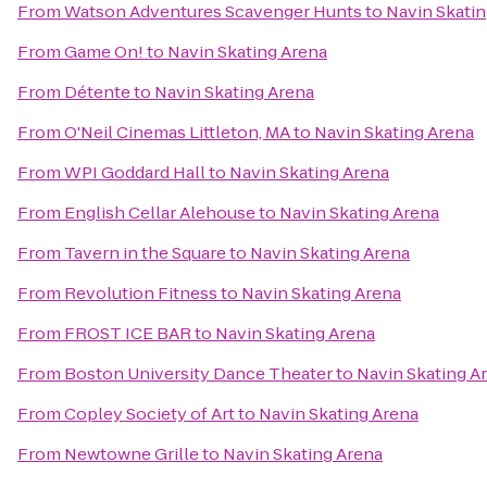
From
Watson Adventures Scavenger Hunts
to
Navin Skatin
From
Game On!
to
Navin Skating Arena
From
Détente
to
Navin Skating Arena
From
O'Neil Cinemas Littleton, MA
to
Navin Skating Arena
From
WPI Goddard Hall
to
Navin Skating Arena
From
English Cellar Alehouse
to
Navin Skating Arena
From
Tavern in the Square
to
Navin Skating Arena
From
Revolution Fitness
to
Navin Skating Arena
From
FROST ICE BAR
to
Navin Skating Arena
From
Boston University Dance Theater
to
Navin Skating A
From
Copley Society of Art
to
Navin Skating Arena
From
Newtowne Grille
to
Navin Skating Arena