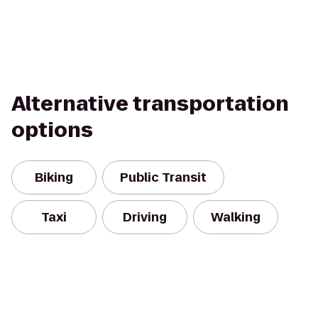
Alternative transportation
options
Biking
Public Transit
Taxi
Driving
Walking