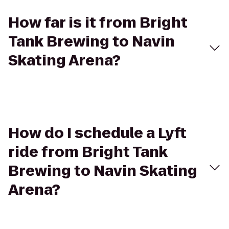
How far is it from Bright
Tank Brewing to Navin
Skating Arena?
How do I schedule a Lyft
ride from Bright Tank
Brewing to Navin Skating
Arena?