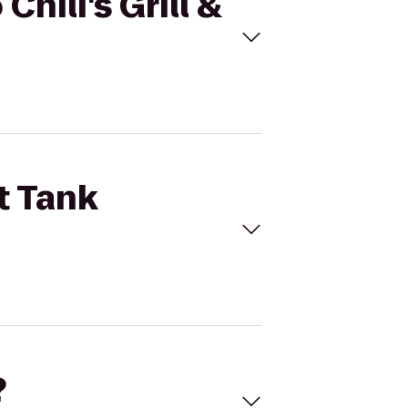
Chili's Grill &
t Tank
?