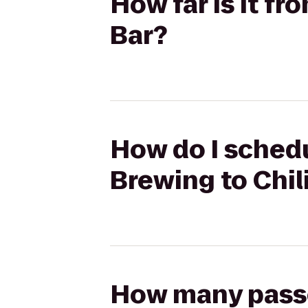
How far is it fr
Bar?
How do I schedu
Brewing to Chili
How many passen