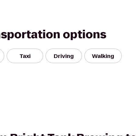
nsportation options
Taxi
Driving
Walking