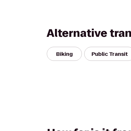
Alternative tra
Biking
Public Transit