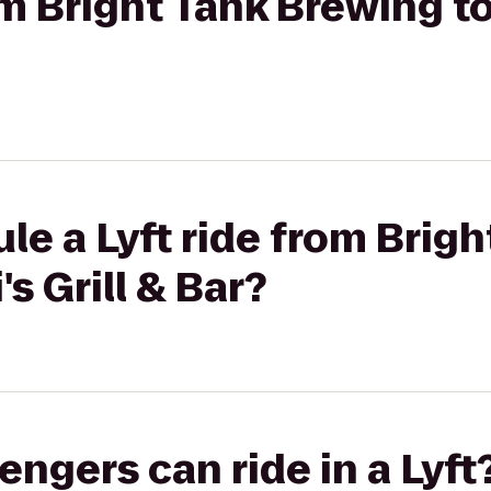
om Bright Tank Brewing to 
le a Lyft ride from Brigh
's Grill & Bar?
gers can ride in a Lyft