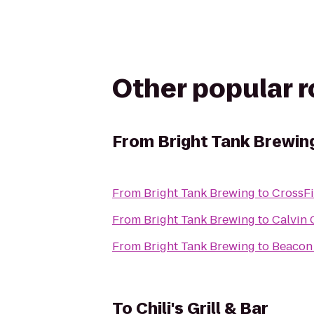
Other popular 
From
Bright Tank Brewin
From
Bright Tank Brewing
to
CrossFi
From
Bright Tank Brewing
to
Calvin 
From
Bright Tank Brewing
to
Beacon 
To
Chili's Grill & Bar