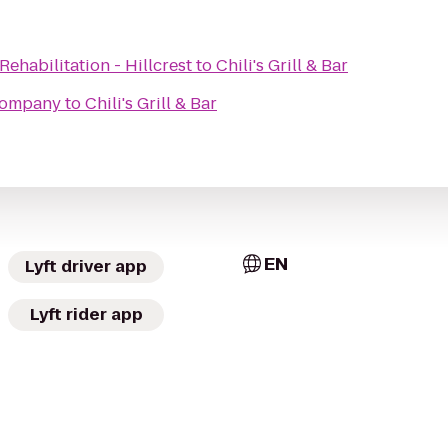
ehabilitation - Hillcrest
to
Chili's Grill & Bar
Company
to
Chili's Grill & Bar
EN
Lyft driver app
Lyft rider app