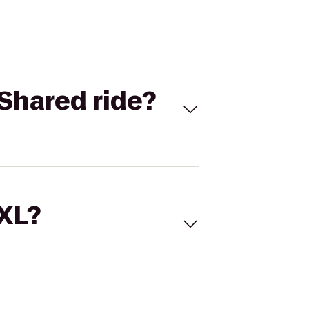
Shared ride?
 XL?