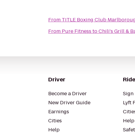
From
TITLE Boxing Club Marlborou
From
Pure Fitness
to
Chili's Grill & B
Driver
Ride
Become a Driver
Sign 
New Driver Guide
Lyft 
Earnings
Citie
Cities
Help
Help
Safe