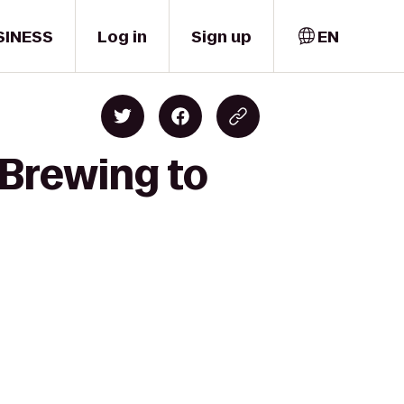
SINESS
Log in
Sign up
EN
 Brewing to