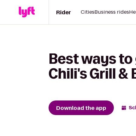
Rider
Cities
Business rides
He
Best ways to 
Chili's Grill &
Download the app
Sc