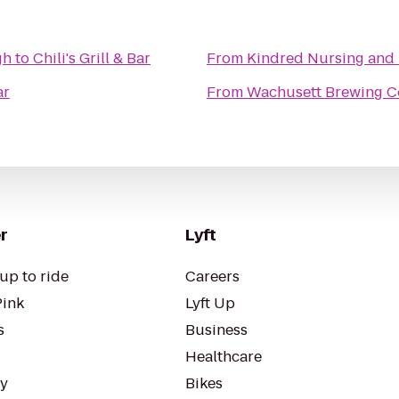
gh
to
Chili's Grill & Bar
From
Kindred Nursing and R
ar
From
Wachusett Brewing 
r
Lyft
up to ride
Careers
Pink
Lyft Up
s
Business
Healthcare
ty
Bikes