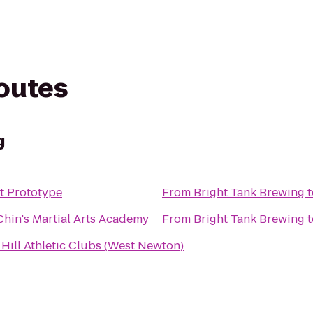
routes
g
t Prototype
From
Bright Tank Brewing
t
Chin's Martial Arts Academy
From
Bright Tank Brewing
t
Hill Athletic Clubs (West Newton)