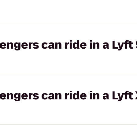
gers can ride in a Lyft 
gers can ride in a Lyft