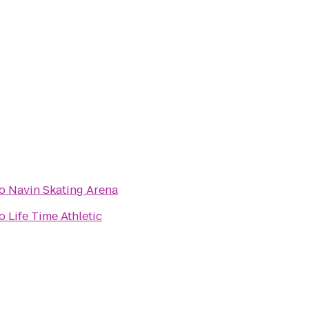
o
Navin Skating Arena
o
Life Time Athletic