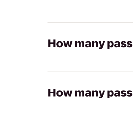
How many passen
How many passen