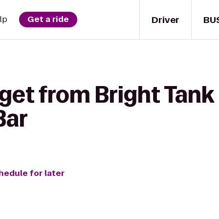
Driver
BU
lp
Get a ride
get from Bright Tank
 Bar
hedule for later