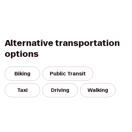
Alternative transportation
options
Biking
Public Transit
Taxi
Driving
Walking