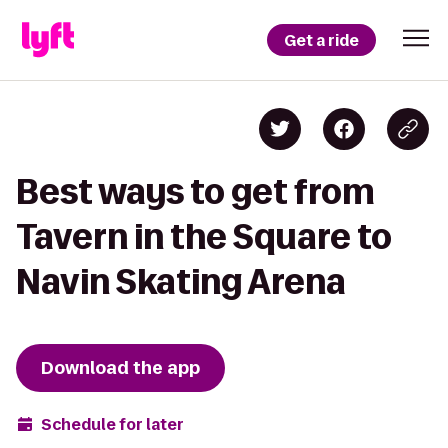
Get a ride
Best ways to get from
Tavern in the Square to
Navin Skating Arena
Download the app
Schedule for later