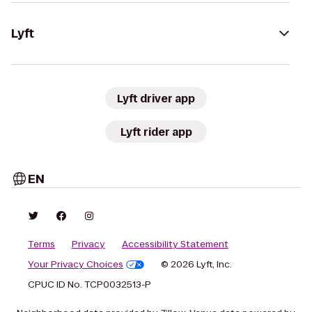
Lyft
Lyft driver app
Lyft rider app
EN
Terms
Privacy
Accessibility Statement
Your Privacy Choices
© 2026 Lyft, Inc.
CPUC ID No. TCP0032513-P