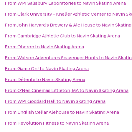
From
WPI Salisbury Laboratories
to
Navin Skating Arena
From
Clark University - Kneller Athletic Center
to
Navin Sk
From
John Harvard's Brewery & Ale House
to
Navin Skating
From
Cambridge Athletic Club
to
Navin Skating Arena
From
Oberon
to
Navin Skating Arena
From
Watson Adventures Scavenger Hunts
to
Navin Skatin
From
Game On!
to
Navin Skating Arena
From
Détente
to
Navin Skating Arena
From
O'Neil Cinemas Littleton, MA
to
Navin Skating Arena
From
WPI Goddard Hall
to
Navin Skating Arena
From
English Cellar Alehouse
to
Navin Skating Arena
From
Revolution Fitness
to
Navin Skating Arena