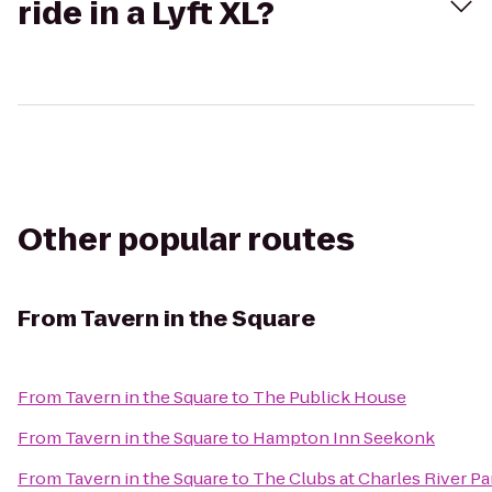
ride in a Lyft XL?
Other popular routes
From
Tavern in the Square
From
Tavern in the Square
to
The Publick House
From
Tavern in the Square
to
Hampton Inn Seekonk
From
Tavern in the Square
to
The Clubs at Charles River Pa