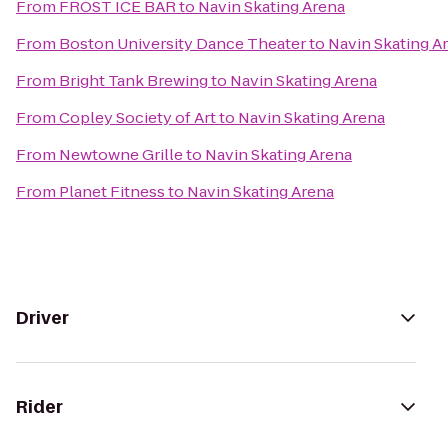
From
FROST ICE BAR
to
Navin Skating Arena
From
Boston University Dance Theater
to
Navin Skating A
From
Bright Tank Brewing
to
Navin Skating Arena
From
Copley Society of Art
to
Navin Skating Arena
From
Newtowne Grille
to
Navin Skating Arena
From
Planet Fitness
to
Navin Skating Arena
Driver
Rider