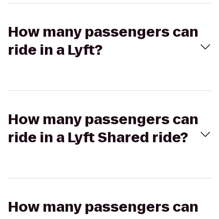
How many passengers can
ride in a Lyft?
How many passengers can
ride in a Lyft Shared ride?
How many passengers can