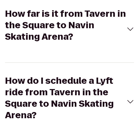
How far is it from Tavern in
the Square to Navin
Skating Arena?
How do I schedule a Lyft
ride from Tavern in the
Square to Navin Skating
Arena?