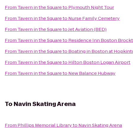
From
Tavern in the Square
to
Plymouth Night Tour
From
Tavern in the Square
to
Nurse Family Cemetery
From
Tavern in the Square
to
Jet Aviation (BED)
From
Tavern in the Square
to
Residence Inn Boston Brock
From
Tavern in the Square
to
Boating in Boston at Hopkint
From
Tavern in the Square
to
Hilton Boston Logan Airport
From
Tavern in the Square
to
New Balance Hubway
To
Navin Skating Arena
From
Phillips Memorial Library
to
Navin Skating Arena