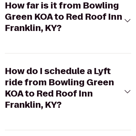
How far is it from Bowling
Green KOA to Red Roof Inn
Franklin, KY?
How do I schedule a Lyft
ride from Bowling Green
KOA to Red Roof Inn
Franklin, KY?