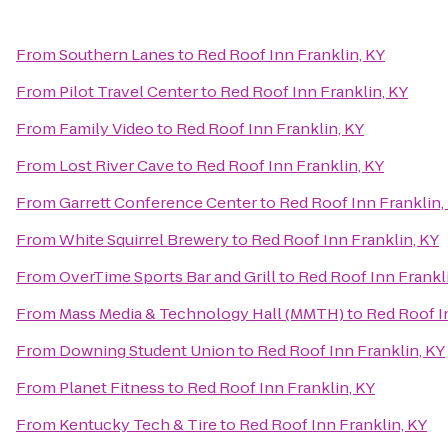
From
Southern Lanes
to
Red Roof Inn Franklin, KY
From
Pilot Travel Center
to
Red Roof Inn Franklin, KY
From
Family Video
to
Red Roof Inn Franklin, KY
From
Lost River Cave
to
Red Roof Inn Franklin, KY
From
Garrett Conference Center
to
Red Roof Inn Franklin,
From
White Squirrel Brewery
to
Red Roof Inn Franklin, KY
From
OverTime Sports Bar and Grill
to
Red Roof Inn Frankl
From
Mass Media & Technology Hall (MMTH)
to
Red Roof I
From
Downing Student Union
to
Red Roof Inn Franklin, KY
From
Planet Fitness
to
Red Roof Inn Franklin, KY
From
Kentucky Tech & Tire
to
Red Roof Inn Franklin, KY