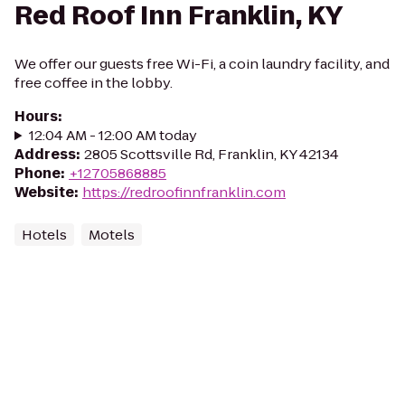
Red Roof Inn Franklin, KY
We offer our guests free Wi-Fi, a coin laundry facility, and
free coffee in the lobby.
Hours
:
12:04 AM - 12:00 AM today
Address
:
2805 Scottsville Rd, Franklin, KY 42134
Phone
:
+12705868885
Website
:
https://redroofinnfranklin.com
Hotels
Motels