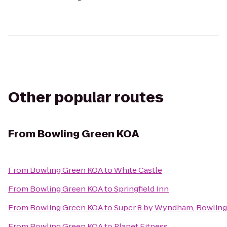
Other popular routes
From
Bowling Green KOA
From
Bowling Green KOA
to
White Castle
From
Bowling Green KOA
to
Springfield Inn
From
Bowling Green KOA
to
Super 8 by Wyndham, Bowling
From
Bowling Green KOA
to
Planet Fitness