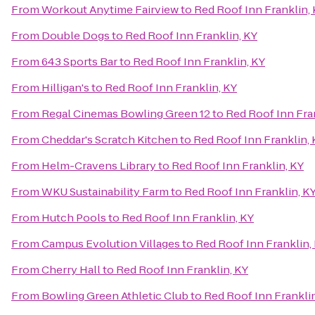
From
Workout Anytime Fairview
to
Red Roof Inn Franklin,
From
Double Dogs
to
Red Roof Inn Franklin, KY
From
643 Sports Bar
to
Red Roof Inn Franklin, KY
From
Hilligan's
to
Red Roof Inn Franklin, KY
From
Regal Cinemas Bowling Green 12
to
Red Roof Inn Fra
From
Cheddar's Scratch Kitchen
to
Red Roof Inn Franklin, 
From
Helm-Cravens Library
to
Red Roof Inn Franklin, KY
From
WKU Sustainability Farm
to
Red Roof Inn Franklin, K
From
Hutch Pools
to
Red Roof Inn Franklin, KY
From
Campus Evolution Villages
to
Red Roof Inn Franklin,
From
Cherry Hall
to
Red Roof Inn Franklin, KY
From
Bowling Green Athletic Club
to
Red Roof Inn Franklin