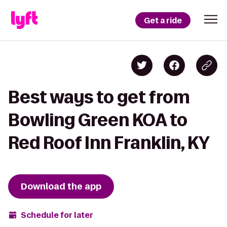
Get a ride
Best ways to get from
Bowling Green KOA to
Red Roof Inn Franklin, KY
Download the app
Schedule for later