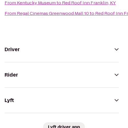
From
Kentucky Museum
to
Red Roof Inn Franklin, KY
From
Regal Cinemas Greenwood Mall 10
to
Red Roof Inn Fr
Driver
Rider
Lyft
Lyft driver app