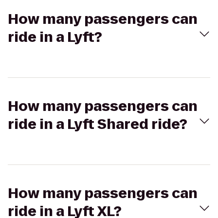
How many passengers can
ride in a Lyft?
How many passengers can
ride in a Lyft Shared ride?
How many passengers can
ride in a Lyft XL?