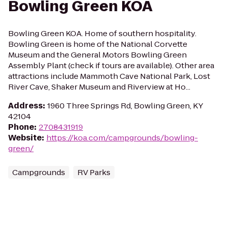
Bowling Green KOA
Bowling Green KOA. Home of southern hospitality.
Bowling Green is home of the National Corvette
Museum and the General Motors Bowling Green
Assembly Plant (check if tours are available). Other area
attractions include Mammoth Cave National Park, Lost
River Cave, Shaker Museum and Riverview at Ho...
Address
:
1960 Three Springs Rd, Bowling Green, KY
42104
Phone
:
2708431919
Website
:
https://koa.com/campgrounds/bowling-
green/
Campgrounds
RV Parks