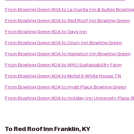
From
Bowling Green KOA
to
La Quinta Inn & Suites Bowlin
From
Bowling Green KOA
to
Red Roof Inn Bowling Green
From
Bowling Green KOA
to
Days Inn
From
Bowling Green KOA
to
Drury Inn Bowling Green
From
Bowling Green KOA
to
Hampton Inn Bowling Green
From
Bowling Green KOA
to
WKU Sustainability Farm
From
Bowling Green KOA
to
Motel 6 White House TN
From
Bowling Green KOA
to
Hyatt Place Bowling Green
From
Bowling Green KOA
to
Holiday Inn University Plaza
To
Red Roof Inn Franklin, KY