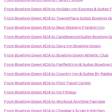
From
Bowling Green KOA
to
Holiday Inn Express & Suites F
From
Bowling Green KOA
to
TownePlace Suites Bowling G
From
Bowling Green KOA
to
Best Western Franklin Inn
From
Bowling Green KOA
to
Candlewood Suites Bowling G
From
Bowling Green KOA
to
Days Inn Bowling Green
From
Bowling Green KOA
to
Bowling Green Athletic Club
From
Bowling Green KOA
to
Fairfield Inn & Suites Bowling
From
Bowling Green KOA
to
Country Inn & Suites By Radis
From
Bowling Green KOA
to
Pilot Travel Center
From
Bowling Green KOA
to
Op Fitness
From
Bowling Green KOA
to
Workout Anytime Fairview
From
Bowling Green KOA
to
Cheddar's Scratch Kitchen