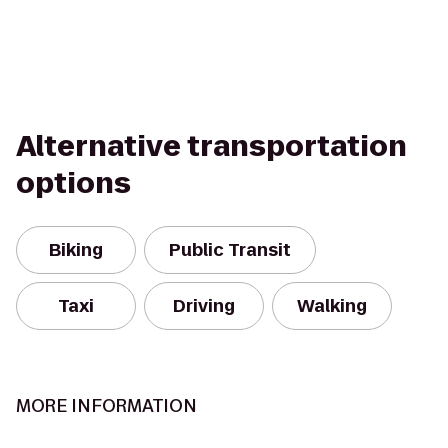
Alternative transportation
options
Biking
Public Transit
Taxi
Driving
Walking
MORE INFORMATION