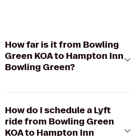
How far is it from Bowling
Green KOA to Hampton Inn
Bowling Green?
How do I schedule a Lyft
ride from Bowling Green
KOA to Hampton Inn