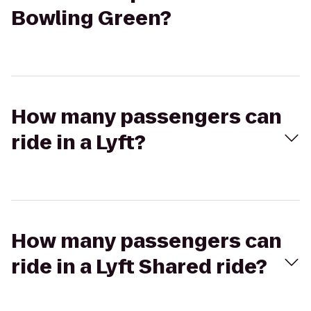
Bowling Green?
How many passengers can
ride in a Lyft?
How many passengers can
ride in a Lyft Shared ride?