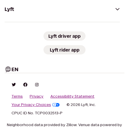
Lyft
Lyft driver app
Lyft rider app
EN
Terms
Privacy
Accessibility Statement
Your Privacy Choices
© 2026 Lyft, Inc.
CPUC ID No. TCP0032513-P
Neighborhood data provided by Zillow. Venue data powered by