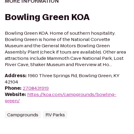
MORE INFORMATION
Bowling Green KOA
Bowling Green KOA. Home of southern hospitality.
Bowling Green is home of the National Corvette
Museum and the General Motors Bowling Green
Assembly Plant (check if tours are available). Other area
attractions include Mammoth Cave National Park, Lost
River Cave, Shaker Museum and Riverview at Ho...
Address
:
1960 Three Springs Rd, Bowling Green, KY
42104
Phone
:
2708431919
Website
:
https://koa.com/campgrounds/bowling-
green/
Campgrounds
RV Parks