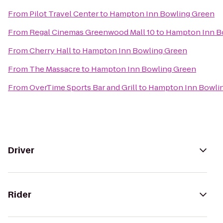
From
Pilot Travel Center
to
Hampton Inn Bowling Green
From
Regal Cinemas Greenwood Mall 10
to
Hampton Inn B
From
Cherry Hall
to
Hampton Inn Bowling Green
From
The Massacre
to
Hampton Inn Bowling Green
From
OverTime Sports Bar and Grill
to
Hampton Inn Bowli
Driver
Rider