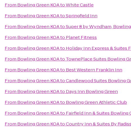
From
Bowling Green KOA
to
White Castle
From
Bowling Green KOA
to
Springfield Inn
From
Bowling Green KOA
to
Super 8 by Wyndham, Bowling
From
Bowling Green KOA
to
Planet Fitness
From
Bowling Green KOA
to
Holiday Inn Express & Suites F
From
Bowling Green KOA
to
TownePlace Suites Bowling G
From
Bowling Green KOA
to
Best Western Franklin Inn
From
Bowling Green KOA
to
Candlewood Suites Bowling G
From
Bowling Green KOA
to
Days Inn Bowling Green
From
Bowling Green KOA
to
Bowling Green Athletic Club
From
Bowling Green KOA
to
Fairfield Inn & Suites Bowling
From
Bowling Green KOA
to
Country Inn & Suites By Radis