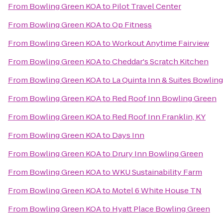
From
Bowling Green KOA
to
Pilot Travel Center
From
Bowling Green KOA
to
Op Fitness
From
Bowling Green KOA
to
Workout Anytime Fairview
From
Bowling Green KOA
to
Cheddar's Scratch Kitchen
From
Bowling Green KOA
to
La Quinta Inn & Suites Bowlin
From
Bowling Green KOA
to
Red Roof Inn Bowling Green
From
Bowling Green KOA
to
Red Roof Inn Franklin, KY
From
Bowling Green KOA
to
Days Inn
From
Bowling Green KOA
to
Drury Inn Bowling Green
From
Bowling Green KOA
to
WKU Sustainability Farm
From
Bowling Green KOA
to
Motel 6 White House TN
From
Bowling Green KOA
to
Hyatt Place Bowling Green