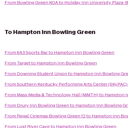
From
Bowling Green KOA
to
Holiday Inn University Plaza
To
Hampton Inn Bowling Green
From
643 Sports Bar
to
Hampton Inn Bowling Green
From
Target
to
Hampton Inn Bowling Green
From
Downing Student Union
to
Hampton Inn Bowling Gr
From
Southern Kentucky Performing Arts Center (SKyPAC)
From
Mass Media & Technology Hall (MMTH)
to
Hampton I
From
Drury Inn Bowling Green
to
Hampton Inn Bowling G
From
Regal Cinemas Bowling Green 12
to
Hampton Inn Bow
From
Lost River Cave
to
Hampton Inn Bowling Green