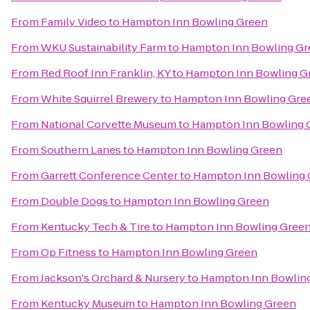
From
Family Video
to
Hampton Inn Bowling Green
From
WKU Sustainability Farm
to
Hampton Inn Bowling Gr
From
Red Roof Inn Franklin, KY
to
Hampton Inn Bowling G
From
White Squirrel Brewery
to
Hampton Inn Bowling Gre
From
National Corvette Museum
to
Hampton Inn Bowling 
From
Southern Lanes
to
Hampton Inn Bowling Green
From
Garrett Conference Center
to
Hampton Inn Bowling 
From
Double Dogs
to
Hampton Inn Bowling Green
From
Kentucky Tech & Tire
to
Hampton Inn Bowling Gree
From
Op Fitness
to
Hampton Inn Bowling Green
From
Jackson's Orchard & Nursery
to
Hampton Inn Bowlin
From
Kentucky Museum
to
Hampton Inn Bowling Green