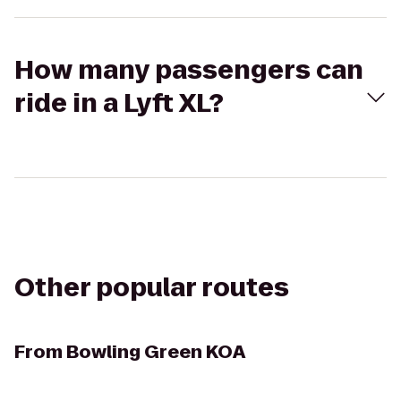
How many passengers can
ride in a Lyft XL?
Other popular routes
From
Bowling Green KOA