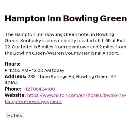
Hampton Inn Bowling Green
The Hampton Inn Bowling Green hotel in Bowling
Green, Kentucky is conveniently located off I-65 at Exit
22. Our hotel is 5 miles from downtown and 2 miles from
the Bowling Green/Warren County Regional Airport...
Hours
:
12:05 AM - 12:00 AM today
Address
:
233 Three Springs Rd, Bowling Green, KY
42104
Phone
:
+12708424100
Website
:
https://www.hilton.com/en/hotels/bwgkyhx-
hampton-bowling-green/
Hotels