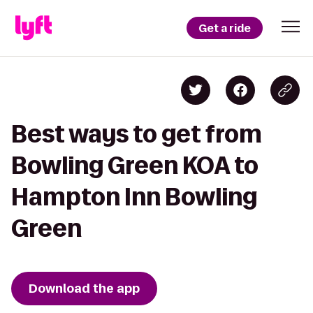
Get a ride
Best ways to get from
Bowling Green KOA to
Hampton Inn Bowling
Green
Download the app