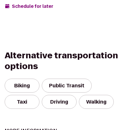
Schedule for later
Alternative transportation
options
Biking
Public Transit
Taxi
Driving
Walking