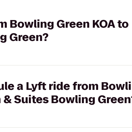
rom Bowling Green KOA to
ng Green?
le a Lyft ride from Bow
n & Suites Bowling Green