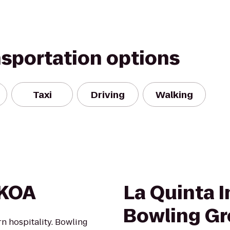
nsportation options
Taxi
Driving
Walking
 KOA
La Quinta I
Bowling G
 hospitality. Bowling