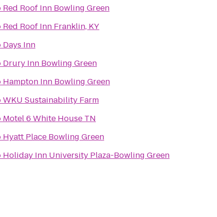
o
Red Roof Inn Bowling Green
o
Red Roof Inn Franklin, KY
o
Days Inn
o
Drury Inn Bowling Green
o
Hampton Inn Bowling Green
o
WKU Sustainability Farm
o
Motel 6 White House TN
o
Hyatt Place Bowling Green
o
Holiday Inn University Plaza-Bowling Green