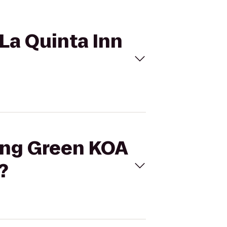
 La Quinta Inn
ling Green KOA
?