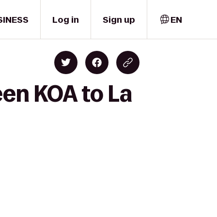
SINESS
Log in
Sign up
EN
een KOA to La