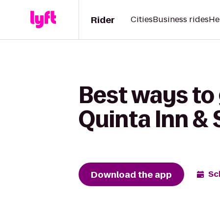
Rider
Cities
Business rides
He
Best ways to
Quinta Inn &
Download the app
Sc