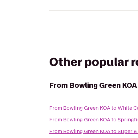
Other popular 
From
Bowling Green KOA
From
Bowling Green KOA
to
White C
From
Bowling Green KOA
to
Springfi
From
Bowling Green KOA
to
Super 8