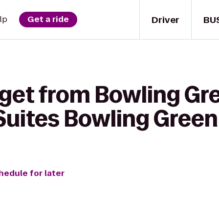
Driver
BU
lp
Get a ride
 get from Bowling Gr
 Suites Bowling Green
hedule for later