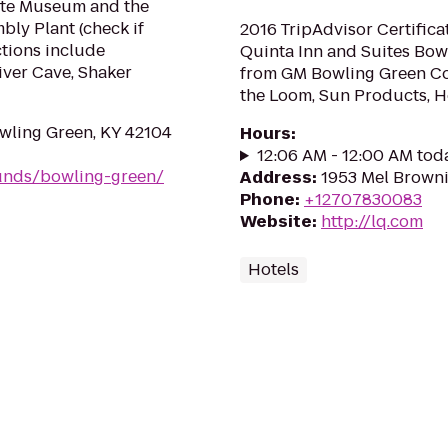
ette Museum and the
ly Plant (check if
2016 TripAdvisor Certifica
ctions include
Quinta Inn and Suites Bowl
iver Cave, Shaker
from GM Bowling Green Cor
the Loom, Sun Products, 
wling Green, KY 42104
Hours
:
12:06 AM - 12:00 AM tod
unds/bowling-green/
Address
:
1953 Mel Browni
Phone
:
+12707830083
Website
:
http://lq.com
Hotels