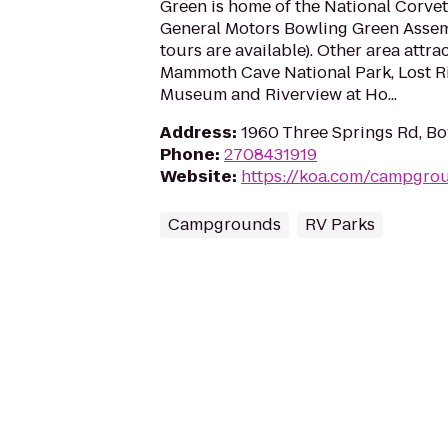
Green is home of the National Corv
General Motors Bowling Green Assemb
tours are available). Other area attra
Mammoth Cave National Park, Lost R
Museum and Riverview at Ho...
Address
:
1960 Three Springs Rd, Bo
Phone
:
2708431919
Website
:
https://koa.com/campgro
Campgrounds
RV Parks