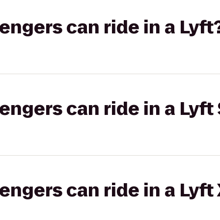
gers can ride in a Lyft
gers can ride in a Lyft 
gers can ride in a Lyft