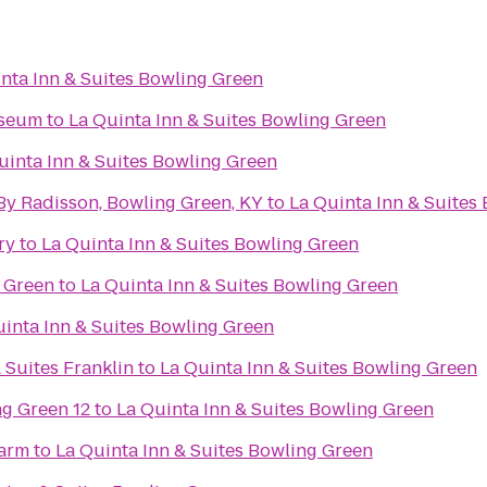
nta Inn & Suites Bowling Green
useum
to
La Quinta Inn & Suites Bowling Green
uinta Inn & Suites Bowling Green
By Radisson, Bowling Green, KY
to
La Quinta Inn & Suites
ry
to
La Quinta Inn & Suites Bowling Green
 Green
to
La Quinta Inn & Suites Bowling Green
uinta Inn & Suites Bowling Green
 Suites Franklin
to
La Quinta Inn & Suites Bowling Green
g Green 12
to
La Quinta Inn & Suites Bowling Green
Farm
to
La Quinta Inn & Suites Bowling Green