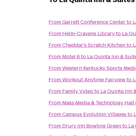
From
Garrett Conference Center
to
L
From
Helm-Cravens Library
to
La Qu
From
Cheddar's Scratch Kitchen
to
L
From
Motel 6
to
La Quinta Inn & Sui
From
Western Kentucky Sports Medi
From
Workout Anytime Fairview
to
L
From
Family Video
to
La Quinta Inn 
From
Mass Media & Technology Hall
From
Campus Evolution Villages
to
From
Drury Inn Bowling Green
to
La 