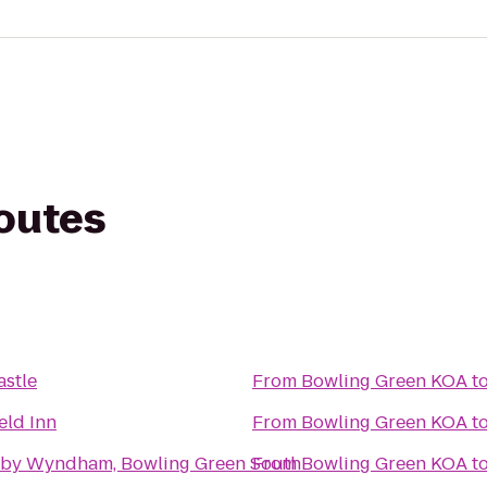
routes
astle
From
Bowling Green KOA
t
eld Inn
From
Bowling Green KOA
t
 by Wyndham, Bowling Green South
From
Bowling Green KOA
t