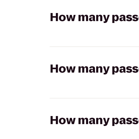
How many passen
How many passen
How many passen