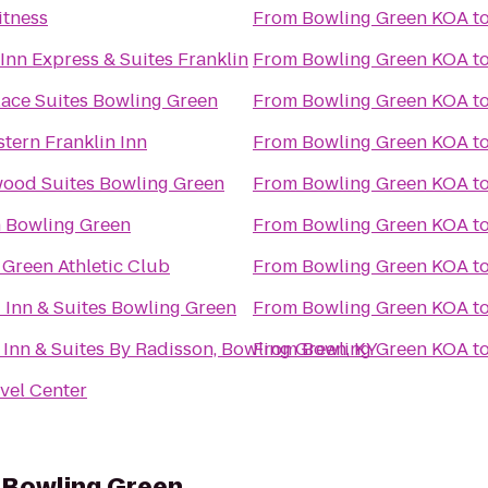
itness
From
Bowling Green KOA
t
Inn Express & Suites Franklin
From
Bowling Green KOA
t
ace Suites Bowling Green
From
Bowling Green KOA
t
tern Franklin Inn
From
Bowling Green KOA
t
ood Suites Bowling Green
From
Bowling Green KOA
t
n Bowling Green
From
Bowling Green KOA
t
Green Athletic Club
From
Bowling Green KOA
t
d Inn & Suites Bowling Green
From
Bowling Green KOA
t
Inn & Suites By Radisson, Bowling Green, KY
From
Bowling Green KOA
t
avel Center
s Bowling Green