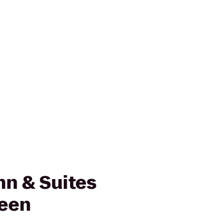
nn & Suites
reen