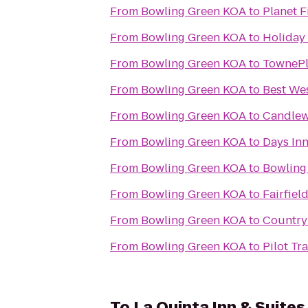
From
Bowling Green KOA
to
Planet F
From
Bowling Green KOA
to
Holiday 
From
Bowling Green KOA
to
TownePl
From
Bowling Green KOA
to
Best Wes
From
Bowling Green KOA
to
Candlew
From
Bowling Green KOA
to
Days In
From
Bowling Green KOA
to
Bowling 
From
Bowling Green KOA
to
Fairfiel
From
Bowling Green KOA
to
Country 
From
Bowling Green KOA
to
Pilot Tr
To
La Quinta Inn & Suite