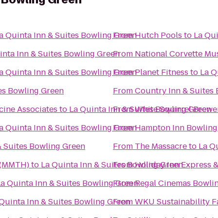
a Quinta Inn & Suites Bowling Green
From
Hutch Pools
to
La Qui
inta Inn & Suites Bowling Green
From
National Corvette M
a Quinta Inn & Suites Bowling Green
From
Planet Fitness
to
La Q
tes Bowling Green
From
Country Inn & Suites 
cine Associates
to
La Quinta Inn & Suites Bowling Green
From
White Squirrel Brewe
a Quinta Inn & Suites Bowling Green
From
Hampton Inn Bowling
& Suites Bowling Green
From
The Massacre
to
La Q
 (MMTH)
to
La Quinta Inn & Suites Bowling Green
From
Holiday Inn Express &
La Quinta Inn & Suites Bowling Green
From
Regal Cinemas Bowlin
Quinta Inn & Suites Bowling Green
From
WKU Sustainability 