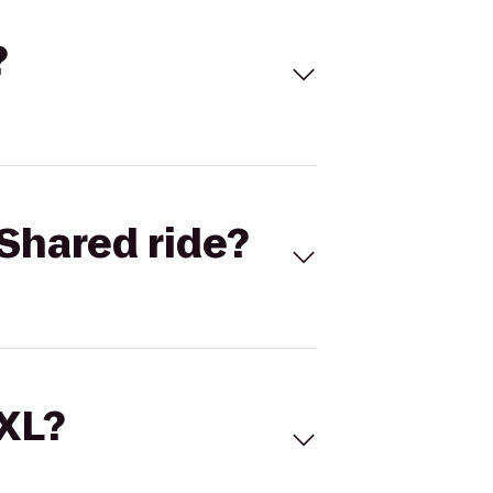
?
Shared ride?
 XL?