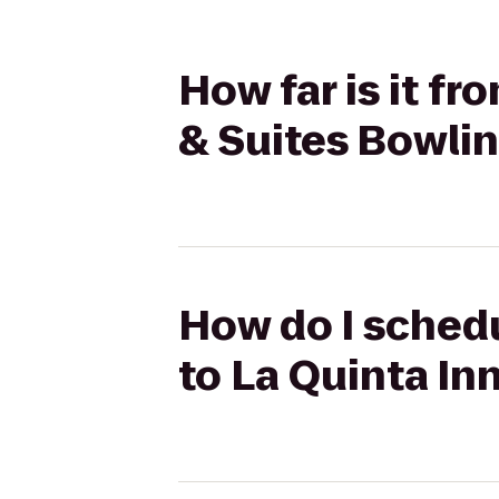
How far is it f
& Suites Bowli
How do I schedu
to La Quinta In