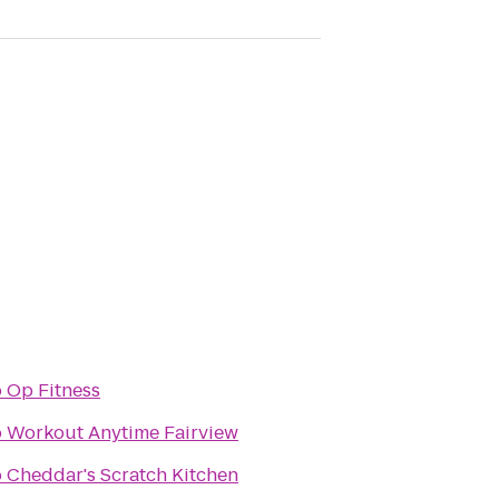
o
Op Fitness
o
Workout Anytime Fairview
o
Cheddar's Scratch Kitchen