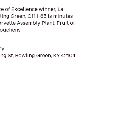
te of Excellence winner, La
ing Green, Off I-65 is minutes
vette Assembly Plant, Fruit of
Houchens
ay
ng St, Bowling Green, KY 42104