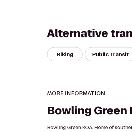
Alternative tra
Biking
Public Transit
MORE INFORMATION
Bowling Green
Bowling Green KOA. Home of southern