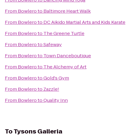
From
Bowlero
to
Baltimore Heart Walk
From
Bowlero
to
DC Aikido Martial Arts and Kids Karate
From
Bowlero
to
The Greene Turtle
From
Bowlero
to
Safeway
From
Bowlero
to
Town Danceboutique
From
Bowlero
to
The Alchemy of Art
From
Bowlero
to
Gold's Gym
From
Bowlero
to
Zazzle!
From
Bowlero
to
Quality Inn
To
Tysons Galleria