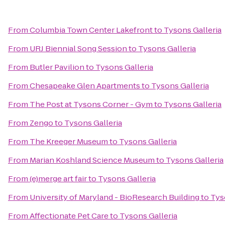
From
Columbia Town Center Lakefront
to
Tysons Galleria
From
URJ Biennial Song Session
to
Tysons Galleria
From
Butler Pavilion
to
Tysons Galleria
From
Chesapeake Glen Apartments
to
Tysons Galleria
From
The Post at Tysons Corner - Gym
to
Tysons Galleria
From
Zengo
to
Tysons Galleria
From
The Kreeger Museum
to
Tysons Galleria
From
Marian Koshland Science Museum
to
Tysons Galleria
From
(e)merge art fair
to
Tysons Galleria
From
University of Maryland - BioResearch Building
to
Tys
From
Affectionate Pet Care
to
Tysons Galleria