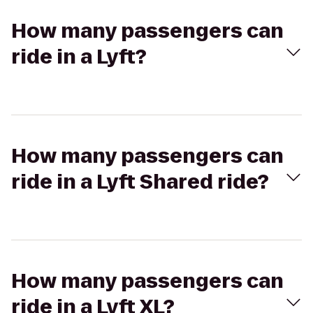
How many passengers can
ride in a Lyft?
How many passengers can
ride in a Lyft Shared ride?
How many passengers can
ride in a Lyft XL?