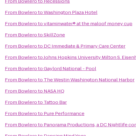
From
Bowlero
to
Recessions
From
Bowlero
to
Washington Plaza Hotel
From
Bowlero
to
vitaminwater® at the maloof money cup
From
Bowlero
to
SkillZone
From
Bowlero
to
DC Immediate & Primary Care Center
From
Bowlero
to
Johns Hopkins University Milton S. Eisen
From
Bowlero
to
Gaylord National - Pool
From
Bowlero
to
The Westin Washington National Harbor
From
Bowlero
to
NASA HQ
From
Bowlero
to
Tattoo Bar
From
Bowlero
to
Pure Performance
From
Bowlero
to
Panorama Productions, a DC Nightlife c
From
Bowlero
to
Dancing Mind Yoga