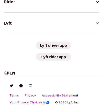
Rider
Lyft
Lyft driver app
Lyft rider app
EN
Terms
Privacy
Accessibility Statement
Your Privacy Choices
© 2026 Lyft, Inc.