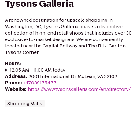
Tysons Galleria
A renowned destination for upscale shopping in
Washington, DC, Tysons Galleria boasts a distinctive
collection of high-end retail shops that includes over 30
exclusive-to-market designers. We are conveniently
located near the Capital Beltway and The Ritz-Carlton,
Tysons Corner.
Hours
:
12:05 AM - 11:00 AM today
Address
:
2001 International Dr, McLean, VA 22102
Phone
:
+17039175477
Website
:
https://www.tysonsgalleria.com/en/directory/
Shopping Malls