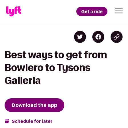
Get a ride
Best ways to get from
Bowlero to Tysons
Galleria
Download the app
Schedule for later