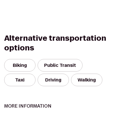
Alternative transportation
options
Biking
Public Transit
Taxi
Driving
Walking
MORE INFORMATION