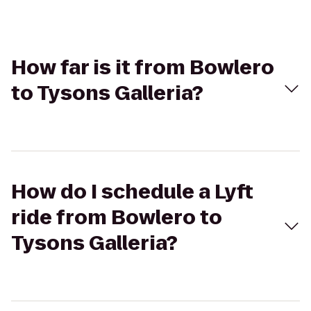
How far is it from Bowlero
to Tysons Galleria?
How do I schedule a Lyft
ride from Bowlero to
Tysons Galleria?