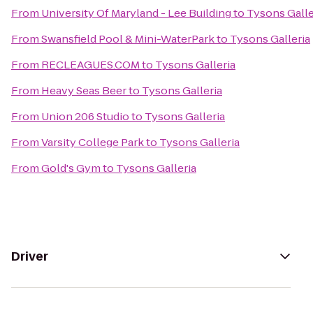
From
University Of Maryland - Lee Building
to
Tysons Galle
From
Swansfield Pool & Mini-WaterPark
to
Tysons Galleria
From
RECLEAGUES.COM
to
Tysons Galleria
From
Heavy Seas Beer
to
Tysons Galleria
From
Union 206 Studio
to
Tysons Galleria
From
Varsity College Park
to
Tysons Galleria
From
Gold's Gym
to
Tysons Galleria
Driver