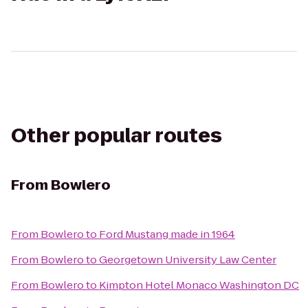
Other popular routes
From
Bowlero
From
Bowlero
to
Ford Mustang made in 1964
From
Bowlero
to
Georgetown University Law Center
From
Bowlero
to
Kimpton Hotel Monaco Washington DC