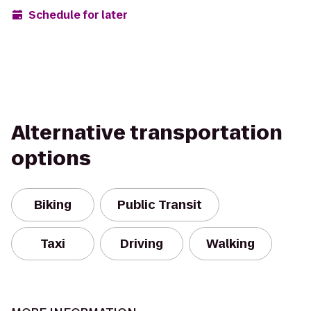
Schedule for later
Alternative transportation
options
Biking
Public Transit
Taxi
Driving
Walking