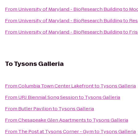
From
University of Maryland - BioResearch Building
to
Moc
From
University of Maryland - BioResearch Building
to
Res
From
University of Maryland - BioResearch Building
to
Fri
To
Tysons Galleria
From
Columbia Town Center Lakefront
to
Tysons Galleria
From
URJ Biennial Song Session
to
Tysons Galleria
From
Butler Pavilion
to
Tysons Galleria
From
Chesapeake Glen Apartments
to
Tysons Galleria
From
The Post at Tysons Corner - Gym
to
Tysons Galleria