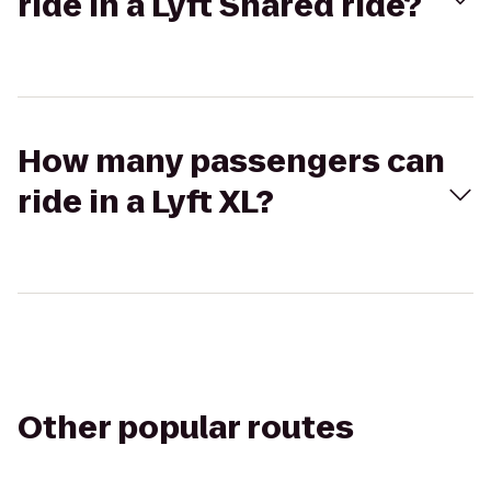
ride in a Lyft Shared ride?
How many passengers can
ride in a Lyft XL?
Other popular routes