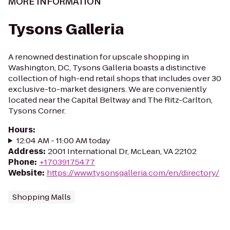
MORE INFORMATION
Tysons Galleria
A renowned destination for upscale shopping in
Washington, DC, Tysons Galleria boasts a distinctive
collection of high-end retail shops that includes over 30
exclusive-to-market designers. We are conveniently
located near the Capital Beltway and The Ritz-Carlton,
Tysons Corner.
Hours
:
12:04 AM - 11:00 AM today
Address
:
2001 International Dr, McLean, VA 22102
Phone
:
+17039175477
Website
:
https://www.tysonsgalleria.com/en/directory/
Shopping Malls