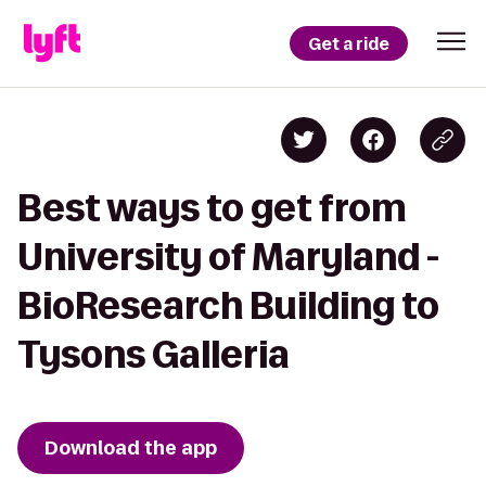
Get a ride
Best ways to get from
University of Maryland -
BioResearch Building to
Tysons Galleria
Download the app