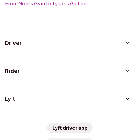
From
Gold's Gym
to
Tysons Galleria
Driver
Rider
Lyft
Lyft driver app