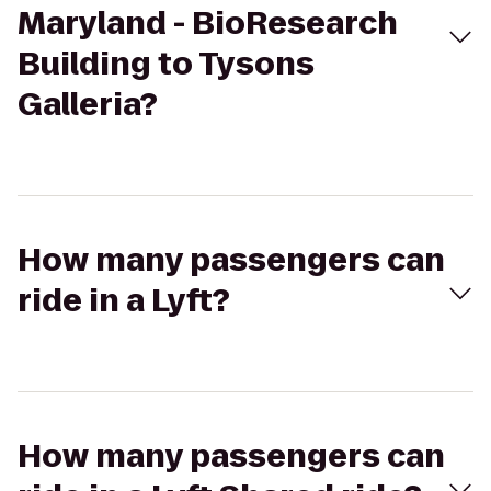
Maryland - BioResearch
Building to Tysons
Galleria?
How many passengers can
ride in a Lyft?
How many passengers can