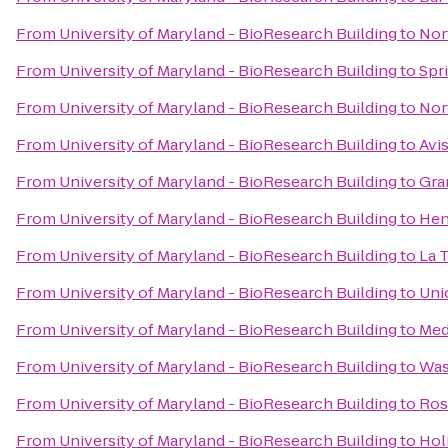
From
University of Maryland - BioResearch Building
to
Nort
From
University of Maryland - BioResearch Building
to
Spr
From
University of Maryland - BioResearch Building
to
Nor
From
University of Maryland - BioResearch Building
to
Avi
From
University of Maryland - BioResearch Building
to
Gra
From
University of Maryland - BioResearch Building
to
Hen
From
University of Maryland - BioResearch Building
to
La 
From
University of Maryland - BioResearch Building
to
Uni
From
University of Maryland - BioResearch Building
to
Med
From
University of Maryland - BioResearch Building
to
Was
From
University of Maryland - BioResearch Building
to
Ros
From
University of Maryland - BioResearch Building
to
Hol