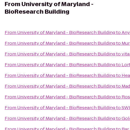
From
University of Maryland -
BioResearch Building
From
University of Maryland - BioResearch Building
to
Any
From
University of Maryland - BioResearch Building
to
Mur
From
University of Maryland - BioResearch Building
to
vit
From
University of Maryland - BioResearch Building
to
Lor
From
University of Maryland - BioResearch Building
to
Hea
From
University of Maryland - BioResearch Building
to
Mad
From
University of Maryland - BioResearch Building
to
Ros
From
University of Maryland - BioResearch Building
to
SWI
From
University of Maryland - BioResearch Building
to
Gol
From
University of Maryland - BioResearch Building
to
Bar 