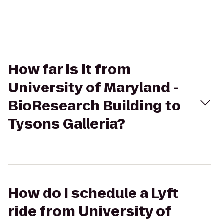
How far is it from
University of Maryland -
BioResearch Building to
Tysons Galleria?
How do I schedule a Lyft
ride from University of