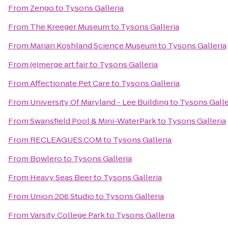
From
Zengo
to
Tysons Galleria
From
The Kreeger Museum
to
Tysons Galleria
From
Marian Koshland Science Museum
to
Tysons Galleria
From
(e)merge art fair
to
Tysons Galleria
From
Affectionate Pet Care
to
Tysons Galleria
From
University Of Maryland - Lee Building
to
Tysons Galle
From
Swansfield Pool & Mini-WaterPark
to
Tysons Galleria
From
RECLEAGUES.COM
to
Tysons Galleria
From
Bowlero
to
Tysons Galleria
From
Heavy Seas Beer
to
Tysons Galleria
From
Union 206 Studio
to
Tysons Galleria
From
Varsity College Park
to
Tysons Galleria