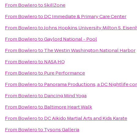
From
Bowlero
to
SkillZone
From
Bowlero
to
DC Immediate & Primary Care Center
From
Bowlero
to
Johns Hopkins University Milton S. Eisen
From
Bowlero
to
Gaylord National - Pool
From
Bowlero
to
The Westin Washington National Harbor
From
Bowlero
to
NASA HQ
From
Bowlero
to
Pure Performance
From
Bowlero
to
Panorama Productions, a DC Nightlife c
From
Bowlero
to
Dancing Mind Yoga
From
Bowlero
to
Baltimore Heart Walk
From
Bowlero
to
DC Aikido Martial Arts and Kids Karate
From
Bowlero
to
Tysons Galleria