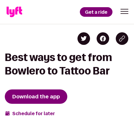
Get a ride
Best ways to get from
Bowlero to Tattoo Bar
Download the app
Schedule for later