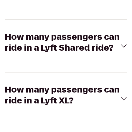
How many passengers can
ride in a Lyft Shared ride?
How many passengers can
ride in a Lyft XL?