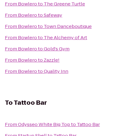
From
Bowlero
to
The Greene Turtle
From
Bowlero
to
Safeway
From
Bowlero
to
Town Danceboutique
From
Bowlero
to
The Alchemy of Art
From
Bowlero
to
Gold's Gym
From
Bowlero
to
Zazzle!
From
Bowlero
to
Quality Inn
To
Tattoo Bar
From
Odysseo White Big Top
to
Tattoo Bar
From
Startup Shell
to
Tattoo Bar