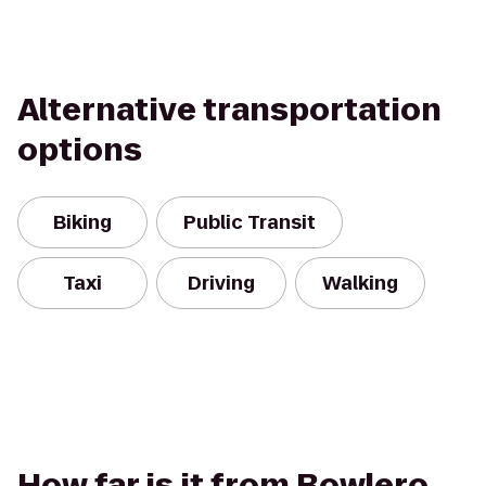
Alternative transportation
options
Biking
Public Transit
Taxi
Driving
Walking
How far is it from Bowlero