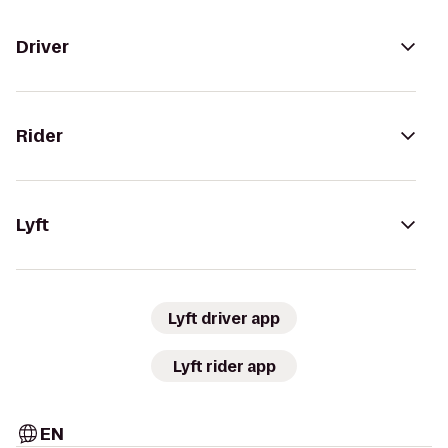
Driver
Rider
Lyft
Lyft driver app
Lyft rider app
EN