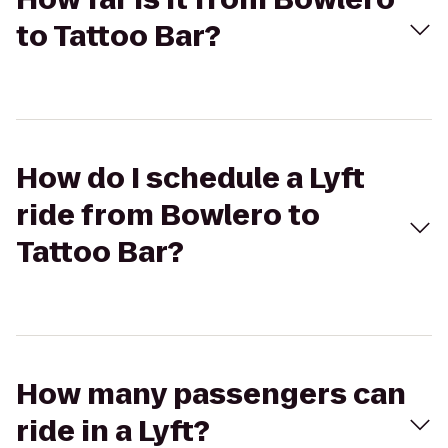
to Tattoo Bar?
How do I schedule a Lyft
ride from Bowlero to
Tattoo Bar?
How many passengers can
ride in a Lyft?