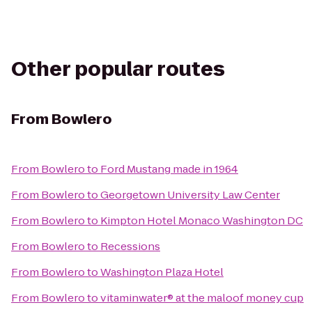
Other popular routes
From
Bowlero
From
Bowlero
to
Ford Mustang made in 1964
From
Bowlero
to
Georgetown University Law Center
From
Bowlero
to
Kimpton Hotel Monaco Washington DC
From
Bowlero
to
Recessions
From
Bowlero
to
Washington Plaza Hotel
From
Bowlero
to
vitaminwater® at the maloof money cup