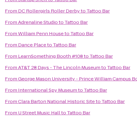
From
DC Rollergirls Roller Derby
to
Tattoo Bar
From
Adrenaline Studio
to
Tattoo Bar
From
William Penn House
to
Tattoo Bar
From
Dance Place
to
Tattoo Bar
From
LearnSomething Booth #108
to
Tattoo Bar
From
AT&T 28 Days - The Lincoln Museum
to
Tattoo Bar
From
George Mason University - Prince William Campus B
From
International Spy Museum
to
Tattoo Bar
From
Clara Barton National Historic Site
to
Tattoo Bar
From
U Street Music Hall
to
Tattoo Bar