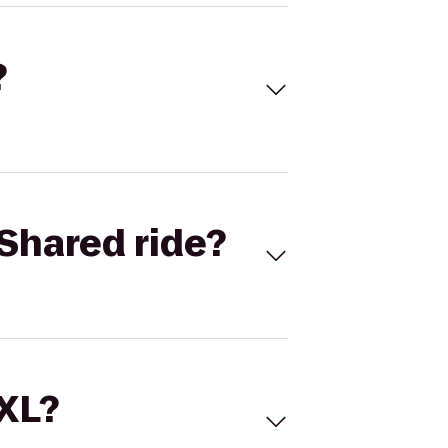
?
Shared ride?
 XL?