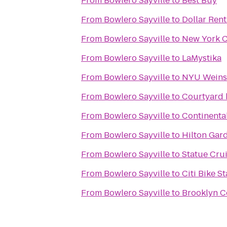
From
Bowlero Sayville
to
Best Buy
From
Bowlero Sayville
to
Dollar Rent
From
Bowlero Sayville
to
New York C
From
Bowlero Sayville
to
LaMystika
From
Bowlero Sayville
to
NYU Weinst
From
Bowlero Sayville
to
Courtyard 
From
Bowlero Sayville
to
Continental
From
Bowlero Sayville
to
Hilton Gar
From
Bowlero Sayville
to
Statue Crui
From
Bowlero Sayville
to
Citi Bike St
From
Bowlero Sayville
to
Brooklyn C