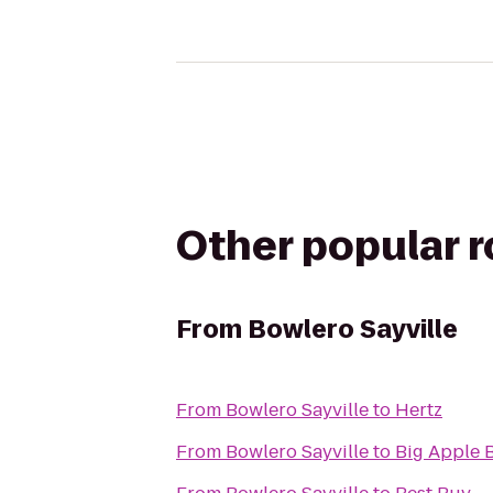
Other popular 
From
Bowlero Sayville
From
Bowlero Sayville
to
Hertz
From
Bowlero Sayville
to
Big Apple 