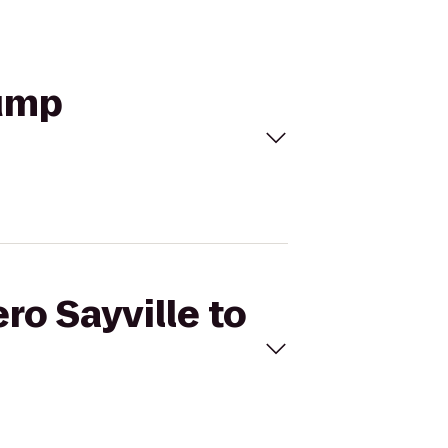
rump
ro Sayville to