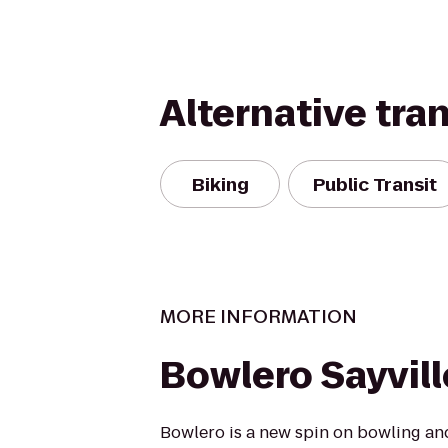
Alternative tra
Biking
Public Transit
MORE INFORMATION
Bowlero Sayvill
Bowlero is a new spin on bowling an