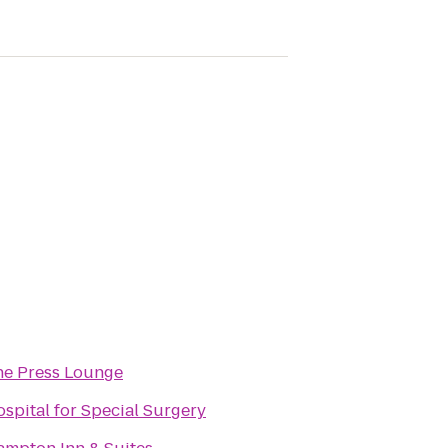
he Press Lounge
spital for Special Surgery