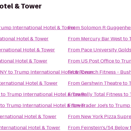
otel & Tower
rump International Hotel & Tower
From
Solomon R Guggenh
ational Hotel & Tower
From
Mercury Bar West
to
rnational Hotel & Tower
From
Pace University Golds
tional Hotel & Tower
From
US Post Office
to
Trum
 NY
to
Trump International Hotel & Tower
From
Crunch Fitness - Bus
ernational Hotel & Tower
From
Gershwin Theatre
to
to
Trump International Hotel & Tower
From
Bally Total Fitness
to
to
Trump International Hotel & Tower
From
Trader Joe's
to
Trump 
ernational Hotel & Tower
From
New York Pizza Supr
nternational Hotel & Tower
From
Feinstein's/54 Below