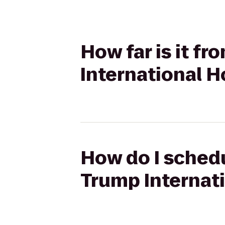
How far is it f
International H
How do I schedu
Trump Internat