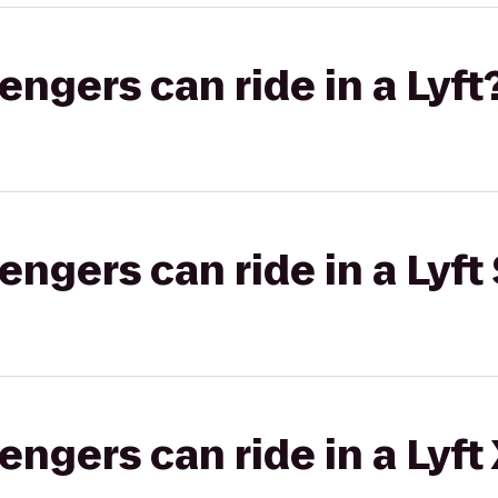
gers can ride in a Lyft
gers can ride in a Lyft 
gers can ride in a Lyft