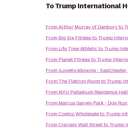
To
Trump International H
From
Arthur Murray of Danbury
to
T
From
Big Six Fitness
to
Trump Intern
From
Life Time Athletic
to
Trump Inte
From
Planet Fitness
to
Trump Interna
From
iLoveKickboxing - Eastchester,
From
The Flatiron Room
to
Trump Int
From
NYU Palladium Residence Hall
From
Marcus Garvey Park - Dog Run
From
Costco Wholesale
to
Trump Int
From
Cipriani Wall Street
to
Trump I