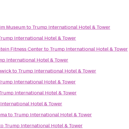
eim Museum
to
Trump International Hotel & Tower
Trump International Hotel & Tower
tein Fitness Center
to
Trump International Hotel & Tower
p International Hotel & Tower
hwick
to
Trump International Hotel & Tower
Trump International Hotel & Tower
Trump International Hotel & Tower
International Hotel & Tower
ema
to
Trump International Hotel & Tower
to
Trump International Hotel & Tower