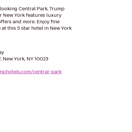
looking Central Park, Trump
er New York features luxury
ffers and more. Enjoy fine
at this 5 star hotel in New York
ay
W, New York, NY 10023
mphotels.com/central-park