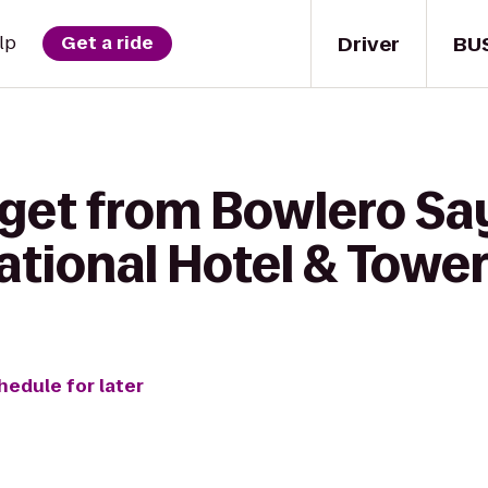
Driver
BU
lp
Get a ride
get from Bowlero Say
ational Hotel & Towe
hedule for later