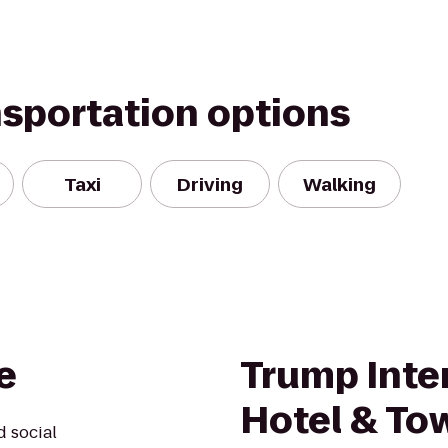
nsportation options
Taxi
Driving
Walking
e
Trump Inte
Hotel & To
d social