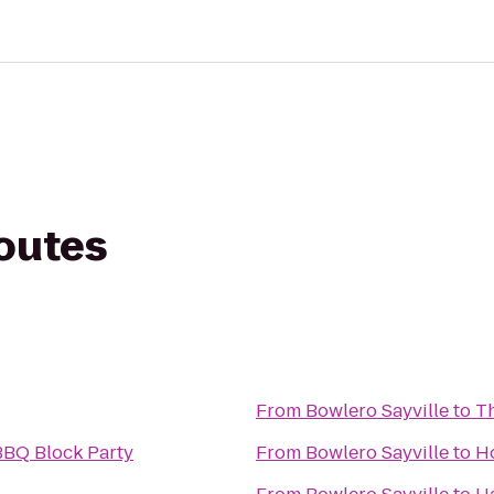
routes
From
Bowlero Sayville
to
T
BBQ Block Party
From
Bowlero Sayville
to
Ho