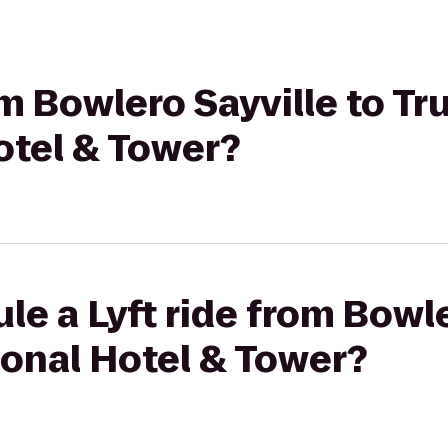
rom Bowlero Sayville to T
otel & Tower?
le a Lyft ride from Bowle
ional Hotel & Tower?