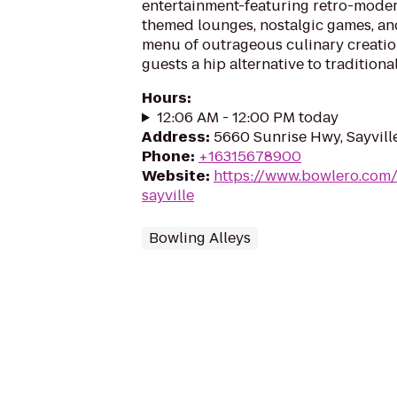
entertainment-featuring retro-moder
themed lounges, nostalgic games, an
menu of outrageous culinary creatio
guests a hip alternative to traditiona
Hours
:
12:06 AM - 12:00 PM today
Address
:
5660 Sunrise Hwy, Sayvill
Phone
:
+16315678900
Website
:
https://www.bowlero.com/
sayville
Bowling Alleys