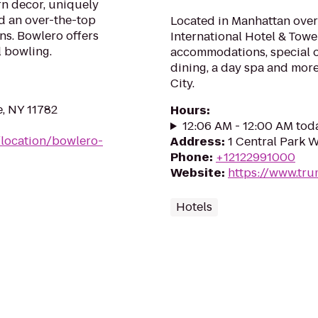
n decor, uniquely
d an over-the-top
Located in Manhattan over
ns. Bowlero offers
International Hotel & Tow
l bowling.
accommodations, special o
dining, a day spa and more 
City.
e, NY 11782
Hours
:
12:06 AM - 12:00 AM tod
location/bowlero-
Address
:
1 Central Park 
Phone
:
+12122991000
Website
:
https://www.tru
Hotels