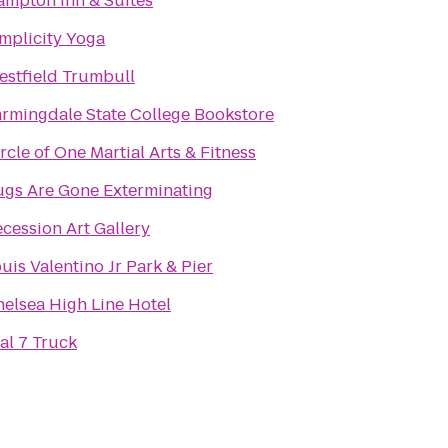
mpton Inn & Suites
mplicity Yoga
stfield Trumbull
rmingdale State College Bookstore
rcle of One Martial Arts & Fitness
ugs Are Gone Exterminating
cession Art Gallery
uis Valentino Jr Park & Pier
elsea High Line Hotel
al 7 Truck