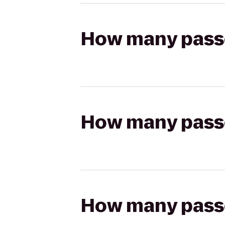
How many passen
How many passen
How many passen