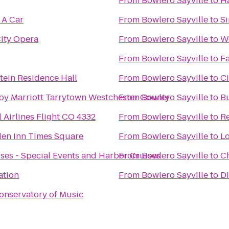
From
Bowlero Sayville
to
Ha
 A Car
From
Bowlero Sayville
to
Si
ity Opera
From
Bowlero Sayville
to
We
From
Bowlero Sayville
to
Fa
ein Residence Hall
From
Bowlero Sayville
to
Ci
by Marriott Tarrytown Westchester County
From
Bowlero Sayville
to
B
 Airlines Flight CO 4332
From
Bowlero Sayville
to
Re
den Inn Times Square
From
Bowlero Sayville
to
Lo
ses - Special Events and Harbor Cruises
From
Bowlero Sayville
to
Ch
ation
From
Bowlero Sayville
to
Di
onservatory of Music