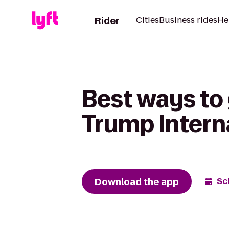
Rider
Cities
Business rides
He
Best ways to 
Trump Intern
Download the app
Sc