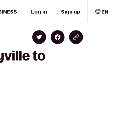
SINESS
Log in
Sign up
EN
ville to
r