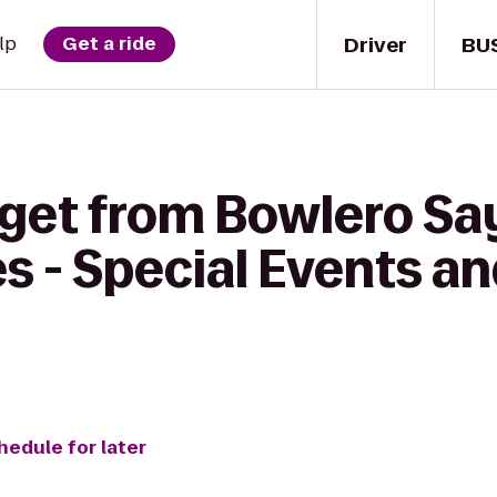
Driver
BU
lp
Get a ride
get from Bowlero Say
s - Special Events a
hedule for later