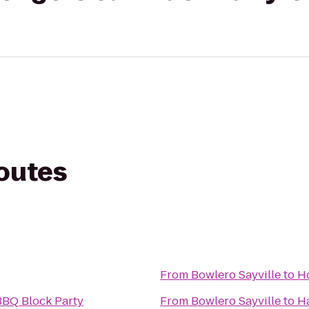
routes
From
Bowlero Sayville
to
Ho
BBQ Block Party
From
Bowlero Sayville
to
Ha