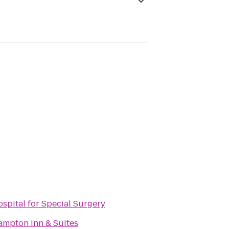
spital for Special Surgery
mpton Inn & Suites