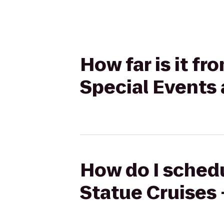
How far is it fr
Special Events
How do I schedu
Statue Cruises 