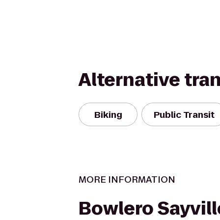
Alternative tra
Biking
Public Transit
MORE INFORMATION
Bowlero Sayvill