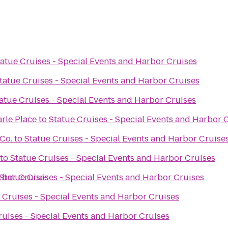
tatue Cruises - Special Events and Harbor Cruises
tatue Cruises - Special Events and Harbor Cruises
atue Cruises - Special Events and Harbor Cruises
arle Place
to
Statue Cruises - Special Events and Harbor 
Co.
to
Statue Cruises - Special Events and Harbor Cruise
to
Statue Cruises - Special Events and Harbor Cruises
rbor Cruises
Statue Cruises - Special Events and Harbor Cruises
 Cruises - Special Events and Harbor Cruises
ruises - Special Events and Harbor Cruises