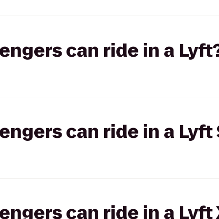
gers can ride in a Lyft
gers can ride in a Lyft 
gers can ride in a Lyft