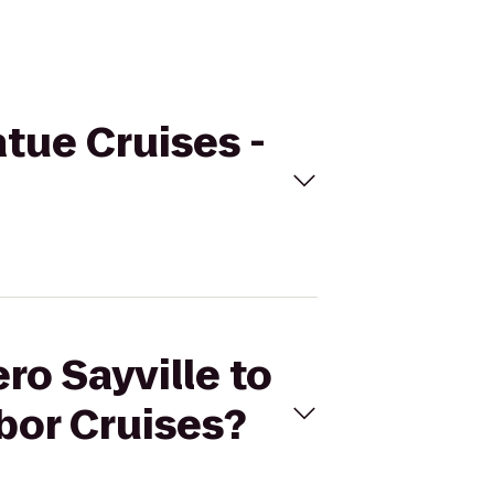
atue Cruises -
ro Sayville to
bor Cruises?