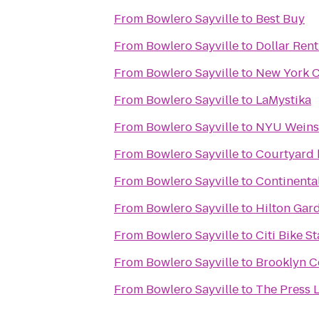
From
Bowlero Sayville
to
Best Buy
From
Bowlero Sayville
to
Dollar Rent
From
Bowlero Sayville
to
New York C
From
Bowlero Sayville
to
LaMystika
From
Bowlero Sayville
to
NYU Weinst
From
Bowlero Sayville
to
Courtyard 
From
Bowlero Sayville
to
Continental
From
Bowlero Sayville
to
Hilton Gar
From
Bowlero Sayville
to
Citi Bike St
From
Bowlero Sayville
to
Brooklyn C
From
Bowlero Sayville
to
The Press 