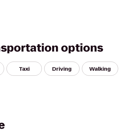
nsportation options
Taxi
Driving
Walking
e