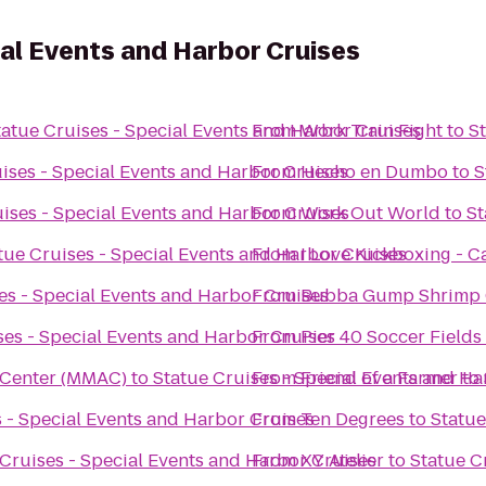
ial Events and Harbor Cruises
tatue Cruises - Special Events and Harbor Cruises
From
Work Train Fight
to
S
ises - Special Events and Harbor Cruises
From
Hecho en Dumbo
to
S
ises - Special Events and Harbor Cruises
From
Work Out World
to
St
tue Cruises - Special Events and Harbor Cruises
From
I Love Kickboxing - C
es - Special Events and Harbor Cruises
From
Bubba Gump Shrimp 
ses - Special Events and Harbor Cruises
From
Pier 40 Soccer Fields
 Center (MMAC)
to
Statue Cruises - Special Events and Ha
From
Friend of a Farmer
to
 - Special Events and Harbor Cruises
From
Ten Degrees
to
Statue
 Cruises - Special Events and Harbor Cruises
From
XY Atelier
to
Statue C