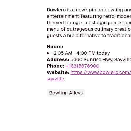
Bowlero is a new spin on bowling an
entertainment-featuring retro-moder
themed lounges, nostalgic games, an
menu of outrageous culinary creatio
guests a hip alternative to traditiona
Hours
:
12:05 AM - 4:00 PM today
Address
:
5660 Sunrise Hwy, Sayvill
Phone
:
+16315678900
Website
:
https://www.bowlero.com/
sayville
Bowling Alleys