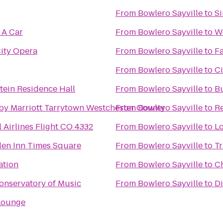
From
Bowlero Sayville
to
Si
 A Car
From
Bowlero Sayville
to
We
ity Opera
From
Bowlero Sayville
to
Fa
From
Bowlero Sayville
to
Ci
ein Residence Hall
From
Bowlero Sayville
to
B
by Marriott Tarrytown Westchester County
From
Bowlero Sayville
to
Re
 Airlines Flight CO 4332
From
Bowlero Sayville
to
Lo
den Inn Times Square
From
Bowlero Sayville
to
Tr
ation
From
Bowlero Sayville
to
Ch
onservatory of Music
From
Bowlero Sayville
to
Di
Lounge