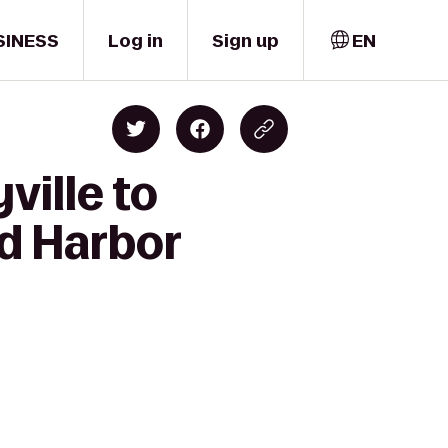
SINESS
Log in
Sign up
EN
ville to
nd Harbor