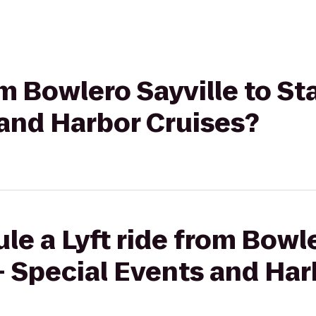
om Bowlero Sayville to St
 and Harbor Cruises?
le a Lyft ride from Bowle
- Special Events and Har