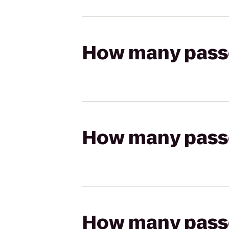
How many passen
How many passen
How many passen