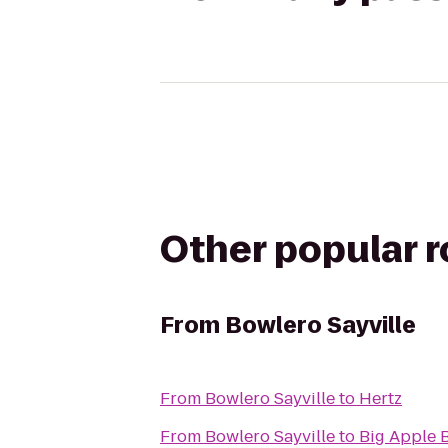
Other popular 
From
Bowlero Sayville
From
Bowlero Sayville
to
Hertz
From
Bowlero Sayville
to
Big Apple 