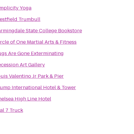
mplicity Yoga
stfield Trumbull
rmingdale State College Bookstore
rcle of One Martial Arts & Fitness
ugs Are Gone Exterminating
cession Art Gallery
uis Valentino Jr Park & Pier
ump International Hotel & Tower
elsea High Line Hotel
al 7 Truck