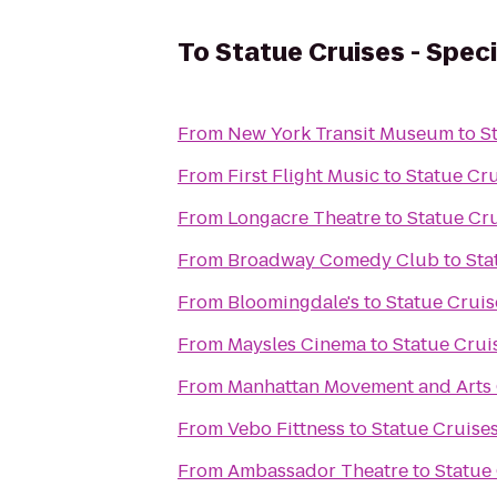
To
Statue Cruises - Spec
From
New York Transit Museum
to
S
From
First Flight Music
to
Statue Cru
From
Longacre Theatre
to
Statue Cru
From
Broadway Comedy Club
to
Sta
From
Bloomingdale's
to
Statue Cruis
From
Maysles Cinema
to
Statue Crui
From
Manhattan Movement and Arts
From
Vebo Fittness
to
Statue Cruises
From
Ambassador Theatre
to
Statue