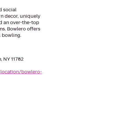
d social
n decor, uniquely
d an over-the-top
ns. Bowlero offers
l bowling.
e, NY 11782
location/bowlero-