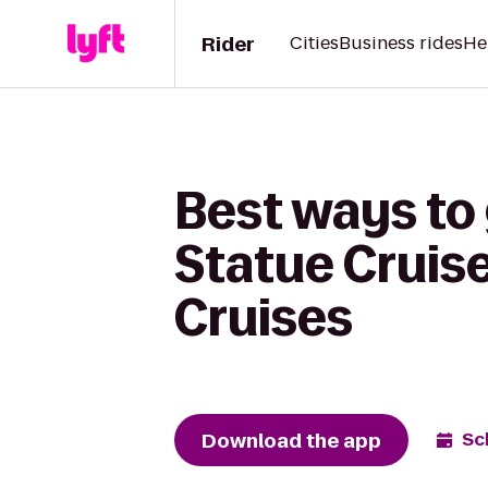
Rider
Cities
Business rides
He
Best ways to 
Statue Cruise
Cruises
Download the app
Sc