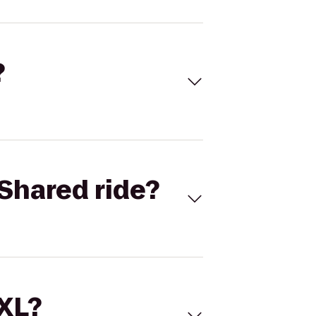
?
Shared ride?
 XL?