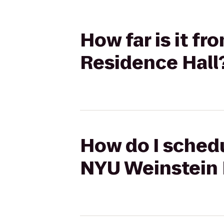
How far is it f
Residence Hall
How do I schedu
NYU Weinstein 