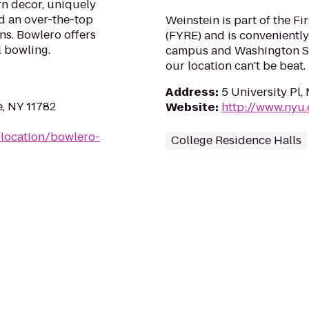
n decor, uniquely
d an over-the-top
Weinstein is part of the Fi
ns. Bowlero offers
(FYRE) and is conveniently
l bowling.
campus and Washington Sq
our location can't be beat.
Address
:
5 University Pl
e, NY 11782
Website
:
http://www.nyu
location/bowlero-
College Residence Halls