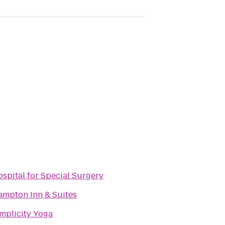
spital for Special Surgery
mpton Inn & Suites
mplicity Yoga