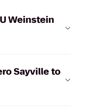
NYU Weinstein
ro Sayville to