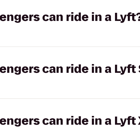
gers can ride in a Lyft
gers can ride in a Lyft 
gers can ride in a Lyft