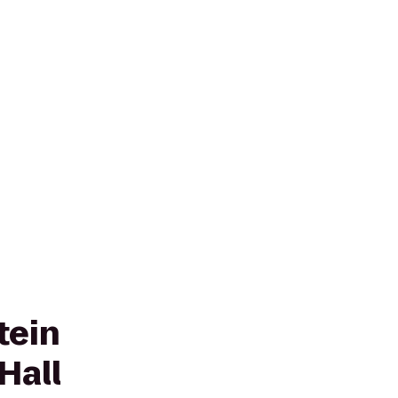
tein
Hall