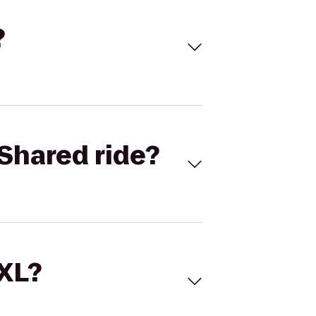
?
Shared ride?
 XL?