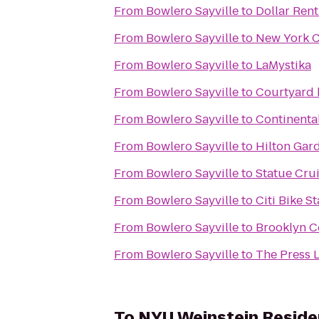
From
Bowlero Sayville
to
Dollar Rent
From
Bowlero Sayville
to
New York C
From
Bowlero Sayville
to
LaMystika
From
Bowlero Sayville
to
Courtyard 
From
Bowlero Sayville
to
Continental
From
Bowlero Sayville
to
Hilton Gar
From
Bowlero Sayville
to
Statue Crui
From
Bowlero Sayville
to
Citi Bike St
From
Bowlero Sayville
to
Brooklyn C
From
Bowlero Sayville
to
The Press 
To
NYU Weinstein Reside