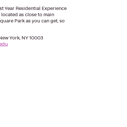
rst Year Residential Experience
 located as close to main
uare Park as you can get, so
, New York, NY 10003
.edu