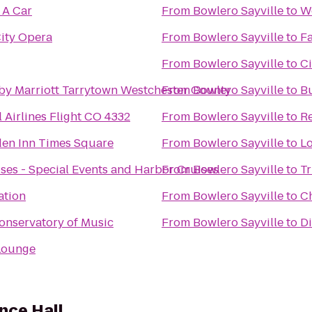
 A Car
From
Bowlero Sayville
to
We
ity Opera
From
Bowlero Sayville
to
Fa
From
Bowlero Sayville
to
Ci
by Marriott Tarrytown Westchester County
From
Bowlero Sayville
to
B
 Airlines Flight CO 4332
From
Bowlero Sayville
to
Re
den Inn Times Square
From
Bowlero Sayville
to
Lo
ses - Special Events and Harbor Cruises
From
Bowlero Sayville
to
Tr
ation
From
Bowlero Sayville
to
Ch
onservatory of Music
From
Bowlero Sayville
to
Di
Lounge
nce Hall