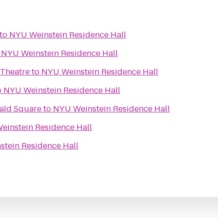
to
NYU Weinstein Residence Hall
o
NYU Weinstein Residence Hall
 Theatre
to
NYU Weinstein Residence Hall
o
NYU Weinstein Residence Hall
rald Square
to
NYU Weinstein Residence Hall
einstein Residence Hall
tein Residence Hall