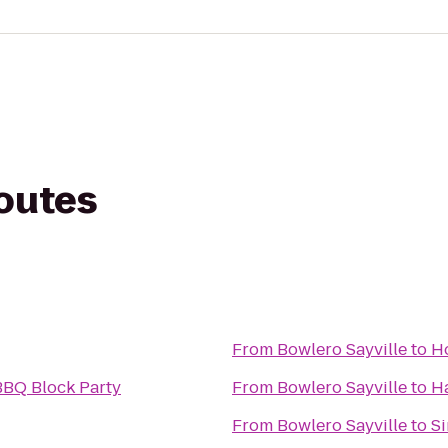
routes
From
Bowlero Sayville
to
Ho
BBQ Block Party
From
Bowlero Sayville
to
Ha
From
Bowlero Sayville
to
Si