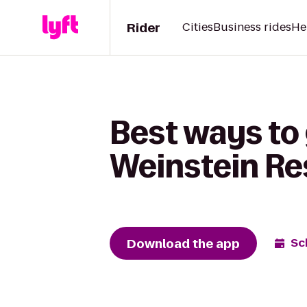
Rider
Cities
Business rides
He
Best ways to 
Weinstein Re
Download the app
Sc