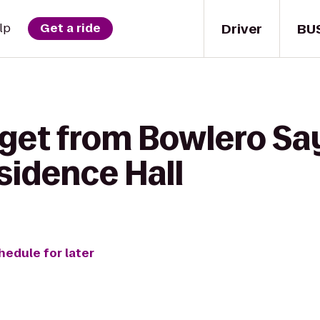
Driver
BU
lp
Get a ride
get from Bowlero Say
sidence Hall
hedule for later