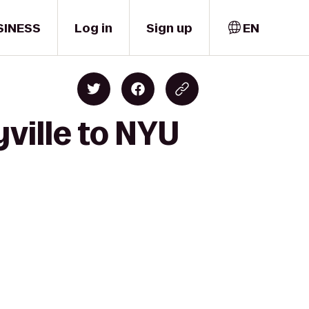
SINESS
Log in
Sign up
EN
ville to NYU