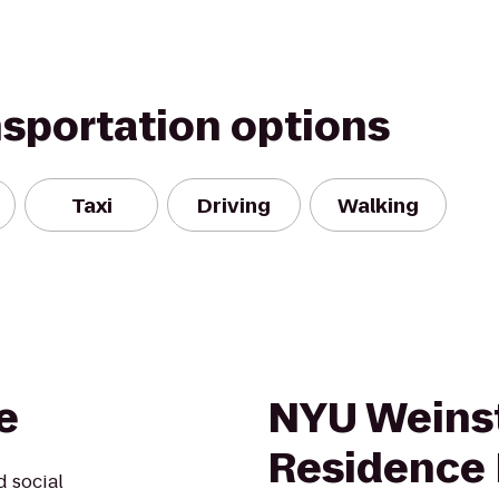
nsportation options
Taxi
Driving
Walking
e
NYU Weins
Residence 
d social