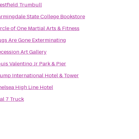
stfield Trumbull
rmingdale State College Bookstore
rcle of One Martial Arts & Fitness
ugs Are Gone Exterminating
cession Art Gallery
uis Valentino Jr Park & Pier
ump International Hotel & Tower
elsea High Line Hotel
al 7 Truck