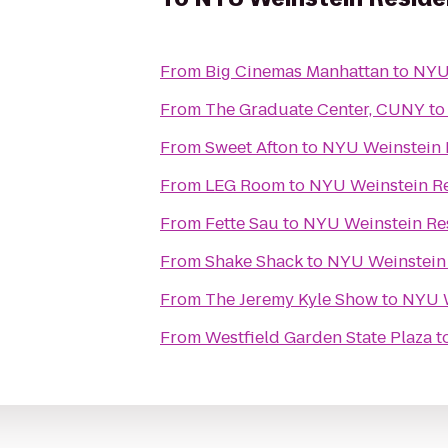
From
Big Cinemas Manhattan
to
NYU 
From
The Graduate Center, CUNY
t
From
Sweet Afton
to
NYU Weinstein 
From
LEG Room
to
NYU Weinstein Re
From
Fette Sau
to
NYU Weinstein Re
From
Shake Shack
to
NYU Weinstein 
From
The Jeremy Kyle Show
to
NYU W
From
Westfield Garden State Plaza
t