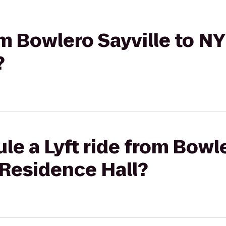
rom Bowlero Sayville to 
?
le a Lyft ride from Bowle
Residence Hall?