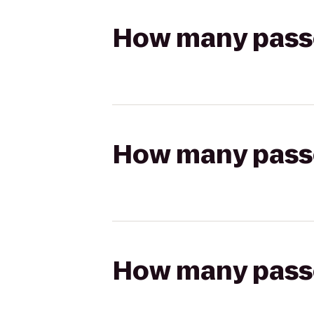
How many passen
How many passen
How many passen