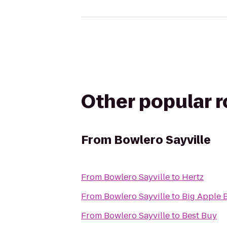
Other popular 
From
Bowlero Sayville
From
Bowlero Sayville
to
Hertz
From
Bowlero Sayville
to
Big Apple 
From
Bowlero Sayville
to
Best Buy