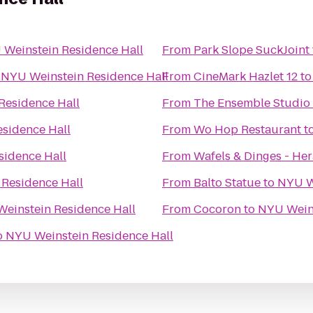
Weinstein Residence Hall
From
Park Slope SuckJoint
o
NYU Weinstein Residence Hall
From
CineMark Hazlet 12
t
Residence Hall
From
The Ensemble Studio
sidence Hall
From
Wo Hop Restaurant
t
sidence Hall
From
Wafels & Dinges - He
Residence Hall
From
Balto Statue
to
NYU W
einstein Residence Hall
From
Cocoron
to
NYU Weins
o
NYU Weinstein Residence Hall