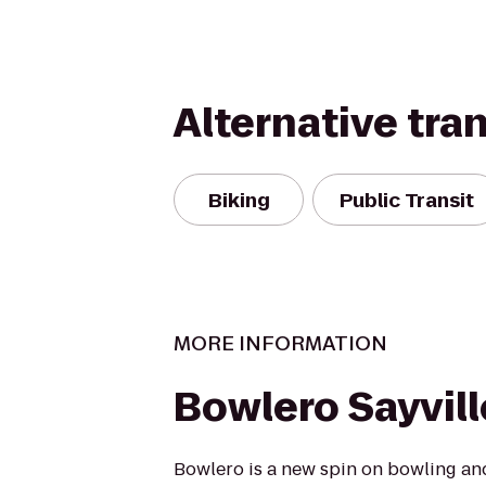
Alternative tra
Biking
Public Transit
MORE INFORMATION
Bowlero Sayvill
Bowlero is a new spin on bowling an