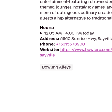
entertainment-featuring retro-moder
themed lounges, nostalgic games, an
menu of outrageous culinary creatio
guests a hip alternative to traditiona
Hours
:
12:05 AM - 4:00 PM today
Address
:
5660 Sunrise Hwy, Sayvill
Phone
:
+16315678900
Website
:
https://www.bowlero.com/
sayville
Bowling Alleys