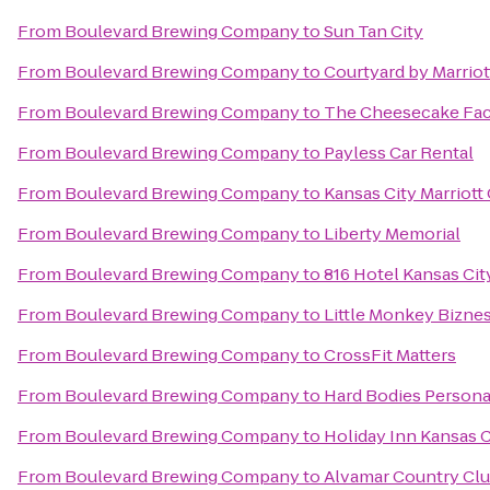
From
Boulevard Brewing Company
to
Sun Tan City
From
Boulevard Brewing Company
to
Courtyard by Marriot
From
Boulevard Brewing Company
to
The Cheesecake Fac
From
Boulevard Brewing Company
to
Payless Car Rental
From
Boulevard Brewing Company
to
Kansas City Marriott
From
Boulevard Brewing Company
to
Liberty Memorial
From
Boulevard Brewing Company
to
816 Hotel Kansas Cit
From
Boulevard Brewing Company
to
Little Monkey Bizne
From
Boulevard Brewing Company
to
CrossFit Matters
From
Boulevard Brewing Company
to
Hard Bodies Persona
From
Boulevard Brewing Company
to
Holiday Inn Kansas C
From
Boulevard Brewing Company
to
Alvamar Country Cl