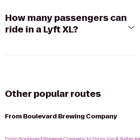
How many passengers can
ride in a Lyft XL?
Other popular routes
From
Boulevard Brewing Company
From
Boulevard Brewing Company
to
Drury Inn & Suites 