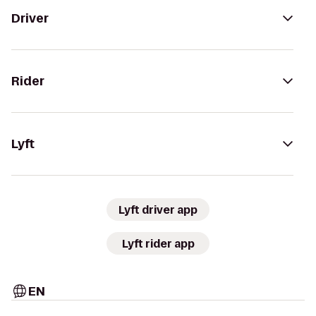
Driver
Rider
Lyft
Lyft driver app
Lyft rider app
EN