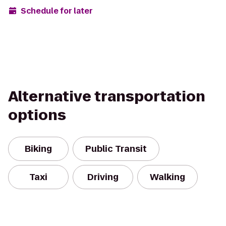
Schedule for later
Alternative transportation
options
Biking
Public Transit
Taxi
Driving
Walking