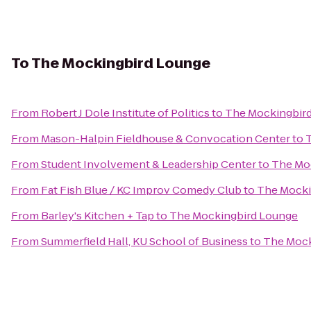
To
The Mockingbird Lounge
From
Robert J Dole Institute of Politics
to
The Mockingbir
From
Mason-Halpin Fieldhouse & Convocation Center
to
From
Student Involvement & Leadership Center
to
The Mo
From
Fat Fish Blue / KC Improv Comedy Club
to
The Mocki
From
Barley's Kitchen + Tap
to
The Mockingbird Lounge
From
Summerfield Hall, KU School of Business
to
The Mock