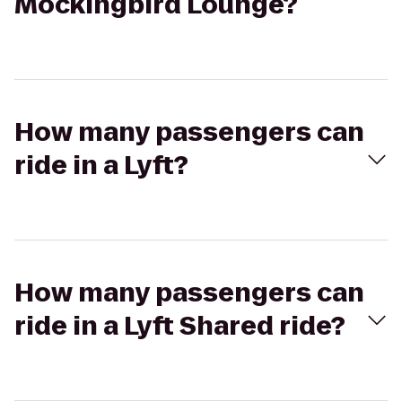
Mockingbird Lounge?
How many passengers can
ride in a Lyft?
How many passengers can
ride in a Lyft Shared ride?