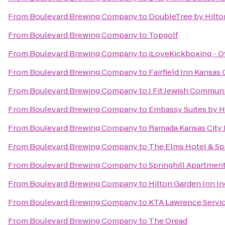
From
Boulevard Brewing Company
to
DoubleTree by Hilto
From
Boulevard Brewing Company
to
Topgolf
From
Boulevard Brewing Company
to
iLoveKickboxing - O
From
Boulevard Brewing Company
to
Fairfield Inn Kansas
From
Boulevard Brewing Company
to
J Fit Jewish Communi
From
Boulevard Brewing Company
to
Embassy Suites by H
From
Boulevard Brewing Company
to
Ramada Kansas City 
From
Boulevard Brewing Company
to
The Elms Hotel & Sp
From
Boulevard Brewing Company
to
Springhill Apartmen
From
Boulevard Brewing Company
to
Hilton Garden Inn 
From
Boulevard Brewing Company
to
KTA Lawrence Servic
From
Boulevard Brewing Company
to
The Oread