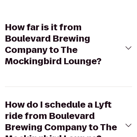
How far is it from
Boulevard Brewing
Company to The
Mockingbird Lounge?
How do I schedule a Lyft
ride from Boulevard
Brewing Company to The