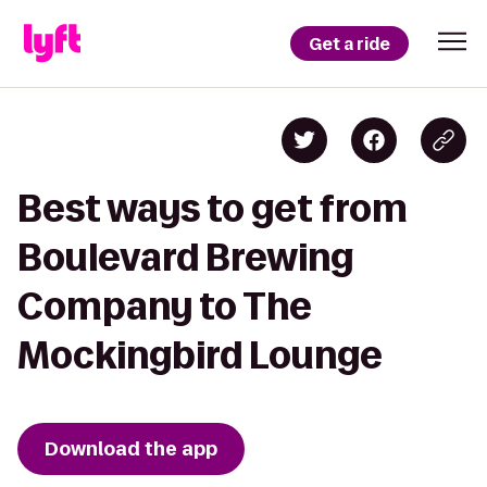
Get a ride
Best ways to get from
Boulevard Brewing
Company to The
Mockingbird Lounge
Download the app