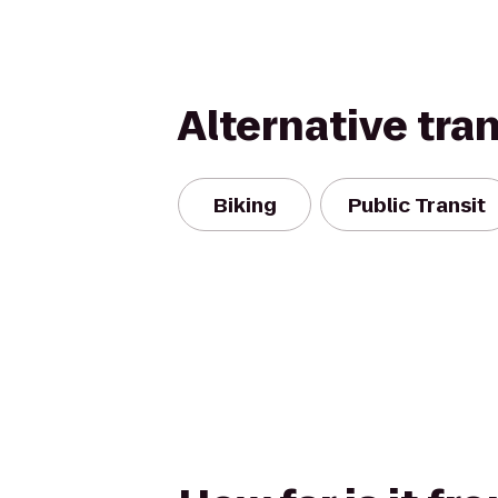
Alternative tra
Biking
Public Transit