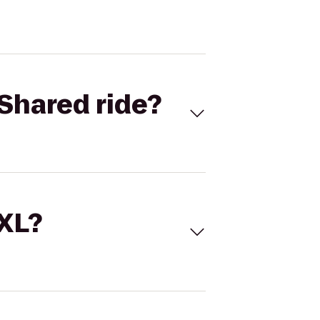
Shared ride?
 XL?