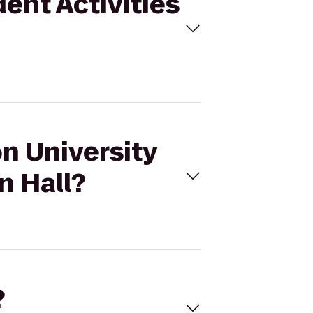
dent Activities
on University
n Hall?
?