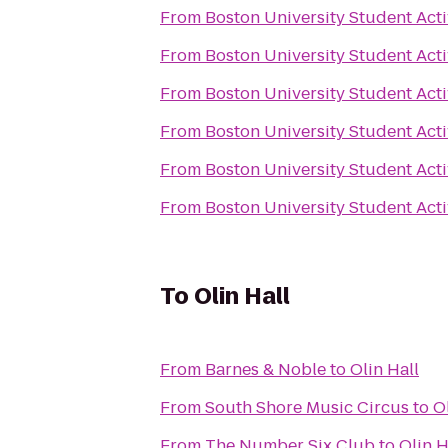
From
Boston University Student Acti
From
Boston University Student Acti
From
Boston University Student Acti
From
Boston University Student Acti
From
Boston University Student Acti
From
Boston University Student Acti
To
Olin Hall
From
Barnes & Noble
to
Olin Hall
From
South Shore Music Circus
to
O
From
The Number Six Club
to
Olin H