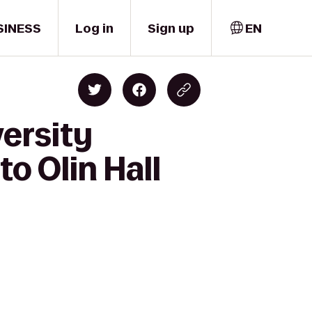
SINESS
Log in
Sign up
EN
ersity
to Olin Hall