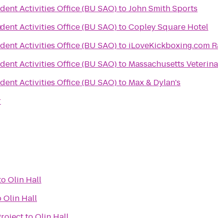
dent Activities Office (BU SAO)
to
John Smith Sports
e
dent Activities Office (BU SAO)
to
Copley Square Hotel
dent Activities Office (BU SAO)
to
iLoveKickboxing.com 
dent Activities Office (BU SAO)
to
Massachusetts Veterina
dent Activities Office (BU SAO)
to
Max & Dylan's
r
to
Olin Hall
o
Olin Hall
roject
to
Olin Hall