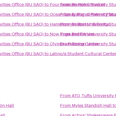
vities Office (BU SAO)
to
Four Seasons Hotel Boston
From
Boston University Stu
vities Office (BU SAO)
to
Ocean Spray Bog at Patriot Plac
From
Boston University Stu
vities Office (BU SAO)
to
Hampton Inn Boston Billerica
From
Boston University Stu
vities Office (BU SAO)
to
Now Yoga and Fitness
From
Boston University Stu
vities Office (BU SAO)
to
Olympia Fencing Center
From
Boston University Stu
vities Office (BU SAO)
to
Latino/a Student Cultural Cente
From
ATO, Tufts University
lin Hall
From
Myles Standish Hall
t
all
From
Actors' Shakespeare P