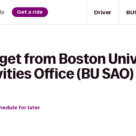
Driver
BU
lp
Get a ride
 get from Boston Univ
ities Office (BU SAO) 
hedule for later