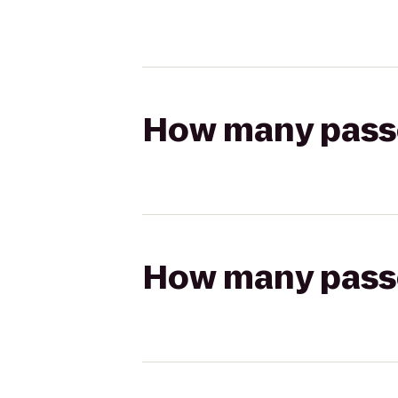
How many passen
How many passen