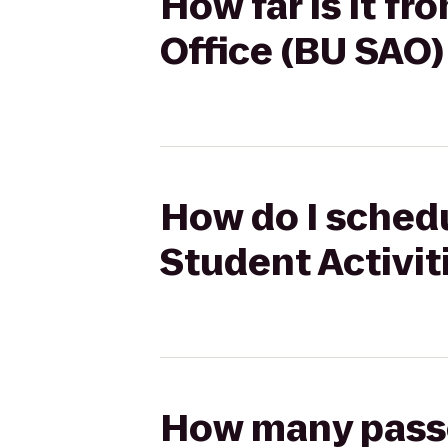
How far is it f
Office (BU SAO) 
How do I schedu
Student Activiti
How many passen