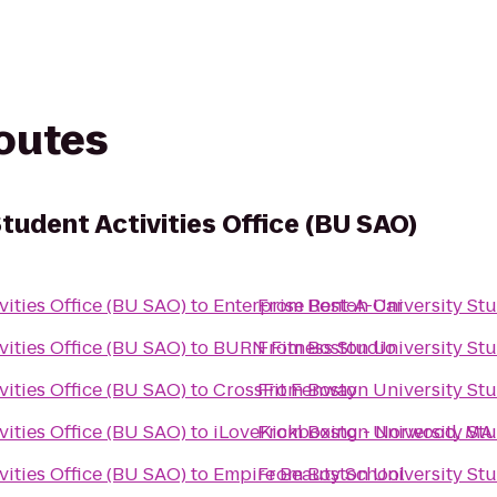
routes
tudent Activities Office (BU SAO)
vities Office (BU SAO)
to
Enterprise Rent-A-Car
From
Boston University Stu
vities Office (BU SAO)
to
BURN Fitness Studio
From
Boston University Stu
vities Office (BU SAO)
to
CrossFit Fenway
From
Boston University Stu
vities Office (BU SAO)
to
iLoveKickboxing - Norwood, MA
From
Boston University Stu
vities Office (BU SAO)
to
Empire Beauty School
From
Boston University Stu