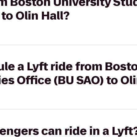
rom Boston University Stu
to Olin Hall?
le a Lyft ride from Bost
es Office (BU SAO) to Oli
gers can ride in a Lyft