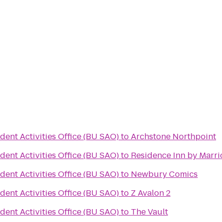
dent Activities Office (BU SAO)
to
Archstone Northpoint
dent Activities Office (BU SAO)
to
Residence Inn by Marr
dent Activities Office (BU SAO)
to
Newbury Comics
dent Activities Office (BU SAO)
to
Z Avalon 2
dent Activities Office (BU SAO)
to
The Vault