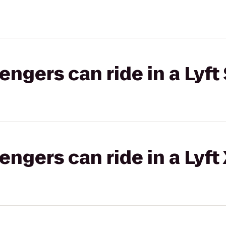
gers can ride in a Lyft 
gers can ride in a Lyft