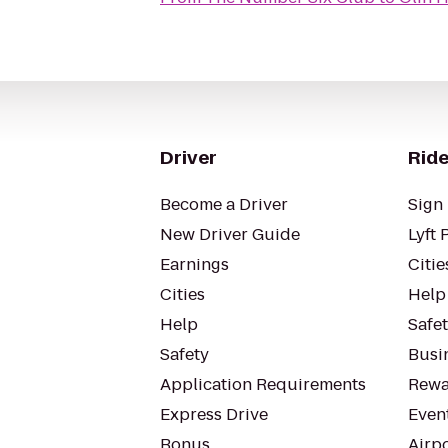
Driver
Ride
Become a Driver
Sign 
New Driver Guide
Lyft 
Earnings
Citie
Cities
Help
Help
Safe
Safety
Busin
Application Requirements
Rewa
Express Drive
Even
Bonus
Airp