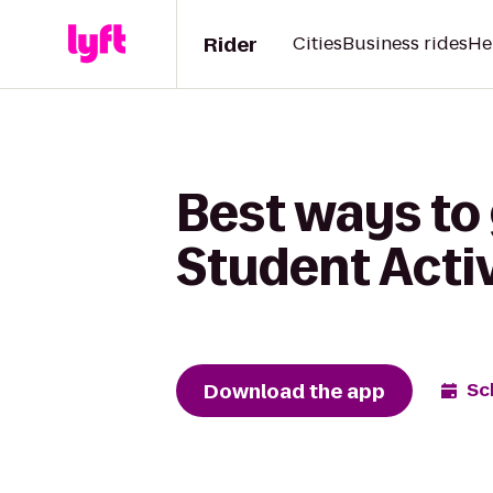
Rider
Cities
Business rides
He
Best ways to
Student Activ
Download the app
Sc