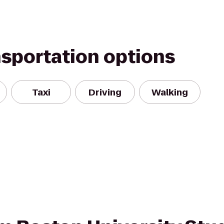
nsportation options
Taxi
Driving
Walking