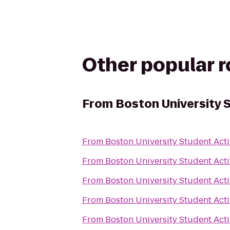
Other popular 
From
Boston University S
From
Boston University Student Acti
From
Boston University Student Acti
From
Boston University Student Acti
From
Boston University Student Acti
From
Boston University Student Acti