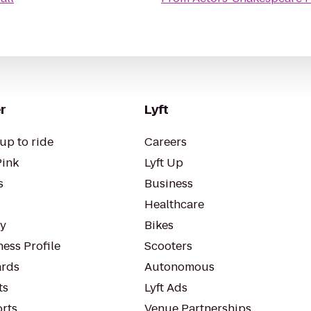
r
Lyft
up to ride
Careers
Pink
Lyft Up
s
Business
Healthcare
ty
Bikes
ess Profile
Scooters
rds
Autonomous
ts
Lyft Ads
orts
Venue Partnerships