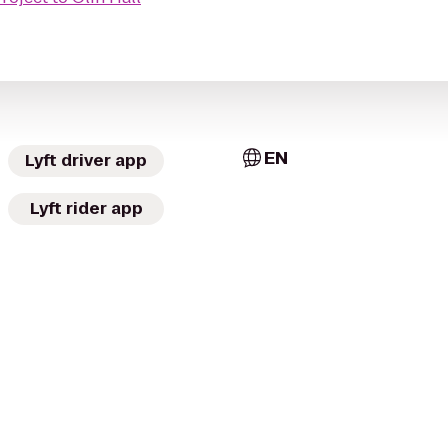
EN
Lyft driver app
Lyft rider app