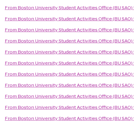
From
Boston University Student Activities Office (BU SAO)
From
Boston University Student Activities Office (BU SAO)
From
Boston University Student Activities Office (BU SAO)
From
Boston University Student Activities Office (BU SAO)
From
Boston University Student Activities Office (BU SAO)
From
Boston University Student Activities Office (BU SAO)
From
Boston University Student Activities Office (BU SAO)
From
Boston University Student Activities Office (BU SAO)
From
Boston University Student Activities Office (BU SAO)
From
Boston University Student Activities Office (BU SAO)
From
Boston University Student Activities Office (BU SAO)