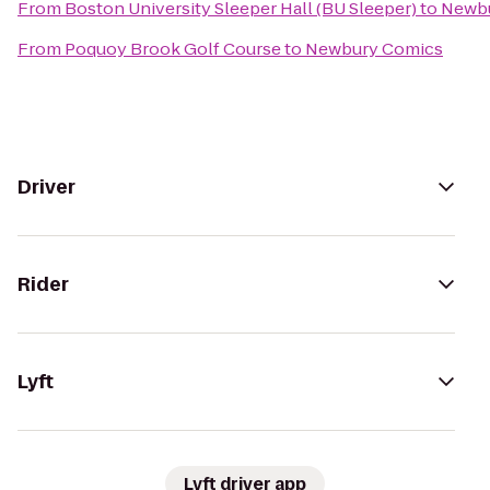
From
Boston University Sleeper Hall (BU Sleeper)
to
Newbu
From
Poquoy Brook Golf Course
to
Newbury Comics
Driver
Rider
Lyft
Lyft driver app