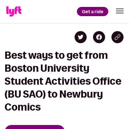
Get a ride
Best ways to get from
Boston University
Student Activities Office
(BU SAO) to Newbury
Comics