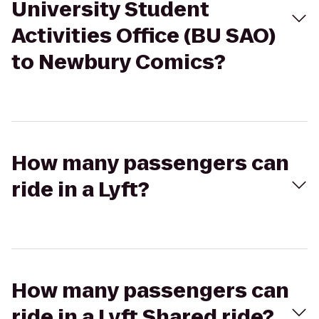
University Student
Activities Office (BU SAO)
to Newbury Comics?
How many passengers can
ride in a Lyft?
How many passengers can
ride in a Lyft Shared ride?