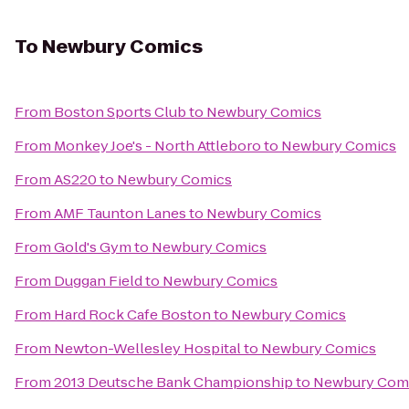
To
Newbury Comics
From
Boston Sports Club
to
Newbury Comics
From
Monkey Joe's - North Attleboro
to
Newbury Comics
From
AS220
to
Newbury Comics
From
AMF Taunton Lanes
to
Newbury Comics
From
Gold's Gym
to
Newbury Comics
From
Duggan Field
to
Newbury Comics
From
Hard Rock Cafe Boston
to
Newbury Comics
From
Newton-Wellesley Hospital
to
Newbury Comics
From
2013 Deutsche Bank Championship
to
Newbury Com