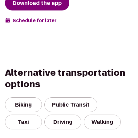
Download the app
Schedule for later
Alternative transportation
options
Biking
Public Transit
Taxi
Driving
Walking