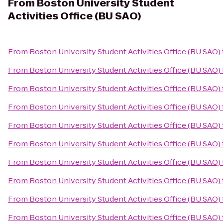
From
Boston University Student
Activities Office (BU SAO)
From
Boston University Student Activities Office (BU SAO)
From
Boston University Student Activities Office (BU SAO)
From
Boston University Student Activities Office (BU SAO)
From
Boston University Student Activities Office (BU SAO)
From
Boston University Student Activities Office (BU SAO)
From
Boston University Student Activities Office (BU SAO)
From
Boston University Student Activities Office (BU SAO)
From
Boston University Student Activities Office (BU SAO)
From
Boston University Student Activities Office (BU SAO)
From
Boston University Student Activities Office (BU SAO)