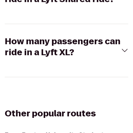
How many passengers can
ride in a Lyft XL?
Other popular routes