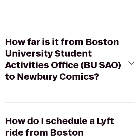
How far is it from Boston
University Student
Activities Office (BU SAO)
to Newbury Comics?
How do I schedule a Lyft
ride from Boston