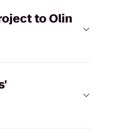
oject to Olin
s'