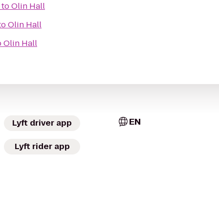
to
Olin Hall
to
Olin Hall
o
Olin Hall
EN
Lyft driver app
Lyft rider app