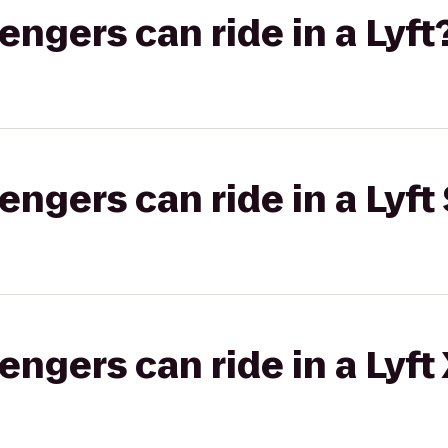
gers can ride in a Lyft
gers can ride in a Lyft 
gers can ride in a Lyft