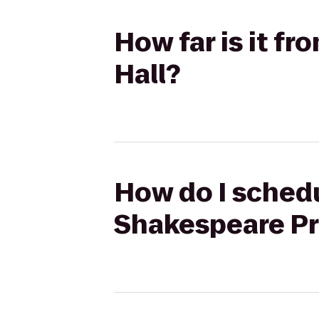
How far is it fr
Hall?
How do I schedu
Shakespeare Pro