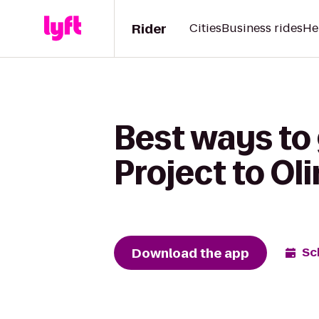
Rider
Cities
Business rides
He
Best ways to
Project to Oli
Download the app
Sc