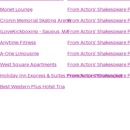
Monet Lounge
From
Actors' Shakespeare P
Cronin Memorial Skating Arena
From
Actors' Shakespeare P
iLoveKickboxing - Saugus, MA
From
Actors' Shakespeare P
Anytime Fitness
From
Actors' Shakespeare P
A-One Limousine
From
Actors' Shakespeare P
West Square Apartments
From
Actors' Shakespeare P
Holiday Inn Express & Suites Providence-Woonsocket
From
Actors' Shakespeare P
Best Western Plus Hotel Tria