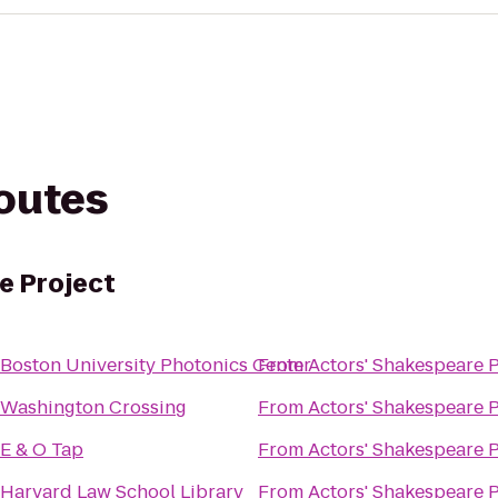
routes
e Project
Boston University Photonics Center
From
Actors' Shakespeare P
Washington Crossing
From
Actors' Shakespeare P
E & O Tap
From
Actors' Shakespeare P
Harvard Law School Library
From
Actors' Shakespeare P