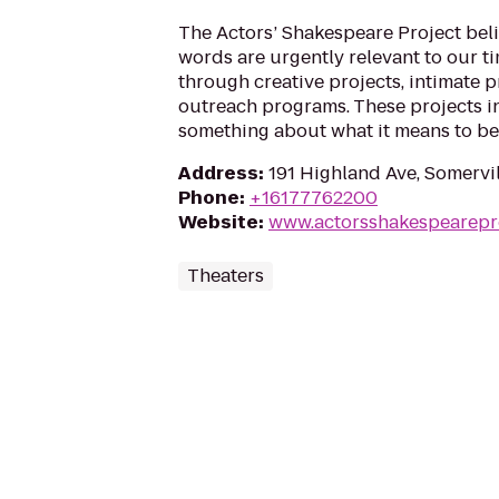
The Actors’ Shakespeare Project bel
words are urgently relevant to our t
through creative projects, intimate 
outreach programs. These projects i
something about what it means to b
Address
:
191 Highland Ave, Somervi
Phone
:
+16177762200
Website
:
www.actorsshakespearepro
Theaters