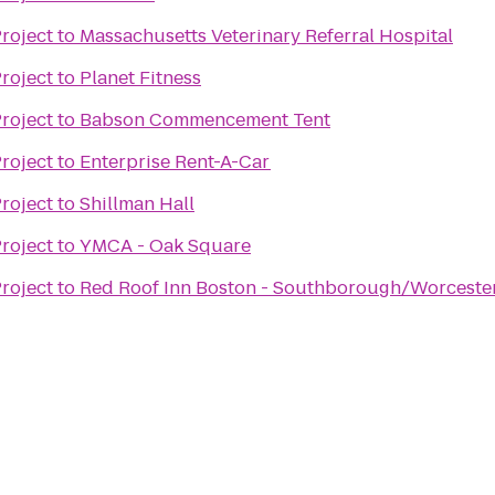
roject
to
Massachusetts Veterinary Referral Hospital
roject
to
Planet Fitness
roject
to
Babson Commencement Tent
roject
to
Enterprise Rent-A-Car
roject
to
Shillman Hall
roject
to
YMCA - Oak Square
roject
to
Red Roof Inn Boston - Southborough/Worceste