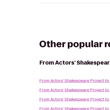
Other popular 
From
Actors' Shakespear
From
Actors' Shakespeare Project
to
From
Actors' Shakespeare Project
to
From
Actors' Shakespeare Project
to
From
Actors' Shakespeare Project
to