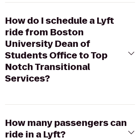
How do I schedule a Lyft
ride from Boston
University Dean of
Students Office to Top
Notch Transitional
Services?
How many passengers can
ride in a Lyft?