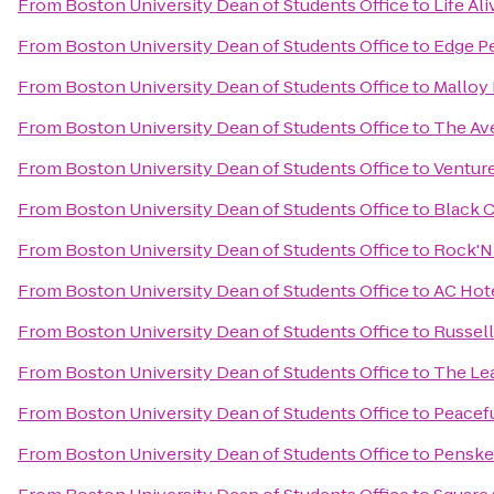
From
Boston University Dean of Students Office
to
Life Ali
From
Boston University Dean of Students Office
to
Edge P
From
Boston University Dean of Students Office
to
Malloy 
From
Boston University Dean of Students Office
to
The Av
From
Boston University Dean of Students Office
to
Venture
From
Boston University Dean of Students Office
to
Black 
From
Boston University Dean of Students Office
to
Rock'N 
From
Boston University Dean of Students Office
to
AC Hot
From
Boston University Dean of Students Office
to
Russell
From
Boston University Dean of Students Office
to
The Le
From
Boston University Dean of Students Office
to
Peacefu
From
Boston University Dean of Students Office
to
Penske