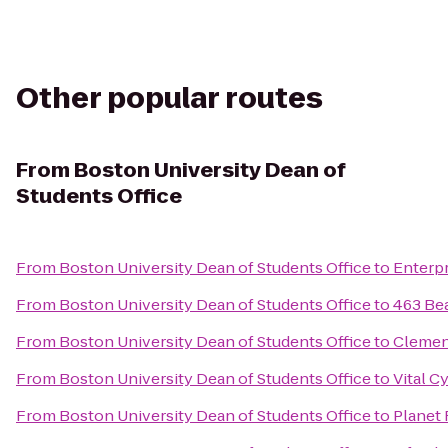
Other popular routes
From
Boston University Dean of
Students Office
From
Boston University Dean of Students Office
to
Enterpr
From
Boston University Dean of Students Office
to
463 Be
From
Boston University Dean of Students Office
to
Clemen
From
Boston University Dean of Students Office
to
Vital C
From
Boston University Dean of Students Office
to
Planet 