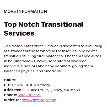
MORE INFORMATION
Top Notch Transitional
Services
Top Notch Transitional Service is dedicated to providing
assistance for those who find themselves in need of a
transition of living circumstances. The team specializes
in helping widows, newly separated or divorced
individuals, seniors and baby boomers, giving them
balanced physical and emotional...
Hours
:
12:06 AM - 8:00 AM today
Address
:
333 Ricciuti Dr., Quincy, MA 02169
Phone
:
+16179631511
Website
:
http://tntshelp.com