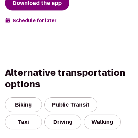
Download the app
Schedule for later
Alternative transportation
options
Biking
Public Transit
Taxi
Driving
Walking