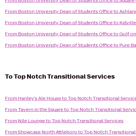
From
Boston University Dean of Students Office
to
Square
From
Boston University Dean of Students Office
to
Ashlan
From
Boston University Dean of Students Office
to
Kidville
From
Boston University Dean of Students Office
to
Golf on
From
Boston University Dean of Students Office
to
Pure Ba
To
Top Notch Transitional Services
From
Hanley's Ale House
to
Top Notch Transitional Servic
From
Tavern in the Square
to
Top Notch Transitional Servi
From
Nile Lounge
to
Top Notch Transitional Services
From
Showcase North Attleboro
to
Top Notch Transitional