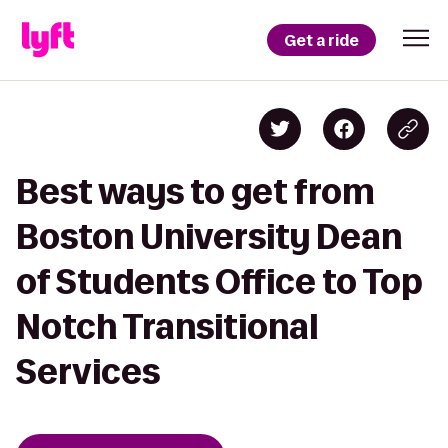
Get a ride
Best ways to get from
Boston University Dean
of Students Office to Top
Notch Transitional
Services