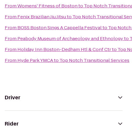
From
Womens' Fitness of Boston
to
Top Notch Transitiona
From
Fenix Brazilian Jiu Jitsu
to
Top Notch Transitional Ser
From
BOSS Boston Sings A Cappella Festival
to
Top Notch 
From
Peabody Museum of Archaeology and Ethnology
to
T
From
Holiday Inn Boston-Dedham Htl & Conf Ctr
to
Top No
From
Hyde Park YMCA
to
Top Notch Transitional Services
Driver
Rider