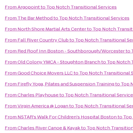
From
Argopoint
to
Top Notch Transitional Services
From
The Bar Method
to
Top Notch Transitional Services
From
North Shore Martial Arts Center
to
Top Notch Transit
From
Fall River Country Club
to
Top Notch Transitional Se
From
Red Roof Inn Boston - Southborough/Worcester
to
From
Old Colony YMCA - Stoughton Branch
to
Top Notch T
From
Good Choice Movers LLC
to
Top Notch Transitional 
From
Firefly Yoga, Pilates and Suspension Training
to
Top N
From
Charles Playhouse
to
Top Notch Transitional Servic
From
Virgin America @ Logan
to
Top Notch Transitional Se
From
NSTAR's Walk For Children's Hospital Boston
to
Top 
From
Charles River Canoe & Kayak
to
Top Notch Transition