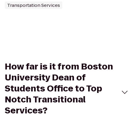
Transportation Services
How far is it from Boston
University Dean of
Students Office to Top
Notch Transitional
Services?