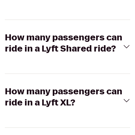
How many passengers can
ride in a Lyft Shared ride?
How many passengers can
ride in a Lyft XL?