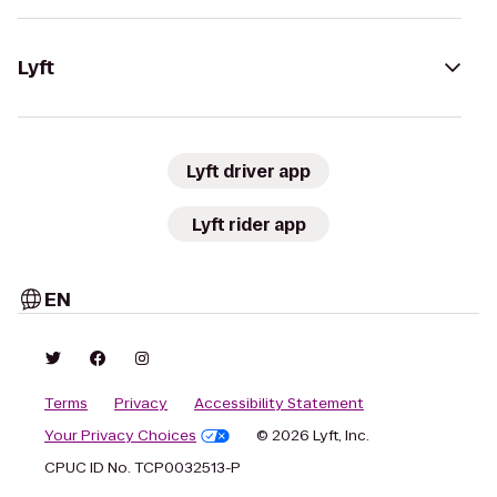
Lyft
Lyft driver app
Lyft rider app
EN
Terms
Privacy
Accessibility Statement
Your Privacy Choices
© 2026 Lyft, Inc.
CPUC ID No. TCP0032513-P