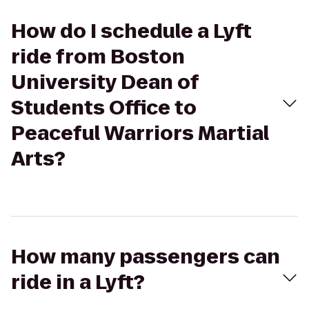
How do I schedule a Lyft
ride from Boston
University Dean of
Students Office to
Peaceful Warriors Martial
Arts?
How many passengers can
ride in a Lyft?