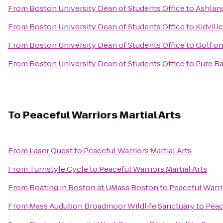
From
Boston University Dean of Students Office
to
Ashlan
From
Boston University Dean of Students Office
to
Kidville
From
Boston University Dean of Students Office
to
Golf on
From
Boston University Dean of Students Office
to
Pure Ba
To
Peaceful Warriors Martial Arts
From
Laser Quest
to
Peaceful Warriors Martial Arts
From
Turnstyle Cycle
to
Peaceful Warriors Martial Arts
From
Boating in Boston at UMass Boston
to
Peaceful Warri
From
Mass Audubon Broadmoor Wildlife Sanctuary
to
Peac