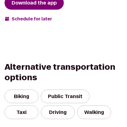
Download the app
Schedule for later
Alternative transportation
options
Biking
Public Transit
Taxi
Driving
Walking