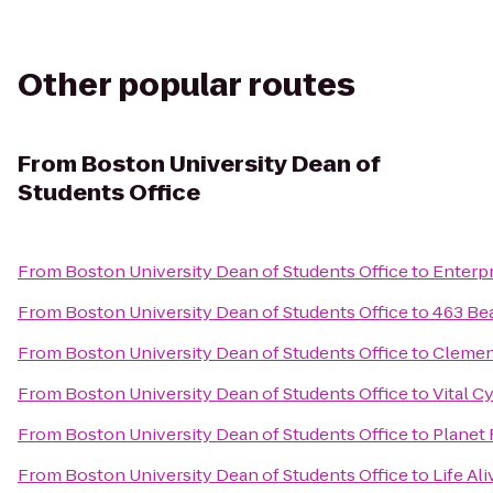
Other popular routes
From
Boston University Dean of
Students Office
From
Boston University Dean of Students Office
to
Enterpr
From
Boston University Dean of Students Office
to
463 Be
From
Boston University Dean of Students Office
to
Clemen
From
Boston University Dean of Students Office
to
Vital C
From
Boston University Dean of Students Office
to
Planet 
From
Boston University Dean of Students Office
to
Life Ali