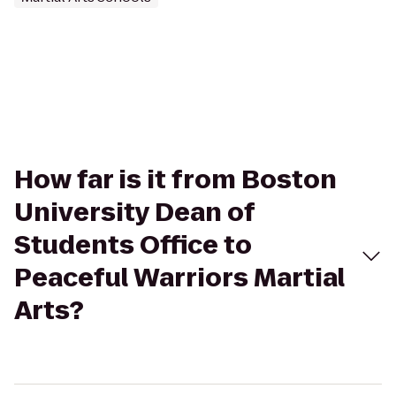
How far is it from Boston
University Dean of
Students Office to
Peaceful Warriors Martial
Arts?