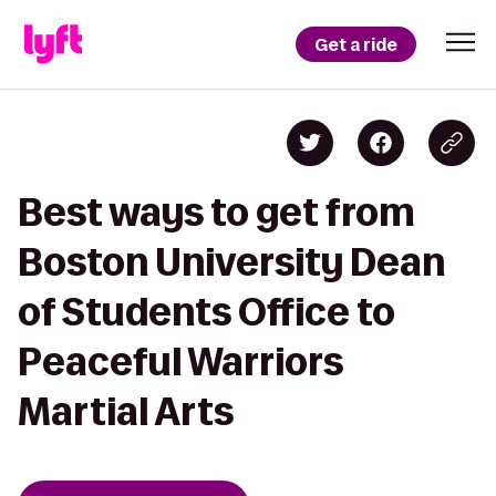
Get a ride
Best ways to get from
Boston University Dean
of Students Office to
Peaceful Warriors
Martial Arts