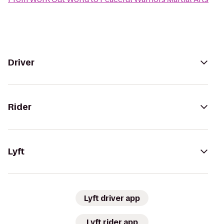
Driver
Rider
Lyft
Lyft driver app
Lyft rider app