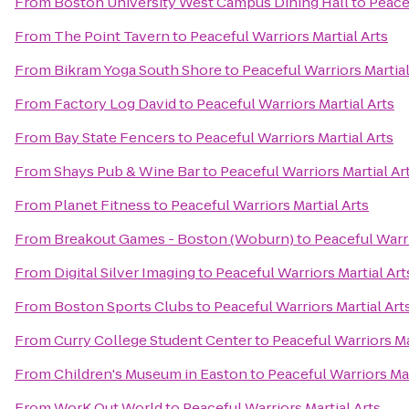
From
Boston University West Campus Dining Hall
to
Peacef
From
The Point Tavern
to
Peaceful Warriors Martial Arts
From
Bikram Yoga South Shore
to
Peaceful Warriors Martial
From
Factory Log David
to
Peaceful Warriors Martial Arts
From
Bay State Fencers
to
Peaceful Warriors Martial Arts
From
Shays Pub & Wine Bar
to
Peaceful Warriors Martial Ar
From
Planet Fitness
to
Peaceful Warriors Martial Arts
From
Breakout Games - Boston (Woburn)
to
Peaceful Warri
From
Digital Silver Imaging
to
Peaceful Warriors Martial Art
From
Boston Sports Clubs
to
Peaceful Warriors Martial Art
From
Curry College Student Center
to
Peaceful Warriors Ma
From
Children's Museum in Easton
to
Peaceful Warriors Mar
From
WorK Out World
to
Peaceful Warriors Martial Arts