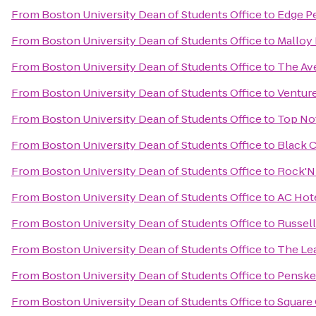
From
Boston University Dean of Students Office
to
Edge P
From
Boston University Dean of Students Office
to
Malloy 
From
Boston University Dean of Students Office
to
The Av
From
Boston University Dean of Students Office
to
Venture
From
Boston University Dean of Students Office
to
Top Not
From
Boston University Dean of Students Office
to
Black 
From
Boston University Dean of Students Office
to
Rock'N 
From
Boston University Dean of Students Office
to
AC Hot
From
Boston University Dean of Students Office
to
Russell
From
Boston University Dean of Students Office
to
The Le
From
Boston University Dean of Students Office
to
Penske
From
Boston University Dean of Students Office
to
Square