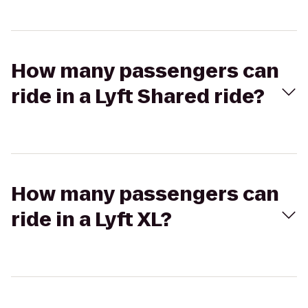
How many passengers can
ride in a Lyft Shared ride?
How many passengers can
ride in a Lyft XL?