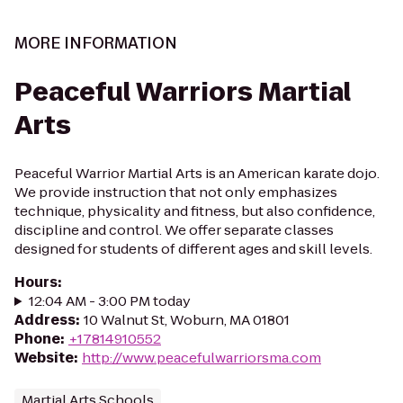
MORE INFORMATION
Peaceful Warriors Martial
Arts
Peaceful Warrior Martial Arts is an American karate dojo.
We provide instruction that not only emphasizes
technique, physicality and fitness, but also confidence,
discipline and control. We offer separate classes
designed for students of different ages and skill levels.
Hours
:
12:04 AM - 3:00 PM today
Address
:
10 Walnut St, Woburn, MA 01801
Phone
:
+17814910552
Website
:
http://www.peacefulwarriorsma.com
Martial Arts Schools