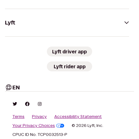
Lyft
Lyft driver app
Lyft rider app
EN
Terms
Privacy
Accessibility Statement
Your Privacy Choices
© 2026 Lyft, Inc.
CPUC ID No. TCP0032513-P