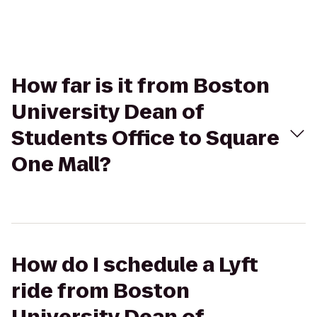
How far is it from Boston
University Dean of
Students Office to Square
One Mall?
How do I schedule a Lyft
ride from Boston