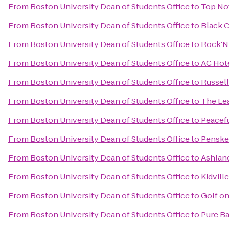
From
Boston University Dean of Students Office
to
Top Not
From
Boston University Dean of Students Office
to
Black 
From
Boston University Dean of Students Office
to
Rock'N 
From
Boston University Dean of Students Office
to
AC Hot
From
Boston University Dean of Students Office
to
Russell
From
Boston University Dean of Students Office
to
The Le
From
Boston University Dean of Students Office
to
Peacefu
From
Boston University Dean of Students Office
to
Penske
From
Boston University Dean of Students Office
to
Ashlan
From
Boston University Dean of Students Office
to
Kidville
From
Boston University Dean of Students Office
to
Golf on
From
Boston University Dean of Students Office
to
Pure Ba