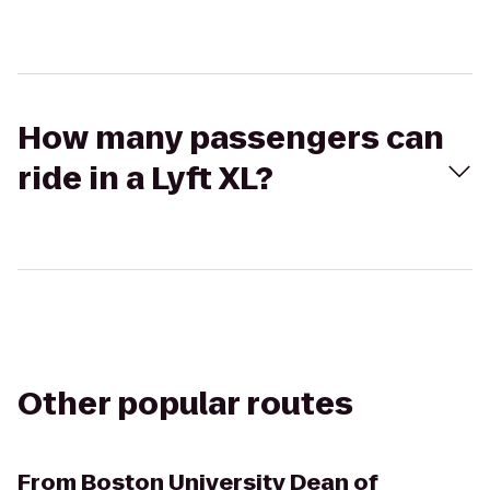
How many passengers can
ride in a Lyft XL?
Other popular routes
From
Boston University Dean of