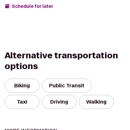
Schedule for later
Alternative transportation
options
Biking
Public Transit
Taxi
Driving
Walking