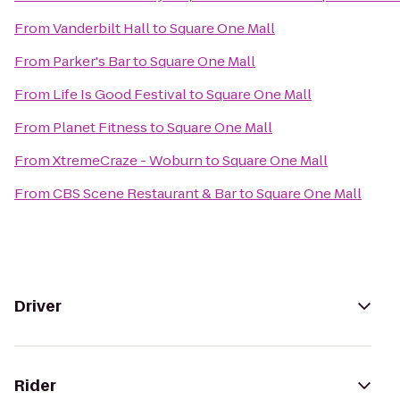
From
Vanderbilt Hall
to
Square One Mall
From
Parker's Bar
to
Square One Mall
From
Life Is Good Festival
to
Square One Mall
From
Planet Fitness
to
Square One Mall
From
XtremeCraze - Woburn
to
Square One Mall
From
CBS Scene Restaurant & Bar
to
Square One Mall
Driver
Rider