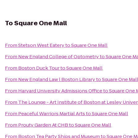
To
Square One Mall
From
Stetson West Eatery
to
Square One Mall
From
New England College of Optometry
to
Square One Ma
From
Boston Duck Tour
to
Square One Mall
From
New England Law l Boston Library
to
Square One Mal
From
Harvard University Admissions Office
to
Square One 
From
The Lounge - Art Institute of Boston at Lesley Univer
From
Peaceful Warriors Martial Arts
to
Square One Mall
From
Prouty Garden At CHB
to
Square One Mall
From
Boston Tea Party Ships and Museum
to
Square One M