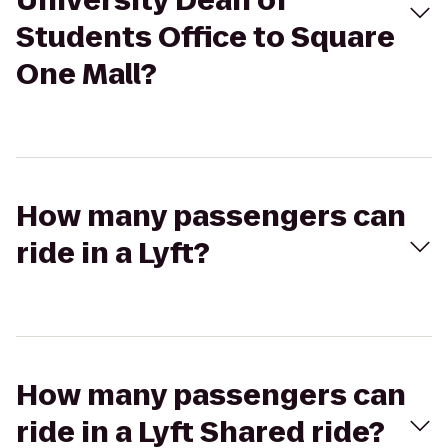
University Dean of
Students Office to Square
One Mall?
How many passengers can
ride in a Lyft?
How many passengers can
ride in a Lyft Shared ride?