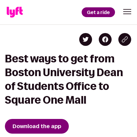
Get a ride
Best ways to get from
Boston University Dean
of Students Office to
Square One Mall
Download the app