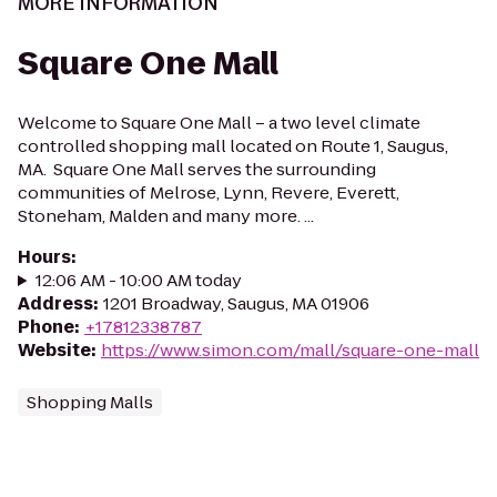
MORE INFORMATION
Square One Mall
Welcome to Square One Mall – a two level climate
controlled shopping mall located on Route 1, Saugus,
MA. Square One Mall serves the surrounding
communities of Melrose, Lynn, Revere, Everett,
Stoneham, Malden and many more. ...
Hours
:
12:06 AM - 10:00 AM today
Address
:
1201 Broadway, Saugus, MA 01906
Phone
:
+17812338787
Website
:
https://www.simon.com/mall/square-one-mall
Shopping Malls