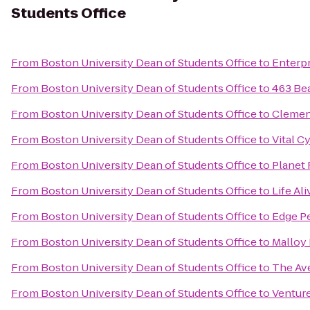
Students Office
From
Boston University Dean of Students Office
to
Enterpr
From
Boston University Dean of Students Office
to
463 Be
From
Boston University Dean of Students Office
to
Clemen
From
Boston University Dean of Students Office
to
Vital C
From
Boston University Dean of Students Office
to
Planet 
From
Boston University Dean of Students Office
to
Life Ali
From
Boston University Dean of Students Office
to
Edge P
From
Boston University Dean of Students Office
to
Malloy 
From
Boston University Dean of Students Office
to
The Av
From
Boston University Dean of Students Office
to
Venture