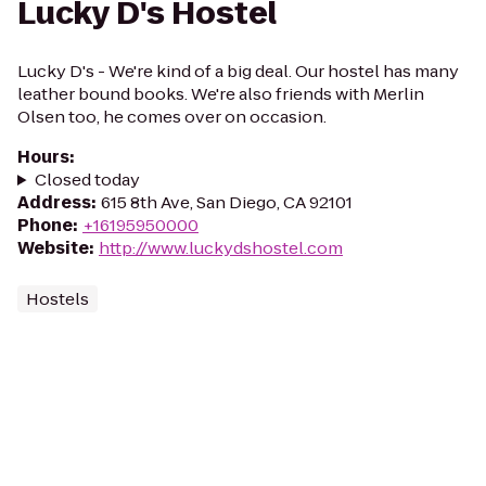
Lucky D's Hostel
Lucky D's - We're kind of a big deal. Our hostel has many
leather bound books. We're also friends with Merlin
Olsen too, he comes over on occasion.
Hours
:
Closed today
Address
:
615 8th Ave, San Diego, CA 92101
Phone
:
+16195950000
Website
:
http://www.luckydshostel.com
Hostels