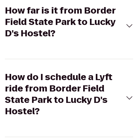
How far is it from Border
Field State Park to Lucky
D's Hostel?
How do I schedule a Lyft
ride from Border Field
State Park to Lucky D's
Hostel?