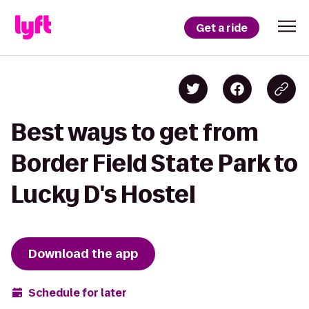
Get a ride
Best ways to get from
Border Field State Park to
Lucky D's Hostel
Download the app
Schedule for later