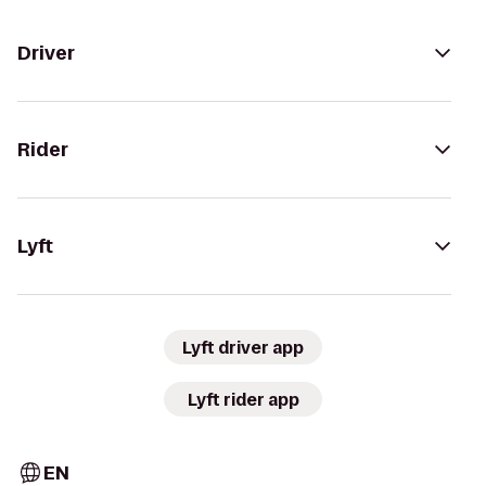
Driver
Rider
Lyft
Lyft driver app
Lyft rider app
EN