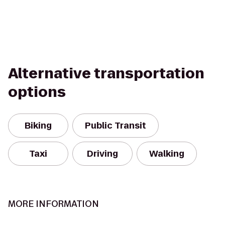
Alternative transportation
options
Biking
Public Transit
Taxi
Driving
Walking
MORE INFORMATION