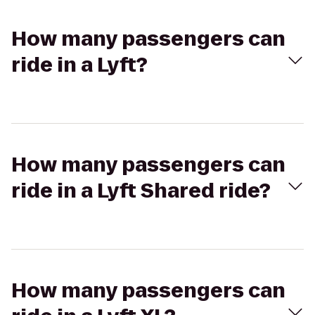
How many passengers can
ride in a Lyft?
How many passengers can
ride in a Lyft Shared ride?
How many passengers can