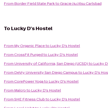
From
Border Field State Park
to
Gracie Jiu Jitsu Carlsbad
To
Lucky D's Hostel
From
My Organic Place
to
Lucky D's Hostel
From
CrossFit Purged
to
Lucky D's Hostel
From
University of California, San Diego (UCSD)
to
Lucky D
From
DeVry University San Diego Campus
to
Lucky D's Hos
From
CorePower Yoga
to
Lucky D's Hostel
From
Malo‘o
to
Lucky D's Hostel
From
SHE Fitness Club
to
Lucky D's Hostel