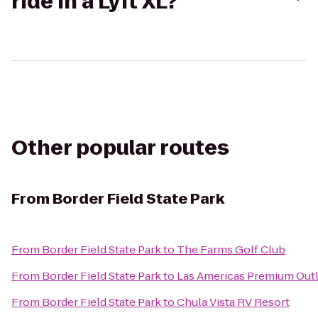
ride in a Lyft XL?
Other popular routes
From
Border Field State Park
From
Border Field State Park
to
The Farms Golf Club
From
Border Field State Park
to
Las Americas Premium Out
From
Border Field State Park
to
Chula Vista RV Resort