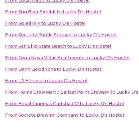
From
Local Habit
to
Lucky D's Hostel
From
Sun Bear Exhibit
to
Lucky D's Hostel
From
Soleil @ K
to
Lucky D's Hostel
From
Security Public Storage
to
Lucky D's Hostel
From
San Elijo State Beach
to
Lucky D's Hostel
From
Terra Nova Villas Apartments
to
Lucky D's Hostel
From
Dang Good Yoga
to
Lucky D's Hostel
From
LA Fitness
to
Lucky D's Hostel
From
Home Brew Mart / Ballast Point Brewery
to
Lucky D's
From
Regal Cinemas Carlsbad 12
to
Lucky D's Hostel
From
Societe Brewing Company
to
Lucky D's Hostel