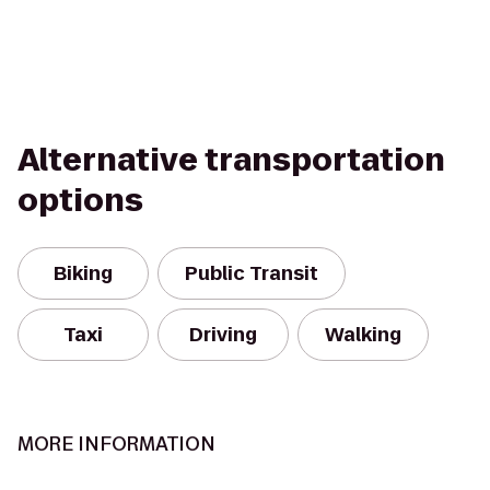
Alternative transportation
options
Biking
Public Transit
Taxi
Driving
Walking
MORE INFORMATION