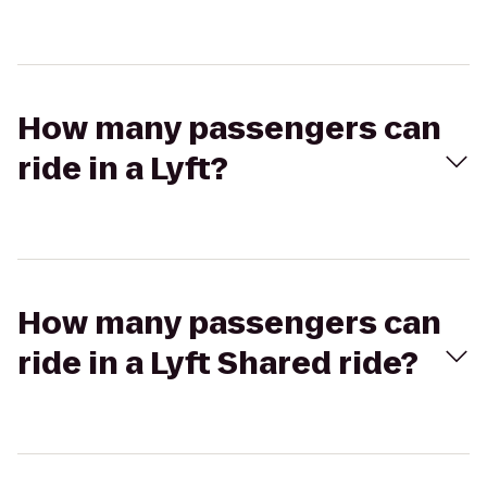
How many passengers can
ride in a Lyft?
How many passengers can
ride in a Lyft Shared ride?