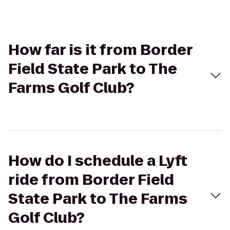
How far is it from Border
Field State Park to The
Farms Golf Club?
How do I schedule a Lyft
ride from Border Field
State Park to The Farms
Golf Club?