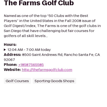
The Farms Golf Club
Named as one of the top “50 Clubs with the Best
Players” in the United States in the Fall 2008 issue of
Golf Digest/Index, The Farms is one of the golf clubs in
San Diego that have challenging but fair courses for
golfers of all skill levels...
Hours
:
12:04 AM - 7:00 AM today
Address
:
8500 Saint Andrews Rd, Rancho Santa Fe, CA
92067
Phone
:
+18587565585
Website
:
http://thefarmsgolfclub.com
Golf Courses
Sporting Goods Shops