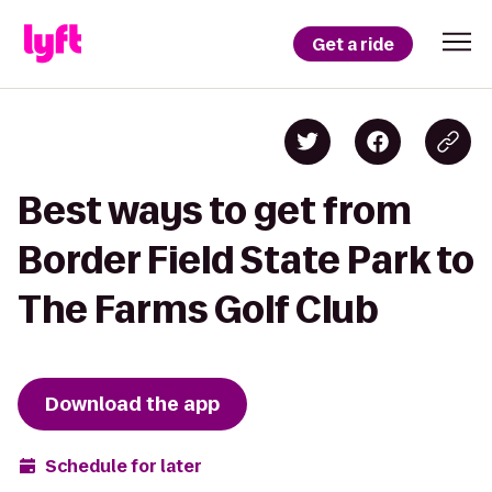
Get a ride
Best ways to get from
Border Field State Park to
The Farms Golf Club
Download the app
Schedule for later