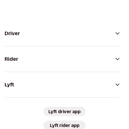
Driver
Rider
Lyft
Lyft driver app
Lyft rider app