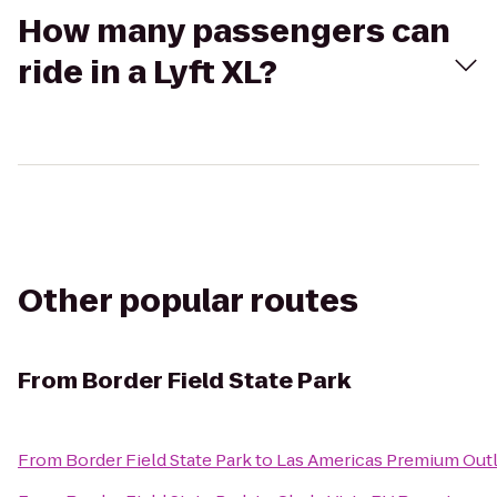
How many passengers can
ride in a Lyft XL?
Other popular routes
From
Border Field State Park
From
Border Field State Park
to
Las Americas Premium Out