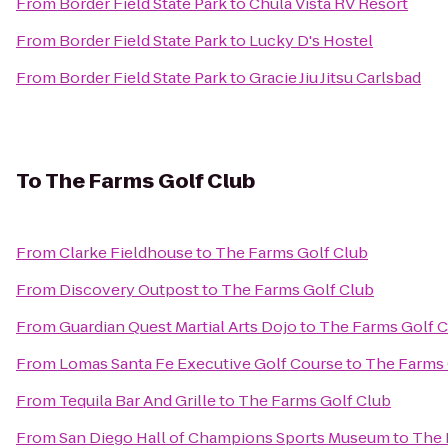
From
Border Field State Park
to
Chula Vista RV Resort
From
Border Field State Park
to
Lucky D's Hostel
From
Border Field State Park
to
Gracie Jiu Jitsu Carlsbad
To
The Farms Golf Club
From
Clarke Fieldhouse
to
The Farms Golf Club
From
Discovery Outpost
to
The Farms Golf Club
From
Guardian Quest Martial Arts Dojo
to
The Farms Golf C
From
Lomas Santa Fe Executive Golf Course
to
The Farms 
From
Tequila Bar And Grille
to
The Farms Golf Club
From
San Diego Hall of Champions Sports Museum
to
The 