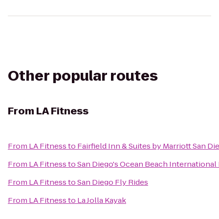
Other popular routes
From
LA Fitness
From
LA Fitness
to
Fairfield Inn & Suites by Marriott San D
From
LA Fitness
to
San Diego's Ocean Beach International
From
LA Fitness
to
San Diego Fly Rides
From
LA Fitness
to
La Jolla Kayak