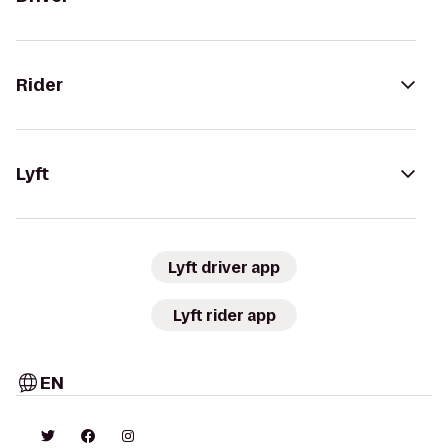
Rider
Lyft
Lyft driver app
Lyft rider app
EN