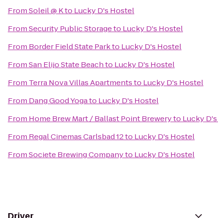
From
Soleil @ K
to
Lucky D's Hostel
From
Security Public Storage
to
Lucky D's Hostel
From
Border Field State Park
to
Lucky D's Hostel
From
San Elijo State Beach
to
Lucky D's Hostel
From
Terra Nova Villas Apartments
to
Lucky D's Hostel
From
Dang Good Yoga
to
Lucky D's Hostel
From
Home Brew Mart / Ballast Point Brewery
to
Lucky D's
From
Regal Cinemas Carlsbad 12
to
Lucky D's Hostel
From
Societe Brewing Company
to
Lucky D's Hostel
Driver