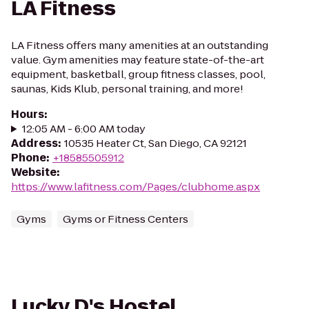
LA Fitness
LA Fitness offers many amenities at an outstanding
value. Gym amenities may feature state-of-the-art
equipment, basketball, group fitness classes, pool,
saunas, Kids Klub, personal training, and more!
Hours
:
12:05 AM - 6:00 AM today
Address
:
10535 Heater Ct, San Diego, CA 92121
Phone
:
+18585505912
Website
:
https://www.lafitness.com/Pages/clubhome.aspx
Gyms
Gyms or Fitness Centers
Lucky D's Hostel