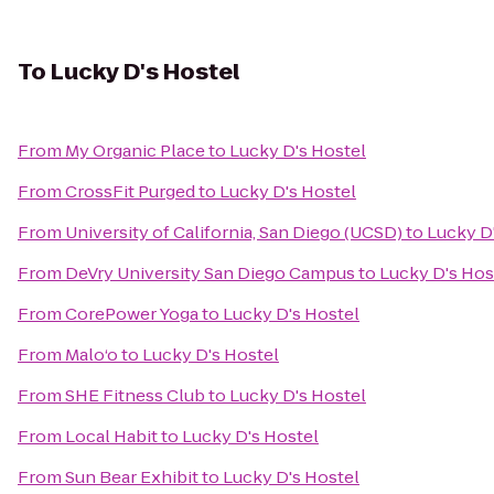
To
Lucky D's Hostel
From
My Organic Place
to
Lucky D's Hostel
From
CrossFit Purged
to
Lucky D's Hostel
From
University of California, San Diego (UCSD)
to
Lucky D
From
DeVry University San Diego Campus
to
Lucky D's Hos
From
CorePower Yoga
to
Lucky D's Hostel
From
Malo‘o
to
Lucky D's Hostel
From
SHE Fitness Club
to
Lucky D's Hostel
From
Local Habit
to
Lucky D's Hostel
From
Sun Bear Exhibit
to
Lucky D's Hostel