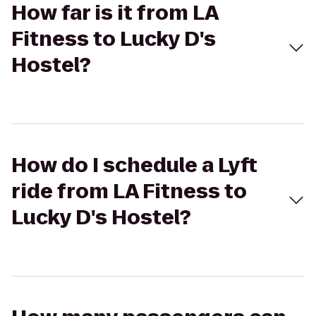
How far is it from LA
Fitness to Lucky D's
Hostel?
How do I schedule a Lyft
ride from LA Fitness to
Lucky D's Hostel?