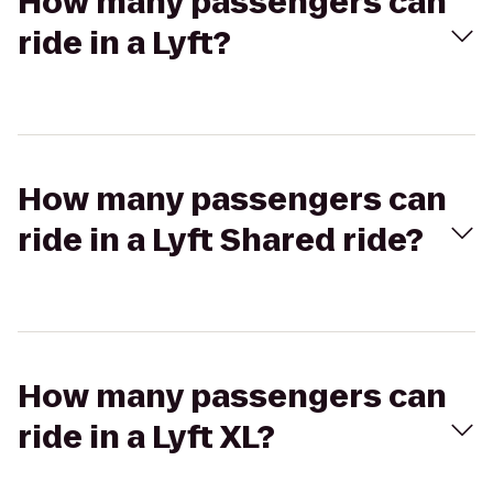
How many passengers can
ride in a Lyft?
How many passengers can
ride in a Lyft Shared ride?
How many passengers can
ride in a Lyft XL?