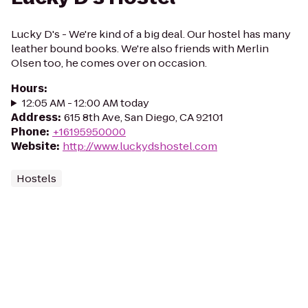
Lucky D's - We're kind of a big deal. Our hostel has many
leather bound books. We're also friends with Merlin
Olsen too, he comes over on occasion.
Hours
:
12:05 AM - 12:00 AM today
Address
:
615 8th Ave, San Diego, CA 92101
Phone
:
+16195950000
Website
:
http://www.luckydshostel.com
Hostels