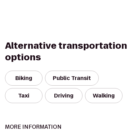
Alternative transportation
options
Biking
Public Transit
Taxi
Driving
Walking
MORE INFORMATION