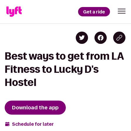
Get a ride
Best ways to get from LA
Fitness to Lucky D's
Hostel
Download the app
Schedule for later