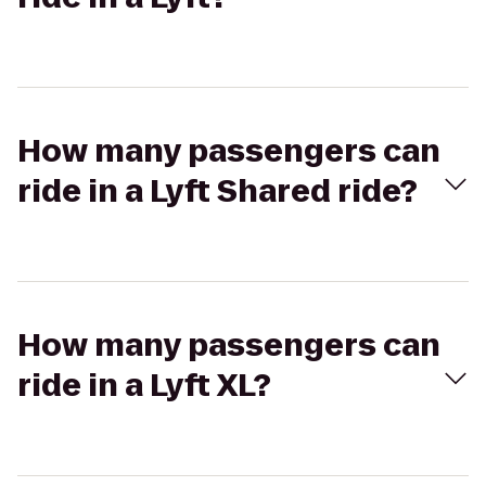
How many passengers can
ride in a Lyft Shared ride?
How many passengers can
ride in a Lyft XL?