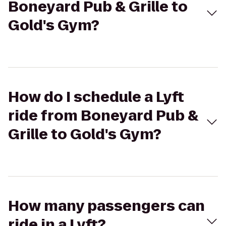
Boneyard Pub & Grille to
Gold's Gym?
How do I schedule a Lyft
ride from Boneyard Pub &
Grille to Gold's Gym?
How many passengers can
ride in a Lyft?