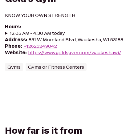
KNOW YOUR OWN STRENGTH
Hours
:
12:05 AM - 4:30 AM today
Address
:
831 W Moreland Blvd, Waukesha, WI 53188
Phone
:
+12625249042
Website
:
https://www.goldsgym.com/waukeshawi/
Gyms
Gyms or Fitness Centers
How far is it from