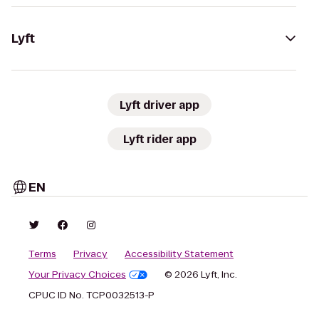
Lyft
Lyft driver app
Lyft rider app
EN
Terms
Privacy
Accessibility Statement
Your Privacy Choices
© 2026 Lyft, Inc.
CPUC ID No. TCP0032513-P