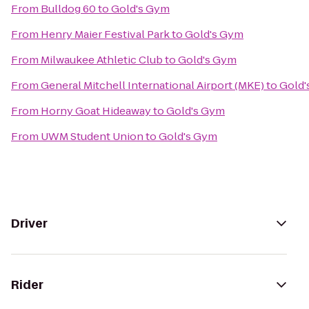
From
Bulldog 60
to
Gold's Gym
From
Henry Maier Festival Park
to
Gold's Gym
From
Milwaukee Athletic Club
to
Gold's Gym
From
General Mitchell International Airport (MKE)
to
Gold'
From
Horny Goat Hideaway
to
Gold's Gym
From
UWM Student Union
to
Gold's Gym
Driver
Rider