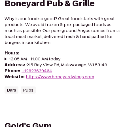
Boneyard Pub & Grille
Why is our food so good? Great food starts with great
products. We avoid frozen & pre-packaged foods as
much as possible. Our pure ground Angus comes from a
local meat market, delivered fresh & hand pattied for
burgers in our kitchen...
Hours
:
12:05 AM - 11:00 AM today
Address
:
215 Bay View Rd, Mukwonago, WI 53149
Phone
:
+12623639464
Website
:
https://www.boneyardwings.com
Bars
Pubs
Gold's Gym