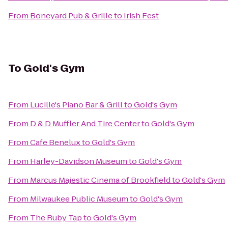
From
Boneyard Pub & Grille
to
Irish Fest
To
Gold's Gym
From
Lucille's Piano Bar & Grill
to
Gold's Gym
From
D & D Muffler And Tire Center
to
Gold's Gym
From
Cafe Benelux
to
Gold's Gym
From
Harley-Davidson Museum
to
Gold's Gym
From
Marcus Majestic Cinema of Brookfield
to
Gold's Gym
From
Milwaukee Public Museum
to
Gold's Gym
From
The Ruby Tap
to
Gold's Gym