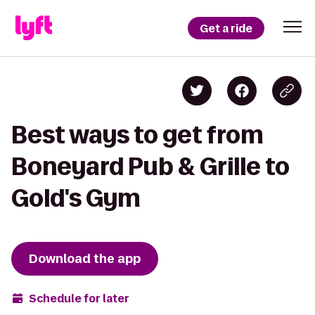
Get a ride
Best ways to get from
Boneyard Pub & Grille to
Gold's Gym
Download the app
Schedule for later