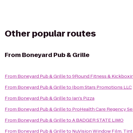
Other popular routes
From
Boneyard Pub & Grille
From
Boneyard Pub & Grille
to
9Round Fitness & Kickboxi
From
Boneyard Pub & Grille
to
Ibom Stars Promotions LLC
From
Boneyard Pub & Grille
to
Ian's Pizza
From
Boneyard Pub & Grille
to
ProHealth Care Regency Se
From
Boneyard Pub & Grille
to
A BADGER STATE LIMO
From
Boneyard Pub & Grille
to
NuVision Window Film, Tint