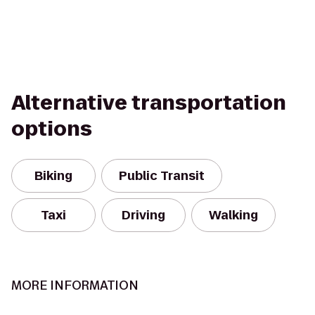
Alternative transportation
options
Biking
Public Transit
Taxi
Driving
Walking
MORE INFORMATION