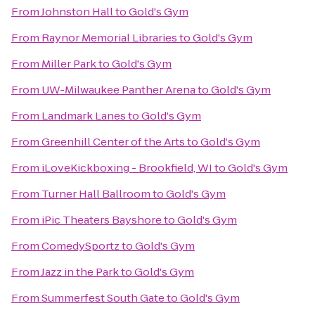
From
Johnston Hall
to
Gold's Gym
From
Raynor Memorial Libraries
to
Gold's Gym
From
Miller Park
to
Gold's Gym
From
UW-Milwaukee Panther Arena
to
Gold's Gym
From
Landmark Lanes
to
Gold's Gym
From
Greenhill Center of the Arts
to
Gold's Gym
From
iLoveKickboxing - Brookfield, WI
to
Gold's Gym
From
Turner Hall Ballroom
to
Gold's Gym
From
iPic Theaters Bayshore
to
Gold's Gym
From
ComedySportz
to
Gold's Gym
From
Jazz in the Park
to
Gold's Gym
From
Summerfest South Gate
to
Gold's Gym