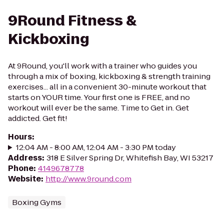
9Round Fitness &
Kickboxing
At 9Round, you'll work with a trainer who guides you
through a mix of boxing, kickboxing & strength training
exercises... all in a convenient 30-minute workout that
starts on YOUR time. Your first one is FREE, and no
workout will ever be the same. Time to Get in. Get
addicted. Get fit!
Hours
:
12:04 AM - 8:00 AM, 12:04 AM - 3:30 PM today
Address
:
318 E Silver Spring Dr, Whitefish Bay, WI 53217
Phone
:
4149678778
Website
:
http://www.9round.com
Boxing Gyms