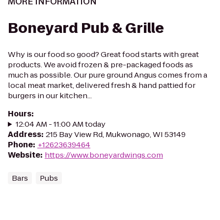
MORE INFORMATION
Boneyard Pub & Grille
Why is our food so good? Great food starts with great
products. We avoid frozen & pre-packaged foods as
much as possible. Our pure ground Angus comes from a
local meat market, delivered fresh & hand pattied for
burgers in our kitchen...
Hours
:
12:04 AM - 11:00 AM today
Address
:
215 Bay View Rd, Mukwonago, WI 53149
Phone
:
+12623639464
Website
:
https://www.boneyardwings.com
Bars
Pubs