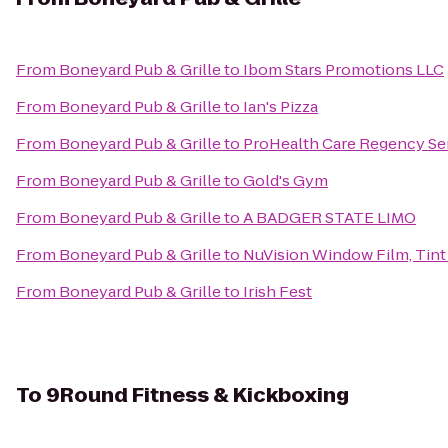
From
Boneyard Pub & Grille
to
Ibom Stars Promotions LLC
From
Boneyard Pub & Grille
to
Ian's Pizza
From
Boneyard Pub & Grille
to
ProHealth Care Regency Se
From
Boneyard Pub & Grille
to
Gold's Gym
From
Boneyard Pub & Grille
to
A BADGER STATE LIMO
From
Boneyard Pub & Grille
to
NuVision Window Film, Tint
From
Boneyard Pub & Grille
to
Irish Fest
To
9Round Fitness & Kickboxing