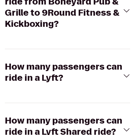
ride from Boneyard Pub &
Grille to 9Round Fitness &
Kickboxing?
How many passengers can
ride in a Lyft?
How many passengers can
ride in a Lyft Shared ride?