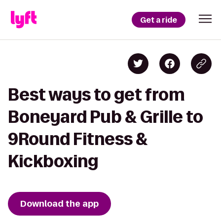
Get a ride
Best ways to get from
Boneyard Pub & Grille to
9Round Fitness &
Kickboxing
Download the app