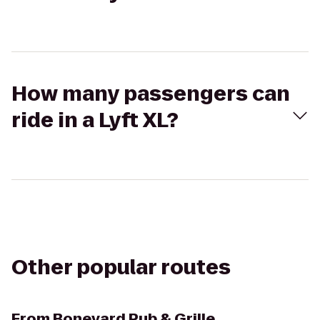
How many passengers can
ride in a Lyft XL?
Other popular routes
From
Boneyard Pub & Grille