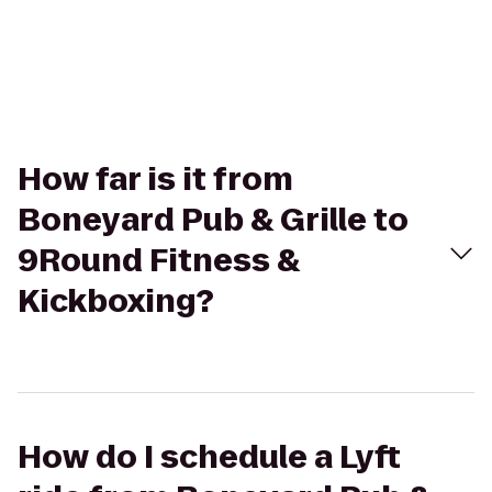
How far is it from
Boneyard Pub & Grille to
9Round Fitness &
Kickboxing?
How do I schedule a Lyft