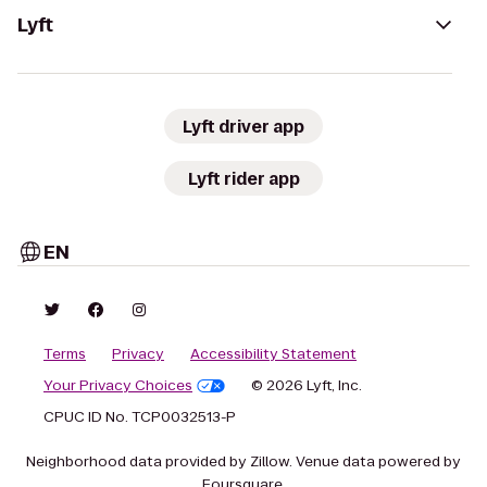
Lyft
Lyft driver app
Lyft rider app
EN
Terms
Privacy
Accessibility Statement
Your Privacy Choices
© 2026 Lyft, Inc.
CPUC ID No. TCP0032513-P
Neighborhood data provided by Zillow. Venue data powered by
Foursquare.