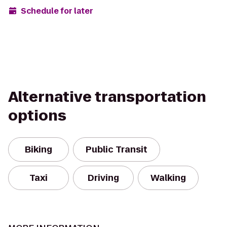
Schedule for later
Alternative transportation
options
Biking
Public Transit
Taxi
Driving
Walking