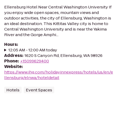
Ellensburg Hotel Near Central Washington University If
you enjoy wide open spaces, mountain views and
outdoor activities, the city of Ellensburg, Washington is
an ideal destination. This Kittitas Valley city is home to
Central Washington University and is near the Yakima
River and the Gorge Amphi...
Hours
:
12:05 AM - 12:00 AM today
Address
:
1620 S Canyon Rd, Ellensburg, WA 98926
Phone
:
+15099629400
Website
:
https://www.ihg.com/holidayinnexpress/hotels/us/en/e
llensburg/elnwa/hoteldetail
Hotels
Event Spaces