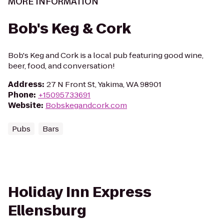
MORE INFORMATION
Bob's Keg & Cork
Bob's Keg and Cork is a local pub featuring good wine,
beer, food, and conversation!
Address
:
27 N Front St, Yakima, WA 98901
Phone
:
+15095733691
Website
:
Bobskegandcork.com
Pubs
Bars
Holiday Inn Express
Ellensburg