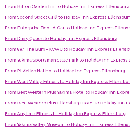
From
Hilton Garden Inn
to
Holiday Inn Express Ellensburg
From
Second Street Grill
to
Holiday Inn Express Ellensbur
From
Enterprise Rent-A-Car
to
Holiday Inn Express Ellens
From
Dairy Queen
to
Holiday Inn Express Ellensburg
From
88.1 The Burg - KCWU
to
Holiday Inn Express Ellensb
From
Yakima Sportsman State Park
to
Holiday Inn Express 
From
PLAYlive Nation
to
Holiday Inn Express Ellensburg
From
West Valley Fitness
to
Holiday Inn Express Ellensbu
From
Best Western Plus Yakima Hotel
to
Holiday Inn Expre
From
Best Western Plus Ellensburg Hotel
to
Holiday Inn E
From
Anytime Fitness
to
Holiday Inn Express Ellensburg
From
Yakima Valley Museum
to
Holiday Inn Express Ellens