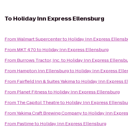
To
Holiday Inn Express Ellensburg
From
Walmart Supercenter
to
Holiday Inn Express Ellensb
From
MKT 470
to
Holiday Inn Express Ellensburg
From
Burrows Tractor, Inc.
to
Holiday Inn Express Ellensb
From
Hampton Inn Ellensburg
to
Holiday Inn Express Ell
From
Fairfield Inn & Suites Yakima
to
Holiday Inn Express E
From
Planet Fitness
to
Holiday Inn Express Ellensburg
From
The Capitol Theatre
to
Holiday Inn Express Ellensbu
From
Yakima Craft Brewing Company
to
Holiday Inn Expre
From
Pastime
to
Holiday Inn Express Ellensburg