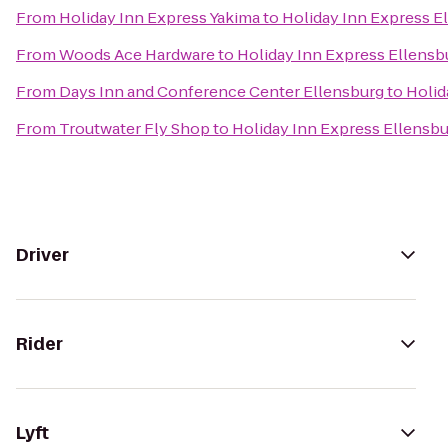
From
Holiday Inn Express Yakima
to
Holiday Inn Express E
From
Woods Ace Hardware
to
Holiday Inn Express Ellensb
From
Days Inn and Conference Center Ellensburg
to
Holid
From
Troutwater Fly Shop
to
Holiday Inn Express Ellensb
Driver
Rider
Lyft