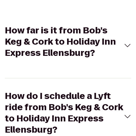
How far is it from Bob's
Keg & Cork to Holiday Inn
Express Ellensburg?
How do I schedule a Lyft
ride from Bob's Keg & Cork
to Holiday Inn Express
Ellensburg?