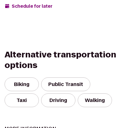
Schedule for later
Alternative transportation
options
Biking
Public Transit
Taxi
Driving
Walking