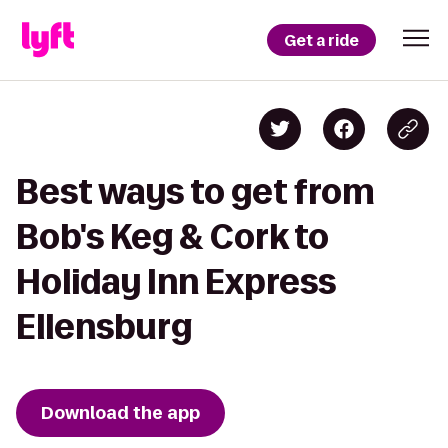
Get a ride
Best ways to get from
Bob's Keg & Cork to
Holiday Inn Express
Ellensburg
Download the app