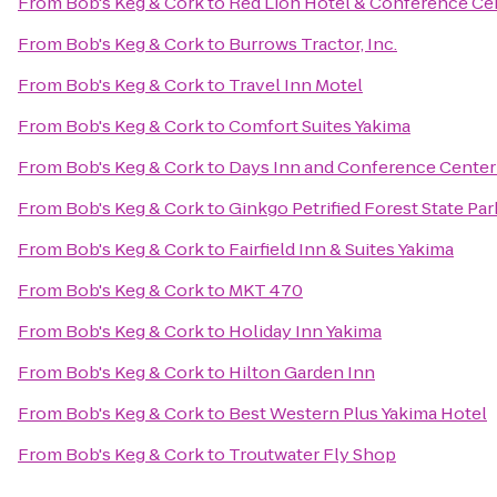
From
Bob's Keg & Cork
to
Red Lion Hotel & Conference Ce
From
Bob's Keg & Cork
to
Burrows Tractor, Inc.
From
Bob's Keg & Cork
to
Travel Inn Motel
From
Bob's Keg & Cork
to
Comfort Suites Yakima
From
Bob's Keg & Cork
to
Days Inn and Conference Center
From
Bob's Keg & Cork
to
Ginkgo Petrified Forest State Par
From
Bob's Keg & Cork
to
Fairfield Inn & Suites Yakima
From
Bob's Keg & Cork
to
MKT 470
From
Bob's Keg & Cork
to
Holiday Inn Yakima
From
Bob's Keg & Cork
to
Hilton Garden Inn
From
Bob's Keg & Cork
to
Best Western Plus Yakima Hotel
From
Bob's Keg & Cork
to
Troutwater Fly Shop