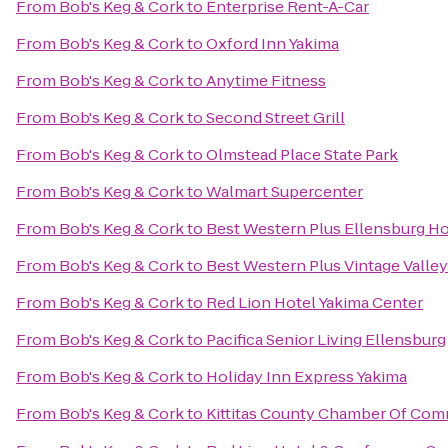
From
Bob's Keg & Cork
to
Enterprise Rent-A-Car
From
Bob's Keg & Cork
to
Oxford Inn Yakima
From
Bob's Keg & Cork
to
Anytime Fitness
From
Bob's Keg & Cork
to
Second Street Grill
From
Bob's Keg & Cork
to
Olmstead Place State Park
From
Bob's Keg & Cork
to
Walmart Supercenter
From
Bob's Keg & Cork
to
Best Western Plus Ellensburg Ho
From
Bob's Keg & Cork
to
Best Western Plus Vintage Valley
From
Bob's Keg & Cork
to
Red Lion Hotel Yakima Center
From
Bob's Keg & Cork
to
Pacifica Senior Living Ellensburg
From
Bob's Keg & Cork
to
Holiday Inn Express Yakima
From
Bob's Keg & Cork
to
Kittitas County Chamber Of Co