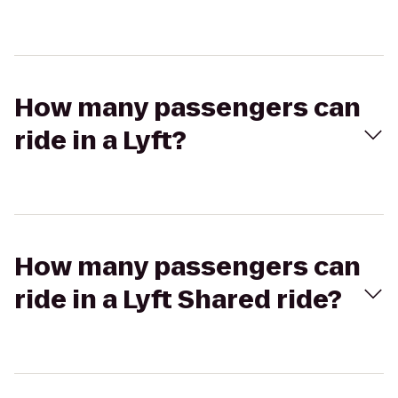
How many passengers can
ride in a Lyft?
How many passengers can
ride in a Lyft Shared ride?