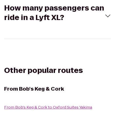
How many passengers can
ride in a Lyft XL?
Other popular routes
From
Bob's Keg & Cork
From
Bob's Keg & Cork
to
Oxford Suites Yakima