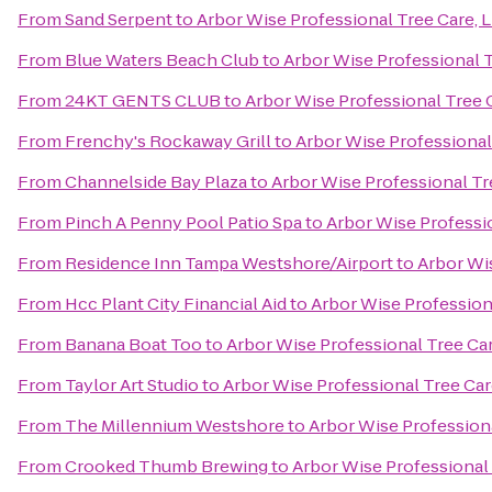
From
Sand Serpent
to
Arbor Wise Professional Tree Care, 
From
Blue Waters Beach Club
to
Arbor Wise Professional T
From
24KT GENTS CLUB
to
Arbor Wise Professional Tree 
From
Frenchy's Rockaway Grill
to
Arbor Wise Professional
From
Channelside Bay Plaza
to
Arbor Wise Professional Tr
From
Pinch A Penny Pool Patio Spa
to
Arbor Wise Professi
From
Residence Inn Tampa Westshore/Airport
to
Arbor Wis
From
Hcc Plant City Financial Aid
to
Arbor Wise Profession
From
Banana Boat Too
to
Arbor Wise Professional Tree Car
From
Taylor Art Studio
to
Arbor Wise Professional Tree Car
From
The Millennium Westshore
to
Arbor Wise Professiona
From
Crooked Thumb Brewing
to
Arbor Wise Professional 