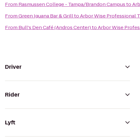
From
Rasmussen College - Tampa/Brandon Campus
to
Arb
From
Green Iguana Bar & Grill
to
Arbor Wise Professional T
From
Bull's Den Café (Andros Center)
to
Arbor Wise Profes
Driver
Rider
Lyft