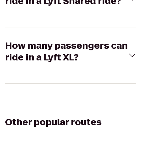
ride in a Lyft Shared ride?
How many passengers can
ride in a Lyft XL?
Other popular routes