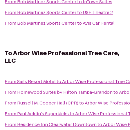
From
Bob Martinez Sports Center
to
InTown Suites
From
Bob Martinez Sports Center
to
USF Theatre 2
From
Bob Martinez Sports Center
to
Avis Car Rental
To
Arbor Wise Professional Tree Care,
LLC
From
Sails Resort Motel
to
Arbor Wise Professional Tree C
From
Homewood Suites by Hilton Tampa-Brandon
to
Arbor
From
Russell M. Cooper Hall (CPR)
to
Arbor Wise Professio
From
Paul Acklin's Superkicks
to
Arbor Wise Professional T
From
Residence Inn Clearwater Downtown
to
Arbor Wise P