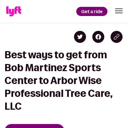
Get a ride
Best ways to get from
Bob Martinez Sports
Center to Arbor Wise
Professional Tree Care,
LLC