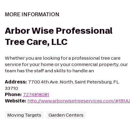
MORE INFORMATION
Arbor Wise Professional
Tree Care, LLC
Whether you are looking for a professional tree care
service for your home or your commercial property, our
team has the staff and skills to handle an
Address
:
7700 4th Ave. North, Saint Petersburg, FL
33710
Phone
:
7274818081
Website
:
http://www.arborwisetreeservices.com/#1B1AJ
Moving Targets
Garden Centers