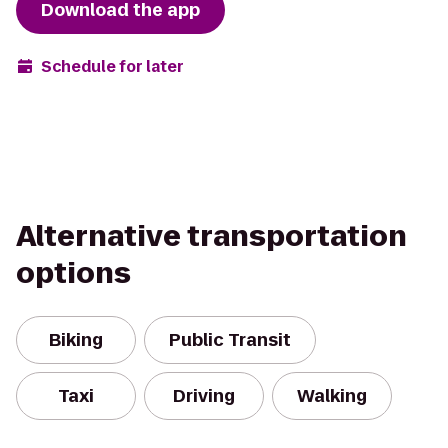
Download the app
Schedule for later
Alternative transportation
options
Biking
Public Transit
Taxi
Driving
Walking