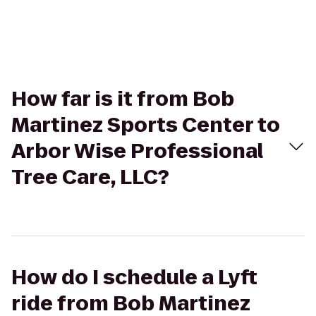
How far is it from Bob
Martinez Sports Center to
Arbor Wise Professional
Tree Care, LLC?
How do I schedule a Lyft
ride from Bob Martinez