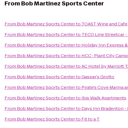
From
Bob Martinez Sports Center
From
Bob Martinez Sports Center
to
TOAST Wine and Cafe
From
Bob Martinez Sports Center
to
TECO Line Streetcar -
From
Bob Martinez Sports Center
to
Holiday Inn Express 
From
Bob Martinez Sports Center
to
HCC- Plant City Cam
From
Bob Martinez Sports Center
to
AC Hotel by Marriott 
From
Bob Martinez Sports Center
to
Gaspar's Grotto
From
Bob Martinez Sports Center
to
Pirate's Cove Marina 
From
Bob Martinez Sports Center
to
Ibis Walk Apartments
From
Bob Martinez Sports Center
to
Days Inn Bradenton - 
From
Bob Martinez Sports Center
to
Fit to a T