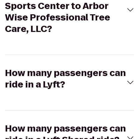
Sports Center to Arbor
Wise Professional Tree
Care, LLC?
How many passengers can
ride in a Lyft?
How many passengers can